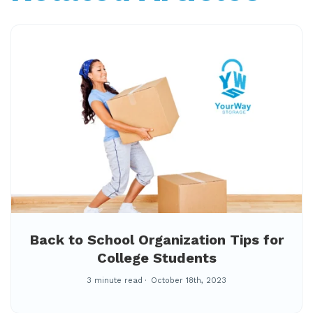
Back to School Organization Tips for
College Students
3 minute read
October 18th, 2023