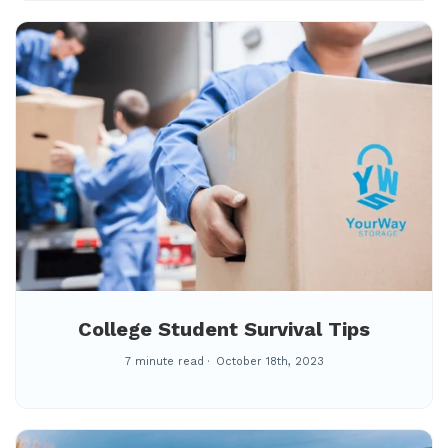
College Student Survival Tips
7 minute read
October 18th, 2023