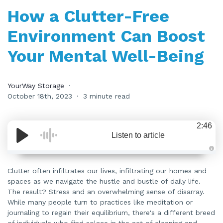
How a Clutter-Free
Environment Can Boost
Your Mental Well-Being
YourWay Storage
October 18th, 2023
3 minute read
2:46
Listen to article
A
u
d
Clutter often infiltrates our lives, infiltrating our homes and
i
spaces as we navigate the hustle and bustle of daily life.
o
i
The result? Stress and an overwhelming sense of disarray.
s
g
While many people turn to practices like meditation or
e
n
journaling to regain their equilibrium, there's a different breed
e
of individuals who find solace in the act of cleaning and
r