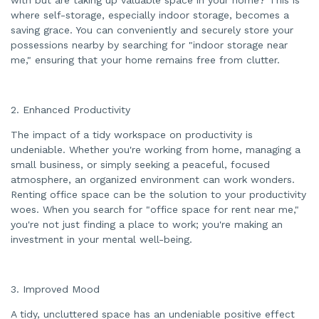
a
n
where self-storage, especially indoor storage, becomes a
c
saving grace. You can conveniently and securely store your
e
s
possessions nearby by searching for "indoor storage near
.
me," ensuring that your home remains free from clutter.
2. Enhanced Productivity
The impact of a tidy workspace on productivity is
undeniable. Whether you're working from home, managing a
small business, or simply seeking a peaceful, focused
atmosphere, an organized environment can work wonders.
Renting office space can be the solution to your productivity
woes. When you search for "office space for rent near me,"
you're not just finding a place to work; you're making an
investment in your mental well-being.
3. Improved Mood
A tidy, uncluttered space has an undeniable positive effect