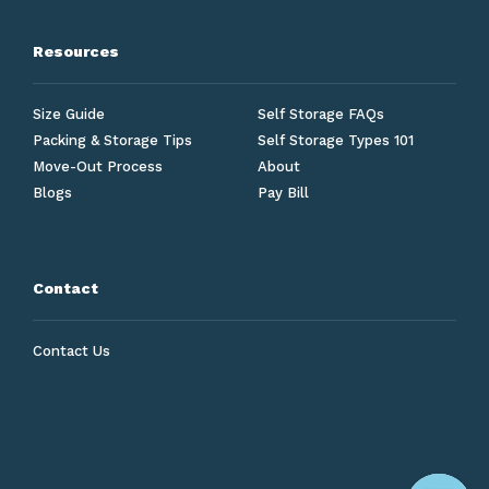
Resources
Size Guide
Self Storage FAQs
Packing & Storage Tips
Self Storage Types 101
Move-Out Process
About
Blogs
Pay Bill
Contact
Contact Us