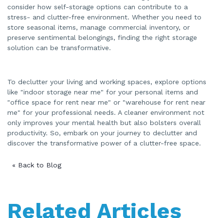
consider how self-storage options can contribute to a
stress- and clutter-free environment. Whether you need to
store seasonal items, manage commercial inventory, or
preserve sentimental belongings, finding the right storage
solution can be transformative.
To declutter your living and working spaces, explore options
like "indoor storage near me" for your personal items and
"office space for rent near me" or "warehouse for rent near
me" for your professional needs. A cleaner environment not
only improves your mental health but also bolsters overall
productivity. So, embark on your journey to declutter and
discover the transformative power of a clutter-free space.
« Back to Blog
Related Articles