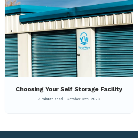
Choosing Your Self Storage Facility
3 minute read
October 18th, 2023