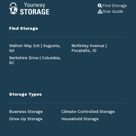
Find Storage
Size Guide
Find Storage
Walton Way Ext | Augusta,
McKinley Avenue |
GA
Pocatello, ID
Berkshire Drive | Columbia,
SC
Storage Types
Business Storage
Climate-Controlled Storage
Drive-Up Storage
Household Storage