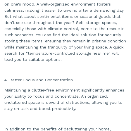
on one's mood. A well-organized environment fosters
calmness, making it easier to unwind after a demanding day.
But what about sentimental items or seasonal goods that
don't see use throughout the year? Self-storage spaces,
especially those with climate control, come to the rescue in
such scenarios. You can find the ideal solution for securely
storing these items, ensuring they remain in pristine condition
while maintaining the tranquility of your living space. A quick
search for "temperature-controlled storage near me" will
lead you to suitable options.
4. Better Focus and Concentration
Maintaining a clutter-free environment significantly enhances
your ability to focus and concentrate. An organized,
uncluttered space is devoid of distractions, allowing you to
stay on task and boost productivity.
In addition to the benefits of decluttering your home,