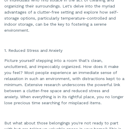
a
organizing their surroundings. Let's delve into the myriad
t
e
advantages of a clutter-free setting and explore how self-
d
b
storage options, particularly temperature-controlled and
y
indoor storage, can be the key to fostering a serene
A
I
environment.
a
n
d
m
a
y
1. Reduced Stress and Anxiety
h
a
v
Picture yourself stepping into a room that's clean,
e
s
uncluttered, and impeccably organized. How does it make
li
you feel? Most people experience an immediate sense of
g
h
relaxation in such an environment, with distractions kept to a
t
p
minimum. Extensive research underscores the powerful link
r
o
between a clutter-free space and reduced stress and
n
anxiety. When everything is in its rightful place, you no longer
u
n
lose precious time searching for misplaced items.
c
i
a
ti
o
n
But what about those belongings you're not ready to part
n
u
with but are taking up valuable space in your home? This is