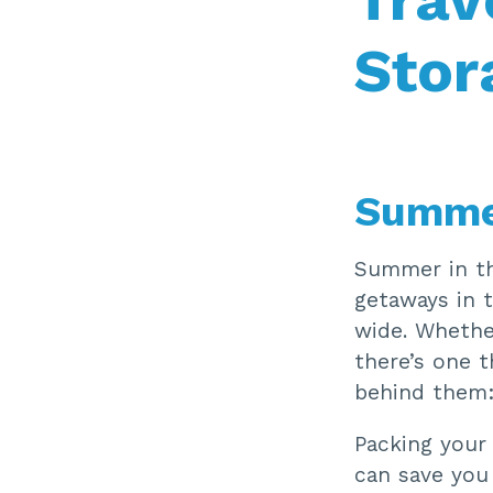
Stor
Summer
Summer in th
getaways in t
wide. Whethe
there’s one t
behind them:
Packing your
can save you