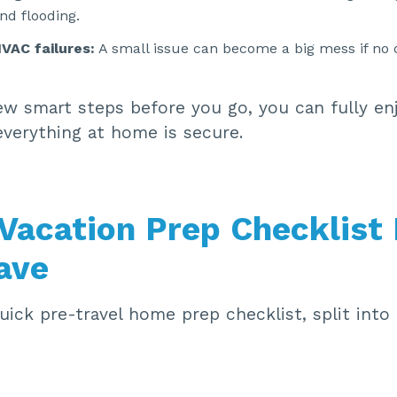
and flooding.
VAC failures:
A small issue can become a big mess if no 
ew smart steps before you go, you can fully en
everything at home is secure.
Vacation Prep Checklist
ave
uick pre-travel home prep checklist, split into