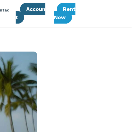
Accoun
Rent
ntac
T
Now