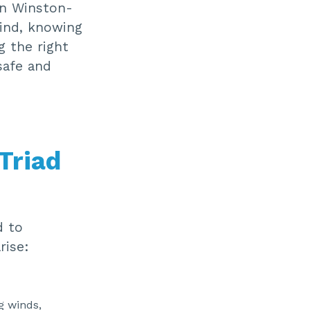
in Winston-
mind, knowing
g the right
safe and
Triad
d to
rise:
g winds,