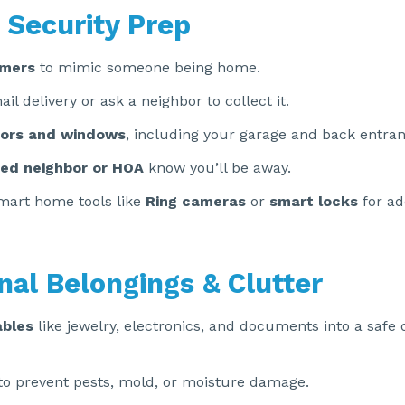
 Security Prep
imers
to mimic someone being home.
l delivery or ask a neighbor to collect it.
ors and windows
, including your garage and back entran
ted neighbor or HOA
know you’ll be away.
mart home tools like
Ring cameras
or
smart locks
for ad
nal Belongings & Clutter
ables
like jewelry, electronics, and documents into a safe
to prevent pests, mold, or moisture damage.