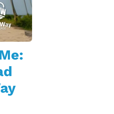
 Me:
ad
Way