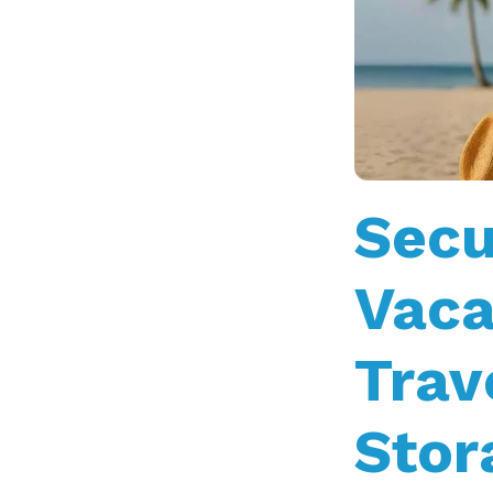
Secu
Vaca
Trav
Stor