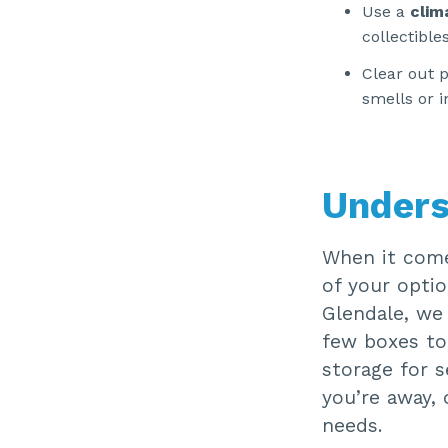
Use a
clim
collectibles
Clear out 
smells or i
Unders
When it come
of your optio
Glendale, we 
few boxes to
storage for s
you’re away, 
needs.