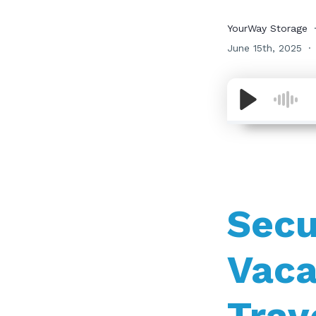
YourWay Storage
June 15th, 2025
Secu
Vaca
Trav