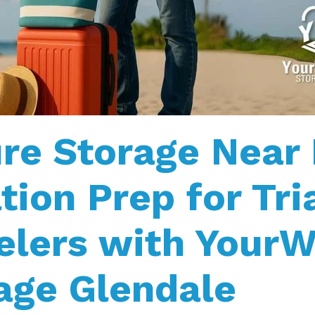
re Storage Near
tion Prep for Tri
elers with Your
age Glendale