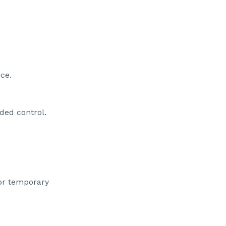
ce.
ded control.
 or temporary