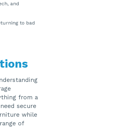
tech, and
eturning to bad
tions
understanding
rage
rything from a
 need secure
rniture while
 range of