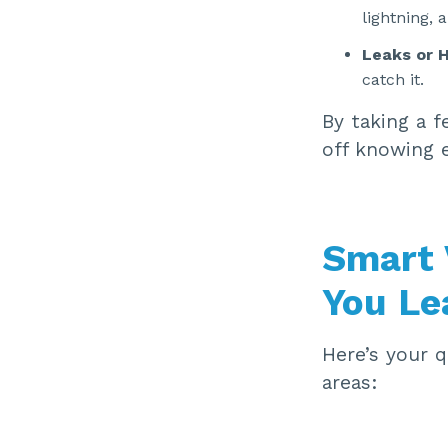
lightning, 
Leaks or H
catch it.
By taking a f
off knowing 
Smart 
You Le
Here’s your q
areas: