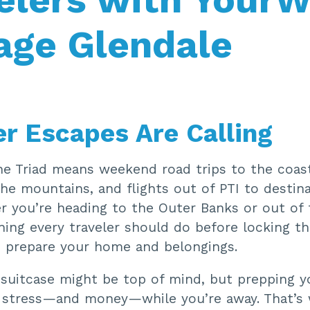
age Glendale
 Escapes Are Calling
e Triad means weekend road trips to the coas
he mountains, and flights out of PTI to destina
r you’re heading to the Outer Banks or out of 
hing every traveler should do before locking t
 prepare your home and belongings.
 suitcase might be top of mind, but prepping 
 stress—and money—while you’re away. That’s