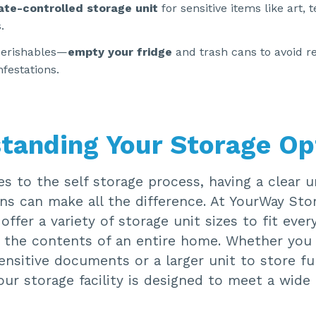
ate-controlled storage unit
for sensitive items like art, 
.
perishables—
empty your fridge
and trash cans to avoid r
nfestations.
tanding Your Storage Op
s to the self storage process, having a clear 
ns can make all the difference. At YourWay Sto
offer a variety of storage unit sizes to fit eve
 the contents of an entire home. Whether you
ensitive documents or a larger unit to store fu
our storage facility is designed to meet a wide