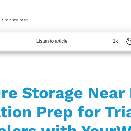
8 minute read
Listen to article
1x
re Storage Near
tion Prep for Tri
elers with Your