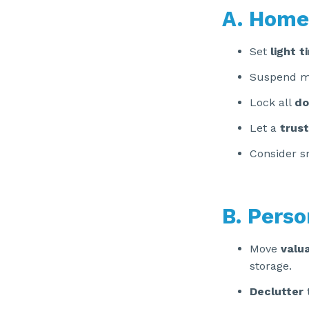
A. Home
Set
light t
Suspend mai
Lock all
do
Let a
trus
Consider s
B. Perso
Move
valu
storage.
Declutter