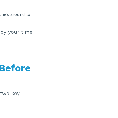
one’s around to
joy your time
 Before
 two key