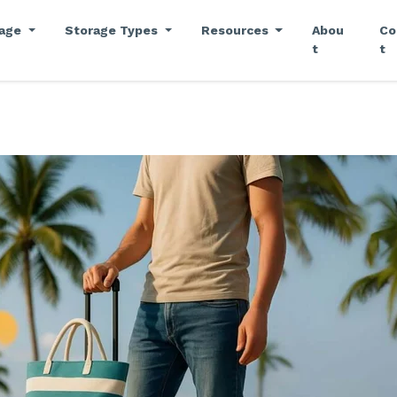
rage
Storage Types
Resources
Abou
Co
t
t