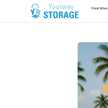
Find Sto