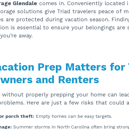
rage Glendale
comes in. Conveniently located 
orage solutions give Triad travelers peace of 
es are protected during vacation season. Findin
ion is essential to ensure your belongings are 
you're away.
cation Prep Matters for 
wners and Renters
 without properly prepping your home can lea
oblems. Here are just a few risks that could a
or porch theft:
Empty homes can be easy targets.
mage:
Summer storms in North Carolina often bring stron