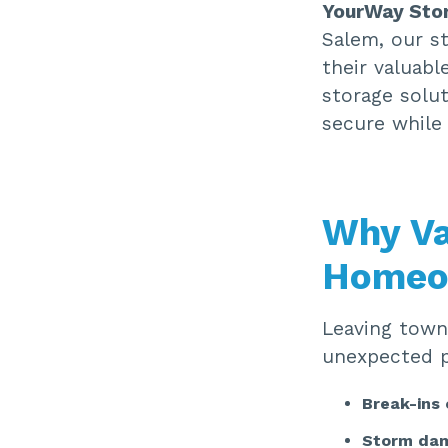
YourWay Sto
Salem, our st
their valuabl
storage solut
secure while 
Why Va
Homeo
Leaving town
unexpected pr
Break-ins 
Storm da