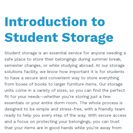
a
ti
o
n
Introduction to
n
u
a
n
c
Student Storage
e
s
.
Student storage is an essential service for anyone needing a
safe place to store their belongings during summer break,
semester changes, or while studying abroad. At our storage
solutions facility, we know how important it is for students
to have a secure and convenient way to store everything
from boxes of books to larger furniture items. Our storage
units come in a variety of sizes, so you can find the perfect
fit for your needs—whether you’re storing just a few
essentials or your entire dorm room. The whole process is
designed to be simple and stress-free, with a friendly team
ready to help you every step of the way. With secure access
and a focus on protecting your belongings, you can trust
that your items are in good hands while you’re away from