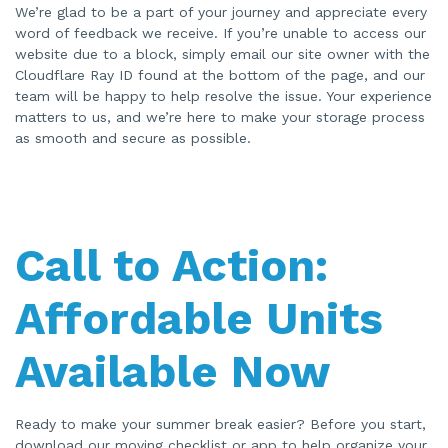
We’re glad to be a part of your journey and appreciate every
word of feedback we receive. If you’re unable to access our
website due to a block, simply email our site owner with the
Cloudflare Ray ID found at the bottom of the page, and our
team will be happy to help resolve the issue. Your experience
matters to us, and we’re here to make your storage process
as smooth and secure as possible.
Call to Action:
Affordable Units
Available Now
Ready to make your summer break easier? Before you start,
download our moving checklist or app to help organize your