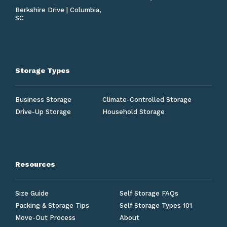
Berkshire Drive | Columbia,
SC
Storage Types
Business Storage
Climate-Controlled Storage
Drive-Up Storage
Household Storage
Resources
Size Guide
Self Storage FAQs
Packing & Storage Tips
Self Storage Types 101
Move-Out Process
About