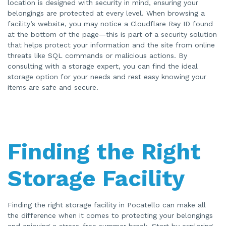
location is designed with security in mind, ensuring your
belongings are protected at every level. When browsing a
facility’s website, you may notice a Cloudflare Ray ID found
at the bottom of the page—this is part of a security solution
that helps protect your information and the site from online
threats like SQL commands or malicious actions. By
consulting with a storage expert, you can find the ideal
storage option for your needs and rest easy knowing your
items are safe and secure.
Finding the Right
Storage Facility
Finding the right storage facility in Pocatello can make all
the difference when it comes to protecting your belongings
and enjoying a stress-free summer break. Start by exploring