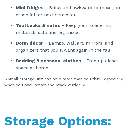
Mini fridges
– Bulky and awkward to move, but
essential for next semester
Textbooks & notes
– Keep your academic
materials safe and organized
Dorm décor
– Lamps, wall art, mirrors, and
organizers that you’ll want again in the fall
Bedding & seasonal clothes
– Free up closet
space at home
A small storage unit can hold more than you think, especially
when you pack smart and stack vertically.
Storage Options: