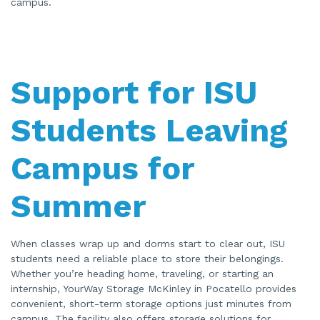
campus.
Support for ISU
Students Leaving
Campus for
Summer
When classes wrap up and dorms start to clear out, ISU
students need a reliable place to store their belongings.
Whether you’re heading home, traveling, or starting an
internship, YourWay Storage McKinley in Pocatello provides
convenient, short-term storage options just minutes from
campus. The facility also offers storage solutions for