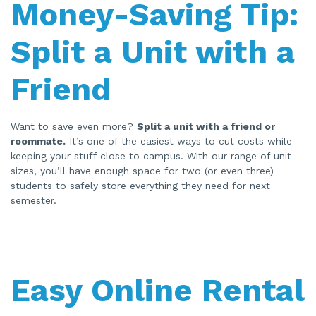
Money-Saving Tip:
Split a Unit with a
Friend
Want to save even more?
Split a unit with a friend or
roommate.
It’s one of the easiest ways to cut costs while
keeping your stuff close to campus. With our range of unit
sizes, you’ll have enough space for two (or even three)
students to safely store everything they need for next
semester.
Easy Online Rental