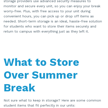
storage providers use advanced security measures to
monitor and secure every unit, so you can enjoy your break
worry-free. Plus, with free access to your unit during
convenient hours, you can pick up or drop off items as
needed. Short-term storage is an ideal, hassle-free solution
for students who want to store their items securely and
return to campus with everything just as they left it.
What to Store
Over Summer
Break
Not sure what to keep in storage? Here are some common
student items that fit perfectly in our units: