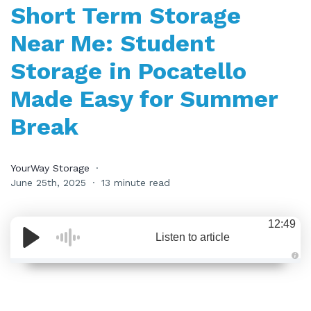
Short Term Storage
Near Me: Student
Storage in Pocatello
Made Easy for Summer
Break
YourWay Storage
June 25th, 2025
13 minute read
12:49
Listen to article
A
u
d
i
o
i