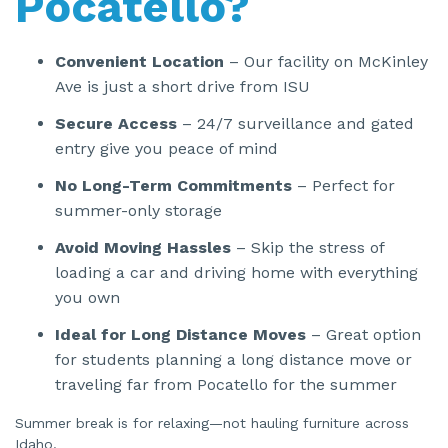
Pocatello?
Convenient Location
– Our facility on McKinley
Ave is just a short drive from ISU
Secure Access
– 24/7 surveillance and gated
entry give you peace of mind
No Long-Term Commitments
– Perfect for
summer-only storage
Avoid Moving Hassles
– Skip the stress of
loading a car and driving home with everything
you own
Ideal for Long Distance Moves
– Great option
for students planning a long distance move or
traveling far from Pocatello for the summer
Summer break is for relaxing—not hauling furniture across
Idaho.