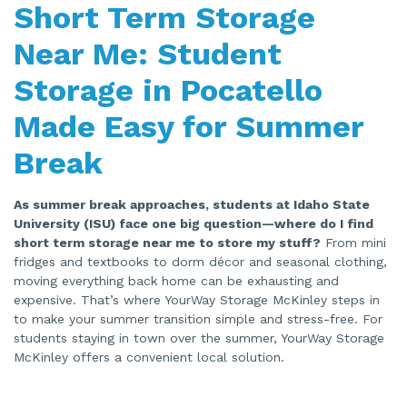
Short Term Storage
s
g
e
n
Near Me: Student
e
r
a
Storage in Pocatello
t
e
d
Made Easy for Summer
b
y
A
I
Break
a
n
d
m
As summer break approaches, students at Idaho State
a
y
University (ISU) face one big question—where do I find
h
a
short term storage near me to store my stuff?
From mini
v
e
fridges and textbooks to dorm décor and seasonal clothing,
s
moving everything back home can be exhausting and
li
g
expensive. That’s where YourWay Storage McKinley steps in
h
t
to make your summer transition simple and stress-free. For
p
r
students staying in town over the summer, YourWay Storage
o
McKinley offers a convenient local solution.
n
u
n
c
i