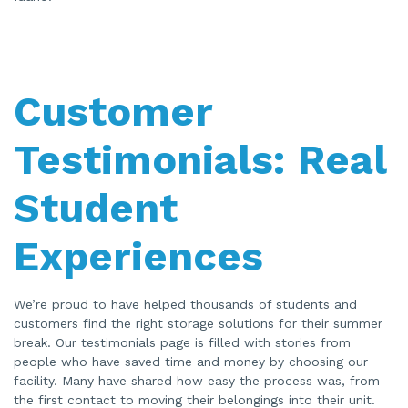
Customer
Testimonials: Real
Student
Experiences
We’re proud to have helped thousands of students and
customers find the right storage solutions for their summer
break. Our testimonials page is filled with stories from
people who have saved time and money by choosing our
facility. Many have shared how easy the process was, from
the first contact to moving their belongings into their unit.