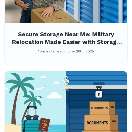
Secure Storage Near Me: Military
Relocation Made Easier with Storage
Tips for Fort Gordon Families During
10 minute read
June 28th, 2025
PCS