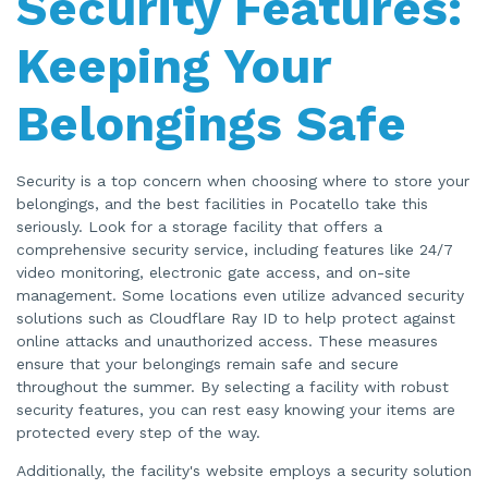
Security Features:
Keeping Your
Belongings Safe
Security is a top concern when choosing where to store your
belongings, and the best facilities in Pocatello take this
seriously. Look for a storage facility that offers a
comprehensive security service, including features like 24/7
video monitoring, electronic gate access, and on-site
management. Some locations even utilize advanced security
solutions such as Cloudflare Ray ID to help protect against
online attacks and unauthorized access. These measures
ensure that your belongings remain safe and secure
throughout the summer. By selecting a facility with robust
security features, you can rest easy knowing your items are
protected every step of the way.
Additionally, the facility's website employs a security solution