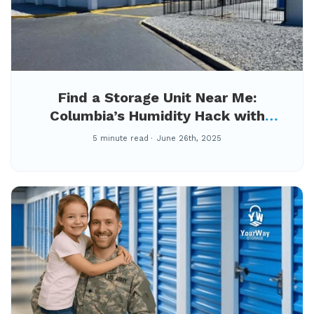
Find a Storage Unit Near Me:
Columbia’s Humidity Hack with
Climate-Controlled Storage at
5 minute read
June 26th, 2025
YourWay Berkshire