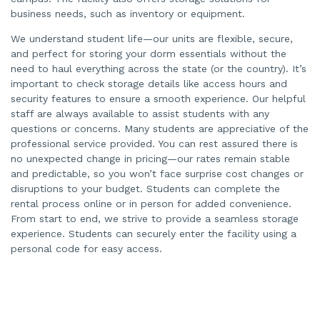
business needs, such as inventory or equipment.
We understand student life—our units are flexible, secure,
and perfect for storing your dorm essentials without the
need to haul everything across the state (or the country). It’s
important to check storage details like access hours and
security features to ensure a smooth experience. Our helpful
staff are always available to assist students with any
questions or concerns. Many students are appreciative of the
professional service provided. You can rest assured there is
no unexpected change in pricing—our rates remain stable
and predictable, so you won’t face surprise cost changes or
disruptions to your budget. Students can complete the
rental process online or in person for added convenience.
From start to end, we strive to provide a seamless storage
experience. Students can securely enter the facility using a
personal code for easy access.