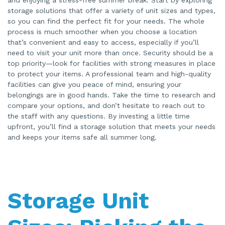
storage solutions that offer a variety of unit sizes and types,
so you can find the perfect fit for your needs. The whole
process is much smoother when you choose a location
that’s convenient and easy to access, especially if you’ll
need to visit your unit more than once. Security should be a
top priority—look for facilities with strong measures in place
to protect your items. A professional team and high-quality
facilities can give you peace of mind, ensuring your
belongings are in good hands. Take the time to research and
compare your options, and don’t hesitate to reach out to
the staff with any questions. By investing a little time
upfront, you’ll find a storage solution that meets your needs
and keeps your items safe all summer long.
Storage Unit