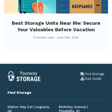
Best Storage Units Near Me: Secure
Your Valuables Before Vacation
11 minute read
June 21st, 2025
Find Storage
Size Guide
Find Storage
Walton Way Ext | Augusta,
McKinley Avenue |
GA
Pocatello, ID