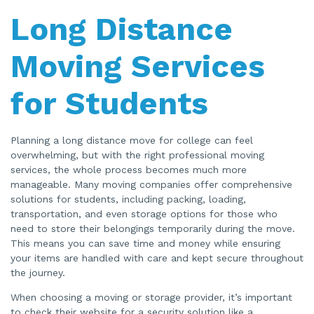
Long Distance
Moving Services
for Students
Planning a long distance move for college can feel
overwhelming, but with the right professional moving
services, the whole process becomes much more
manageable. Many moving companies offer comprehensive
solutions for students, including packing, loading,
transportation, and even storage options for those who
need to store their belongings temporarily during the move.
This means you can save time and money while ensuring
your items are handled with care and kept secure throughout
the journey.
When choosing a moving or storage provider, it’s important
to check their website for a security solution like a