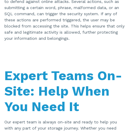
to defend against online attacks. Several actions, such as
submitting a certain word, phrase, malformed data, or an
SQL command, can trigger the security system. If any of
these actions are performed triggered, the user may be
blocked from accessing the site. This helps ensure that only
safe and legitimate activity is allowed, further protecting
your information and belongings.
Expert Teams On-
Site: Help When
You Need It
Our expert team is always on-site and ready to help you
with any part of your storage journey. Whether you need