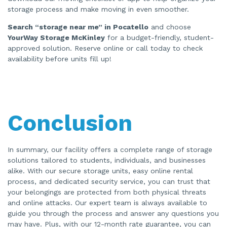
storage process and make moving in even smoother.
Search “storage near me” in Pocatello
and choose
YourWay Storage McKinley
for a budget-friendly, student-
approved solution. Reserve online or call today to check
availability before units fill up!
Conclusion
In summary, our facility offers a complete range of storage
solutions tailored to students, individuals, and businesses
alike. With our secure storage units, easy online rental
process, and dedicated security service, you can trust that
your belongings are protected from both physical threats
and online attacks. Our expert team is always available to
guide you through the process and answer any questions you
may have. Plus, with our 12-month rate guarantee, you can