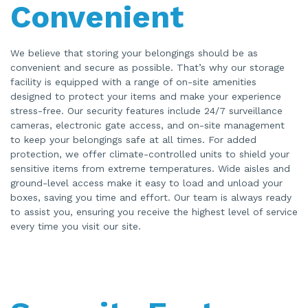
Convenient
We believe that storing your belongings should be as
convenient and secure as possible. That’s why our storage
facility is equipped with a range of on-site amenities
designed to protect your items and make your experience
stress-free. Our security features include 24/7 surveillance
cameras, electronic gate access, and on-site management
to keep your belongings safe at all times. For added
protection, we offer climate-controlled units to shield your
sensitive items from extreme temperatures. Wide aisles and
ground-level access make it easy to load and unload your
boxes, saving you time and effort. Our team is always ready
to assist you, ensuring you receive the highest level of service
every time you visit our site.