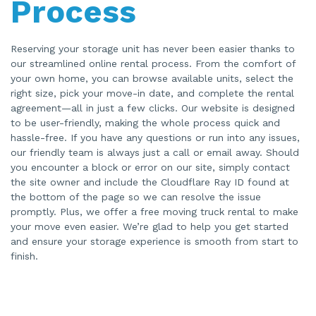
Process
Reserving your storage unit has never been easier thanks to
our streamlined online rental process. From the comfort of
your own home, you can browse available units, select the
right size, pick your move-in date, and complete the rental
agreement—all in just a few clicks. Our website is designed
to be user-friendly, making the whole process quick and
hassle-free. If you have any questions or run into any issues,
our friendly team is always just a call or email away. Should
you encounter a block or error on our site, simply contact
the site owner and include the Cloudflare Ray ID found at
the bottom of the page so we can resolve the issue
promptly. Plus, we offer a free moving truck rental to make
your move even easier. We’re glad to help you get started
and ensure your storage experience is smooth from start to
finish.