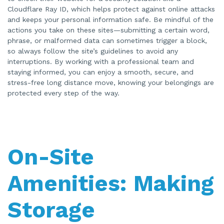
Cloudflare Ray ID, which helps protect against online attacks
and keeps your personal information safe. Be mindful of the
actions you take on these sites—submitting a certain word,
phrase, or malformed data can sometimes trigger a block,
so always follow the site’s guidelines to avoid any
interruptions. By working with a professional team and
staying informed, you can enjoy a smooth, secure, and
stress-free long distance move, knowing your belongings are
protected every step of the way.
On-Site
Amenities: Making
Storage