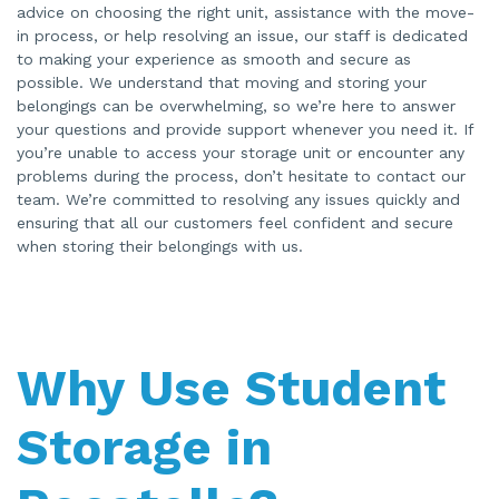
advice on choosing the right unit, assistance with the move-
in process, or help resolving an issue, our staff is dedicated
to making your experience as smooth and secure as
possible. We understand that moving and storing your
belongings can be overwhelming, so we’re here to answer
your questions and provide support whenever you need it. If
you’re unable to access your storage unit or encounter any
problems during the process, don’t hesitate to contact our
team. We’re committed to resolving any issues quickly and
ensuring that all our customers feel confident and secure
when storing their belongings with us.
Why Use Student
Storage in