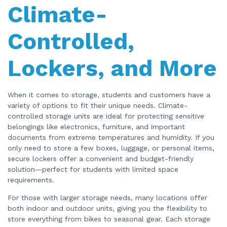
Climate-
Controlled,
Lockers, and More
When it comes to storage, students and customers have a
variety of options to fit their unique needs. Climate-
controlled storage units are ideal for protecting sensitive
belongings like electronics, furniture, and important
documents from extreme temperatures and humidity. If you
only need to store a few boxes, luggage, or personal items,
secure lockers offer a convenient and budget-friendly
solution—perfect for students with limited space
requirements.
For those with larger storage needs, many locations offer
both indoor and outdoor units, giving you the flexibility to
store everything from bikes to seasonal gear. Each storage