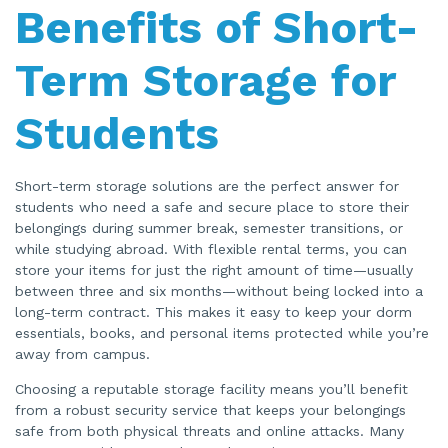
Benefits of Short-
Term Storage for
Students
Short-term storage solutions are the perfect answer for
students who need a safe and secure place to store their
belongings during summer break, semester transitions, or
while studying abroad. With flexible rental terms, you can
store your items for just the right amount of time—usually
between three and six months—without being locked into a
long-term contract. This makes it easy to keep your dorm
essentials, books, and personal items protected while you’re
away from campus.
Choosing a reputable storage facility means you’ll benefit
from a robust security service that keeps your belongings
safe from both physical threats and online attacks. Many