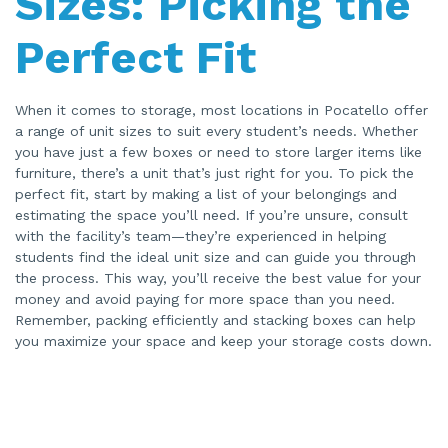
Sizes: Picking the
Perfect Fit
When it comes to storage, most locations in Pocatello offer
a range of unit sizes to suit every student’s needs. Whether
you have just a few boxes or need to store larger items like
furniture, there’s a unit that’s just right for you. To pick the
perfect fit, start by making a list of your belongings and
estimating the space you’ll need. If you’re unsure, consult
with the facility’s team—they’re experienced in helping
students find the ideal unit size and can guide you through
the process. This way, you’ll receive the best value for your
money and avoid paying for more space than you need.
Remember, packing efficiently and stacking boxes can help
you maximize your space and keep your storage costs down.