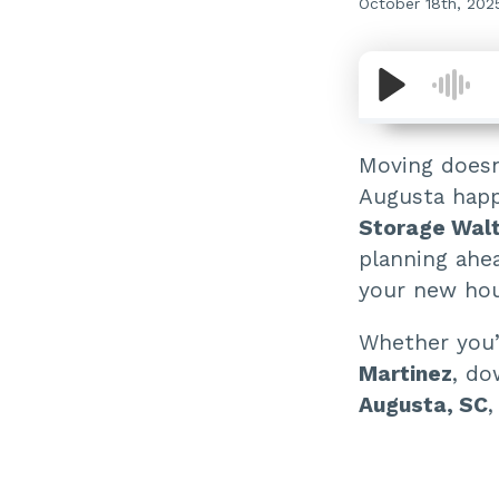
October 18th, 202
Moving doesn
Augusta happ
Storage Wal
planning ahe
your new hous
Whether you’
Martinez
, do
Augusta, SC
,