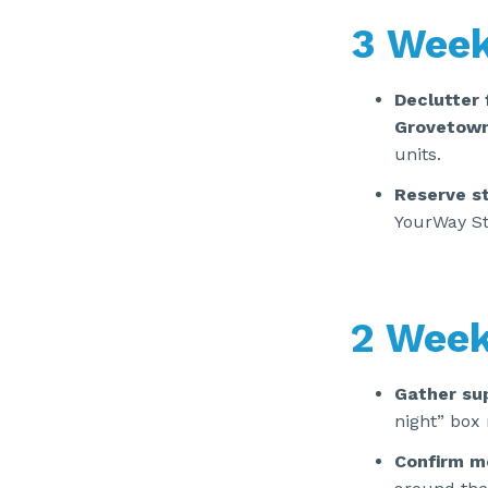
3 Week
Declutter 
Grovetow
units.
Reserve s
YourWay St
2 Week
Gather sup
night” box 
Confirm m