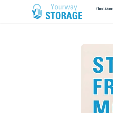
Find Sto