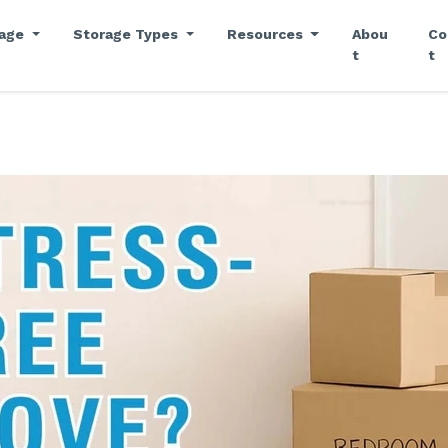
rage
Storage Types
Resources
Abou
Co
t
t