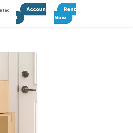
Accoun
Rent
ntac
T
Now