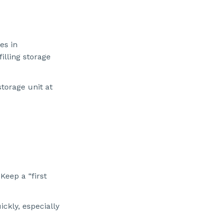
es in
illing storage
torage unit at
Keep a “first
ckly, especially