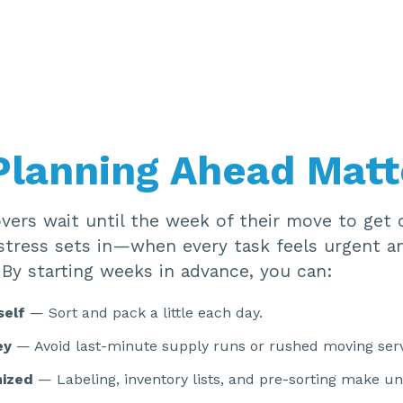
lanning Ahead Matt
ers wait until the week of their move to get o
stress sets in—when every task feels urgent a
 By starting weeks in advance, you can:
self
— Sort and pack a little each day.
ey
— Avoid last-minute supply runs or rushed moving serv
nized
— Labeling, inventory lists, and pre-sorting make u