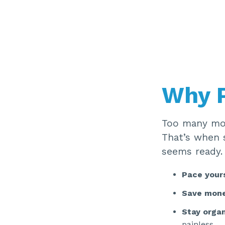
Why P
Too many mov
That’s when 
seems ready.
Pace your
Save mon
Stay orga
painless.