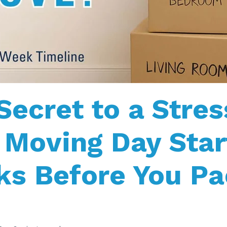
Secret to a Stres
 Moving Day Star
s Before You Pa