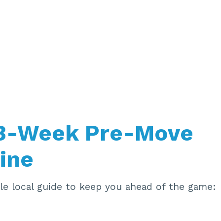
 3-Week Pre-Move
ine
ple local guide to keep you ahead of the game: