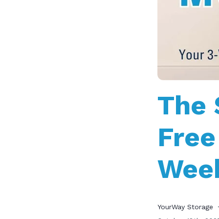
The 
Free
Week
YourWay Storage