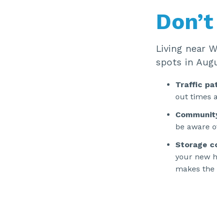
Don’t
Living near 
spots in Augu
Traffic pa
out times a
Communit
be aware o
Storage c
your new h
makes the t