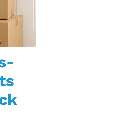
s-
ts
ck