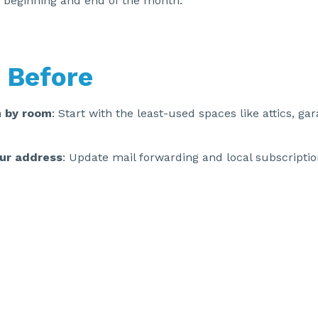
 beginning and end of the month.
 Before
 by room
: Start with the least-used spaces like attics, ga
ur address
: Update mail forwarding and local subscriptio