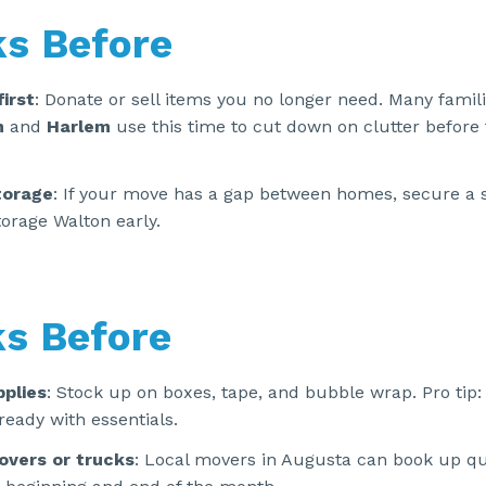
s Before
first
: Donate or sell items you no longer need. Many famili
n
and
Harlem
use this time to cut down on clutter before f
torage
: If your move has a gap between homes, secure a s
orage Walton early.
s Before
plies
: Stock up on boxes, tape, and bubble wrap. Pro tip: 
ready with essentials.
overs or trucks
: Local movers in Augusta can book up qui