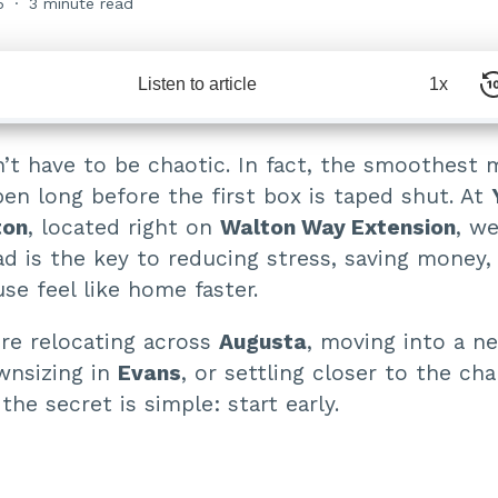
5
3 minute read
Listen to article
1x
’t have to be chaotic. In fact, the smoothest 
en long before the first box is taped shut. At
ton
, located right on
Walton Way Extension
, w
ad is the key to reducing stress, saving money
e feel like home faster.
re relocating across
Augusta
, moving into a n
wnsizing in
Evans
, or settling closer to the ch
 the secret is simple: start early.