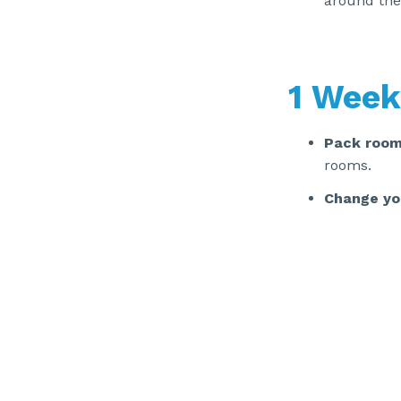
around the
1 Week
Pack room
rooms.
Change yo