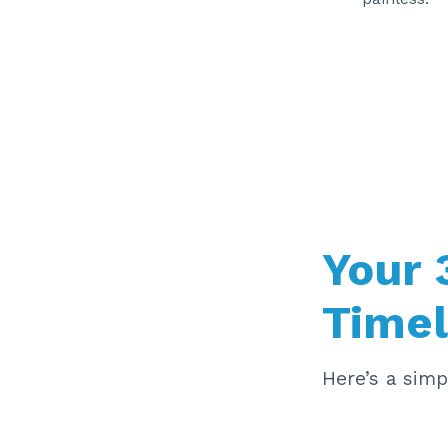
Your
Timel
Here’s a sim