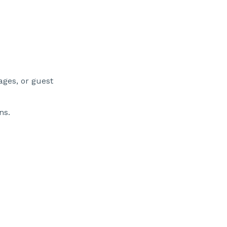
rages, or guest
ns.