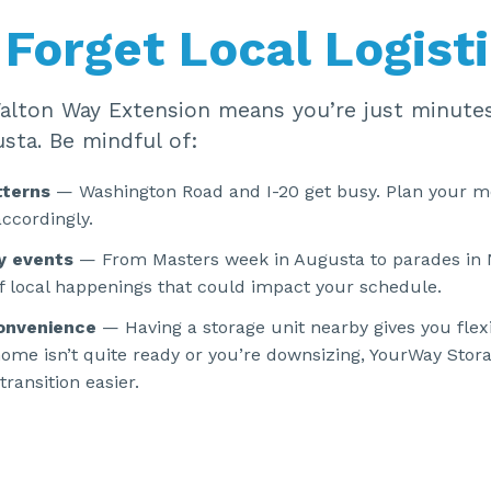
 Forget Local Logist
Walton Way Extension means you’re just minute
sta. Be mindful of:
tterns
— Washington Road and I-20 get busy. Plan your m
ccordingly.
y events
— From Masters week in Augusta to parades in 
f local happenings that could impact your schedule.
onvenience
— Having a storage unit nearby gives you flexi
ome isn’t quite ready or you’re downsizing, YourWay Stor
ransition easier.