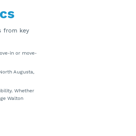
ics
s from key
ove-in or move-
North Augusta,
bility. Whether
age Walton