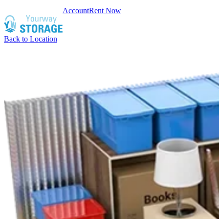
Account
Rent Now
Back to Location