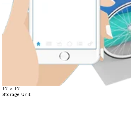
10' ×
10'
Storage Unit