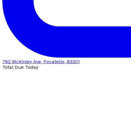
762 Mckinley Ave, Pocatello, 83201
Total Due Today