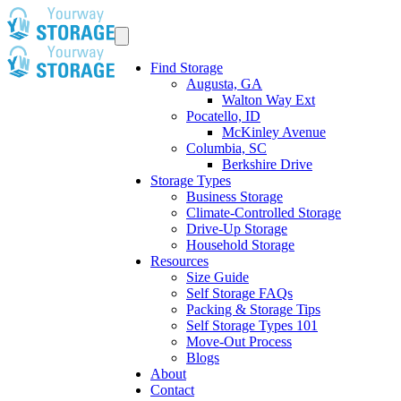
Find Storage
Augusta, GA
Walton Way Ext
Pocatello, ID
McKinley Avenue
Columbia, SC
Berkshire Drive
Storage Types
Business Storage
Climate-Controlled Storage
Drive-Up Storage
Household Storage
Resources
Size Guide
Self Storage FAQs
Packing & Storage Tips
Self Storage Types 101
Move-Out Process
Blogs
About
Contact