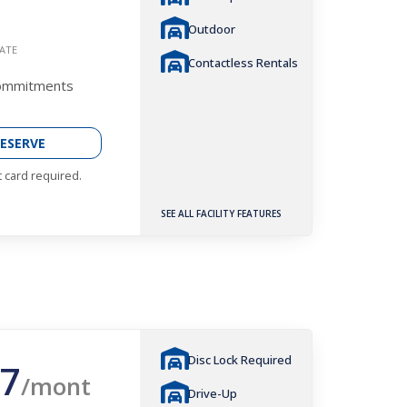
Outdoor
ATE
Contactless Rentals
Commitments
ESERVE
t card required.
SEE ALL FACILITY FEATURES
Disc Lock Required
7
/mont
Drive-Up