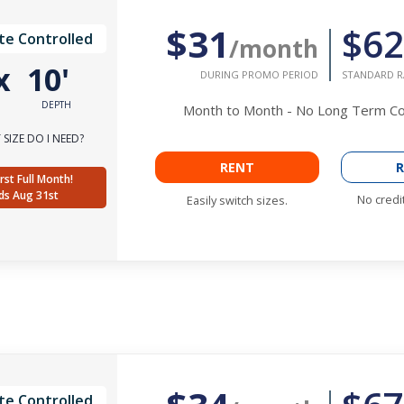
$31
$62
te Controlled
/month
x
10'
DURING PROMO PERIOD
STANDARD R
DEPTH
Month to Month - No Long Term 
SIZE DO I NEED?
RENT
R
rst Full Month!
ds Aug 31st
No credi
Easily switch sizes.
te Controlled