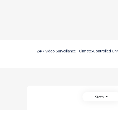
24/7 Video Surveillance
Climate-Controlled Uni
Sizes