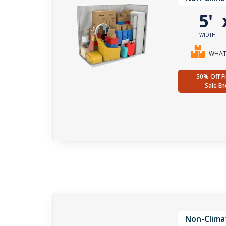
5'
WIDTH
WHAT 
50% Off Fi
Sale En
Non-Clima