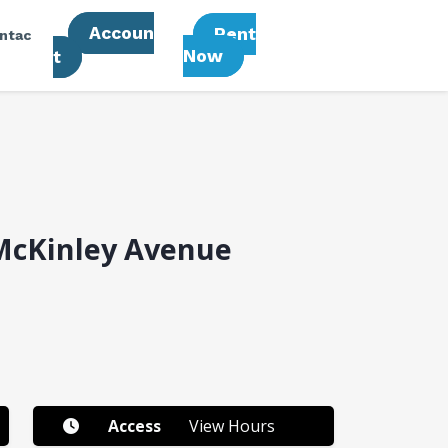
Accoun
Rent
ntac
Now
T
McKinley Avenue
Access
View Hours