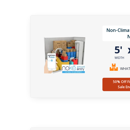
Non-Clima
5'
WIDTH
WHAT 
50% Off Fi
Sale En