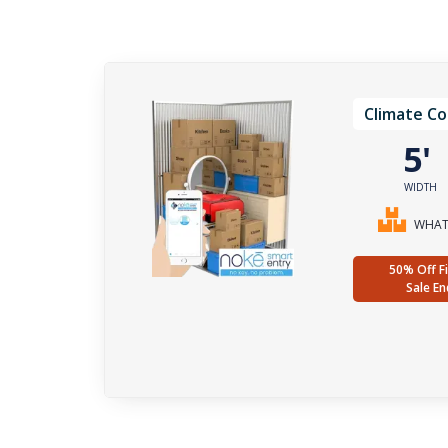
Climate Co
5
WIDTH
WHAT 
50% Off Fi
Sale En