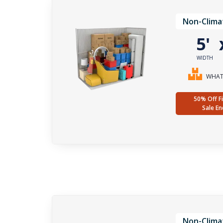
Non-Clima
5'
WIDTH
WHAT 
50% Off Fi
Sale En
Non-Clima