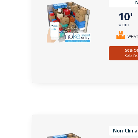
10
WIDTH
WHAT 
50% Of
Sale En
Non-Clima