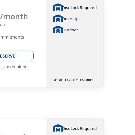
Disc Lock Required
/month
Drive-Up
ATE
Outdoor
Commitments
ESERVE
t card required.
SEE ALL FACILITY FEATURES
Disc Lock Required