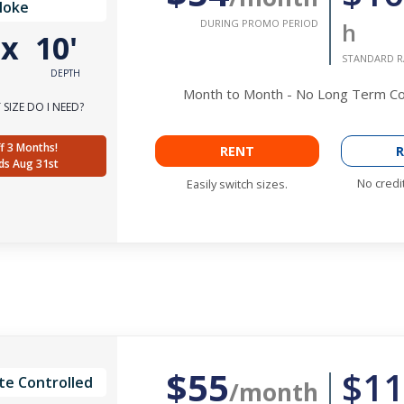
Noke
DURING PROMO PERIOD
h
'
x
10'
STANDARD R
DEPTH
Month to Month - No Long Term 
SIZE DO I NEED?
f 3 Months!
RENT
R
ds Aug 31st
No credi
Easily switch sizes.
$55
$11
te Controlled
/month