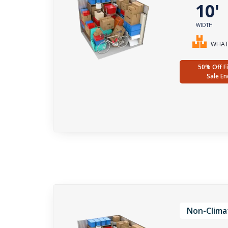
10
WIDTH
WHAT 
50% Off Fi
Sale En
Non-Clima