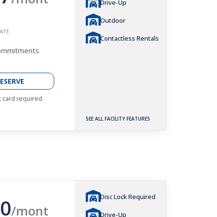
Drive-Up
Outdoor
ATE
Contactless Rentals
Commitments
ESERVE
t card required.
SEE ALL FACILITY FEATURES
Disc Lock Required
0
/mont
Drive-Up