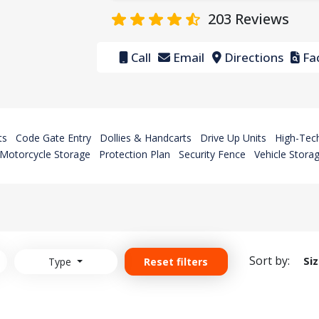
203
Reviews
Call
Email
Directions
Fac
ts
Code Gate Entry
Dollies & Handcarts
Drive Up Units
High-Tech
Motorcycle Storage
Protection Plan
Security Fence
Vehicle Stora
Sort by:
Si
Type
Reset filters