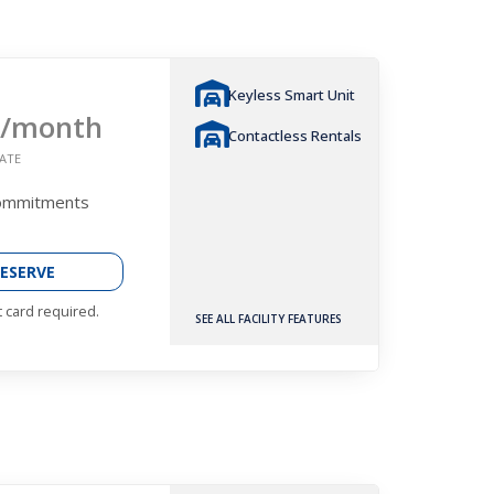
Keyless Smart Unit
/month
Contactless Rentals
ATE
Commitments
ESERVE
t card required.
SEE ALL FACILITY FEATURES