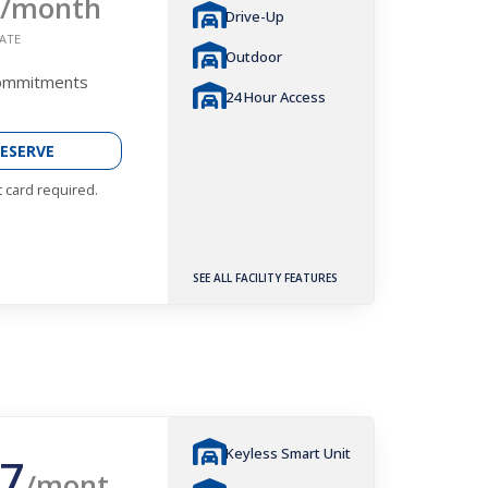
/month
Drive-Up
ATE
Outdoor
Commitments
24 Hour Access
ESERVE
t card required.
SEE ALL FACILITY FEATURES
Keyless Smart Unit
7
/mont