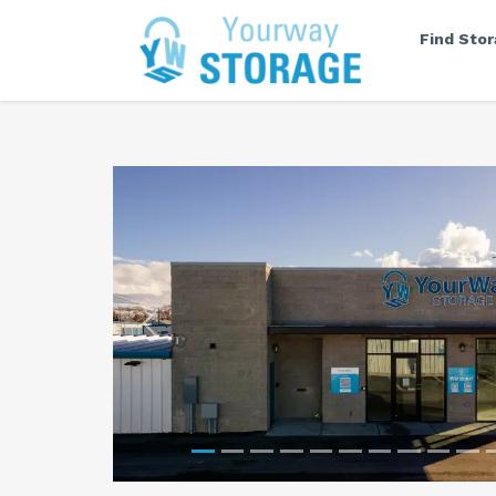
Find Sto
Previous