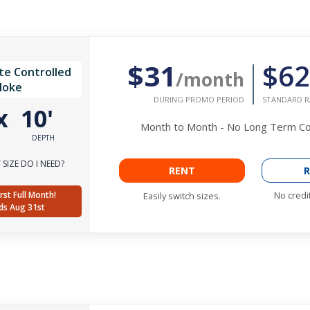
$31
$62
te Controlled
/month
Noke
DURING PROMO PERIOD
STANDARD R
x
10'
Month to Month - No Long Term 
DEPTH
SIZE DO I NEED?
RENT
R
rst Full Month!
No credi
Easily switch sizes.
ds Aug 31st