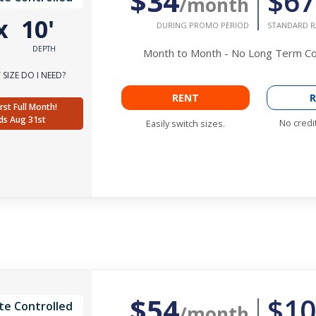
$34
$67
/month
x
10'
DURING PROMO PERIOD
STANDARD R
DEPTH
Month to Month - No Long Term 
SIZE DO I NEED?
RENT
R
rst Full Month!
ds Aug 31st
No credi
Easily switch sizes.
$54
$10
te Controlled
/month