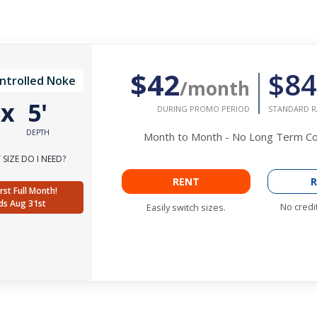
$42
$84
ntrolled Noke
/month
'
x
5'
DURING PROMO PERIOD
STANDARD R
DEPTH
Month to Month - No Long Term 
SIZE DO I NEED?
RENT
R
rst Full Month!
ds Aug 31st
No credi
Easily switch sizes.