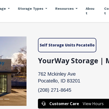
rage
Storage Types
Resources
Abou
Co
t
t
Self Storage Units Pocatello
YourWay Storage | 
Next
762 Mckinley Ave
Pocatello, ID 83201
(208) 271-8645
Customer Care
View Hours