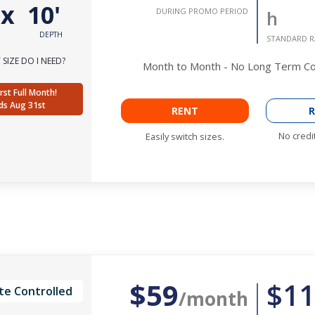
'
x
10'
DURING PROMO PERIOD
h
DEPTH
STANDARD R
SIZE DO I NEED?
Month to Month - No Long Term 
rst Full Month!
ds Aug 31st
RENT
R
No credi
Easily switch sizes.
$59
$11
te Controlled
/month