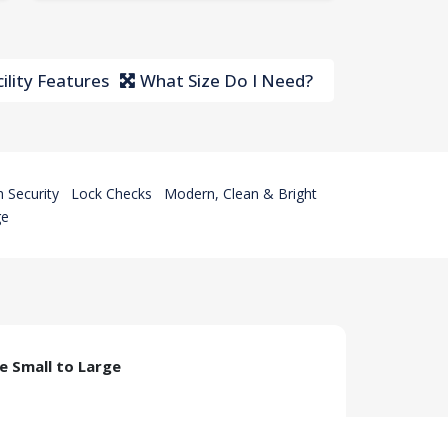
ility Features
What Size Do I Need?
 Security
Lock Checks
Modern, Clean & Bright
ge
ze Small to Large