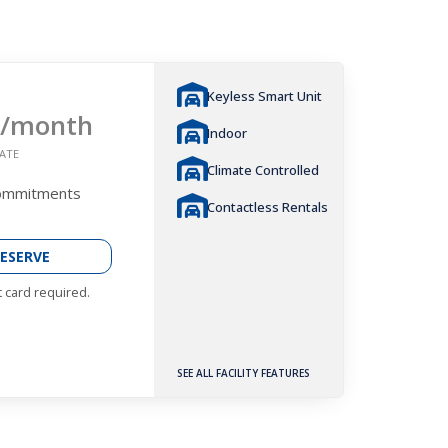
Keyless Smart Unit
/month
Indoor
ATE
Climate Controlled
Commitments
Contactless Rentals
ESERVE
t card required.
SEE ALL FACILITY FEATURES