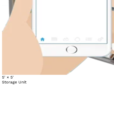
5' ×
5'
Storage Unit