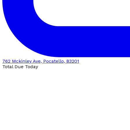
762 Mckinley Ave, Pocatello, 83201
Total Due Today