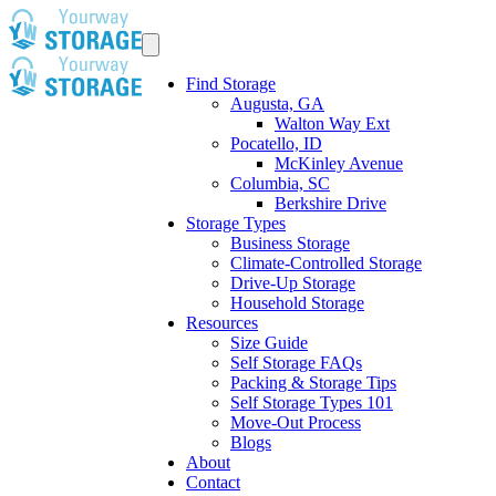
Find Storage
Augusta, GA
Walton Way Ext
Pocatello, ID
McKinley Avenue
Columbia, SC
Berkshire Drive
Storage Types
Business Storage
Climate-Controlled Storage
Drive-Up Storage
Household Storage
Resources
Size Guide
Self Storage FAQs
Packing & Storage Tips
Self Storage Types 101
Move-Out Process
Blogs
About
Contact