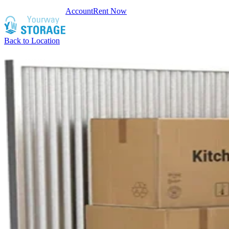
Account
Rent Now
Back to Location