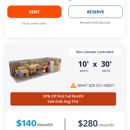
RENT
RESERVE
No credit card required.
Easily switch sizes.
Non-Climate Controlled
10'
30'
x
WIDTH
DEPTH
WHAT SIZE DO I NEED?
50% Off First Full Month!
Sale Ends Aug 31st
$280
$140
/month
/month