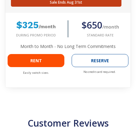
Sale Ends Aug 31st
$650
$325
/month
/month
DURING PROMO PERIOD
STANDARD RATE
Month to Month - No Long Term Commitments
RENT
RESERVE
No credit card required.
Easily switch sizes.
Customer Reviews