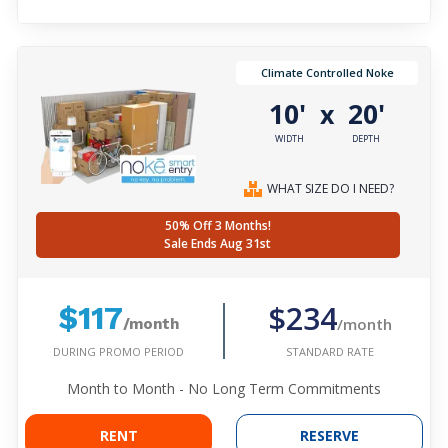
Climate Controlled Noke
10'
20'
x
WIDTH
DEPTH
WHAT SIZE DO I NEED?
50% Off 3 Months!
Sale Ends Aug 31st
$234
$117
/month
/month
DURING PROMO PERIOD
STANDARD RATE
Month to Month - No Long Term Commitments
RENT
RESERVE