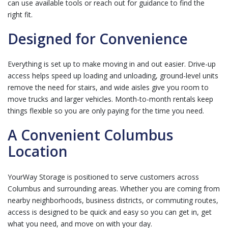
can use available tools or reach out for guidance to find the
right fit.
Designed for Convenience
Everything is set up to make moving in and out easier. Drive-up
access helps speed up loading and unloading, ground-level units
remove the need for stairs, and wide aisles give you room to
move trucks and larger vehicles. Month-to-month rentals keep
things flexible so you are only paying for the time you need.
A Convenient Columbus
Location
YourWay Storage is positioned to serve customers across
Columbus and surrounding areas. Whether you are coming from
nearby neighborhoods, business districts, or commuting routes,
access is designed to be quick and easy so you can get in, get
what you need, and move on with your day.