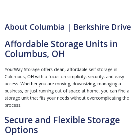
About Columbia | Berkshire Drive
Affordable Storage Units in
Columbus, OH
YourWay Storage offers clean, affordable self storage in
Columbus, OH with a focus on simplicity, security, and easy
access. Whether you are moving, downsizing, managing a
business, or just running out of space at home, you can find a
storage unit that fits your needs without overcomplicating the
process.
Secure and Flexible Storage
Options