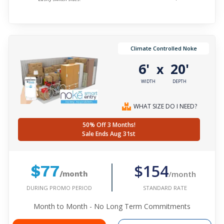
Climate Controlled Noke
6'
20'
x
WIDTH
DEPTH
WHAT SIZE DO I NEED?
50% Off 3 Months!
Sale Ends Aug 31st
$154
$77
/month
/month
DURING PROMO PERIOD
STANDARD RATE
Month to Month - No Long Term Commitments