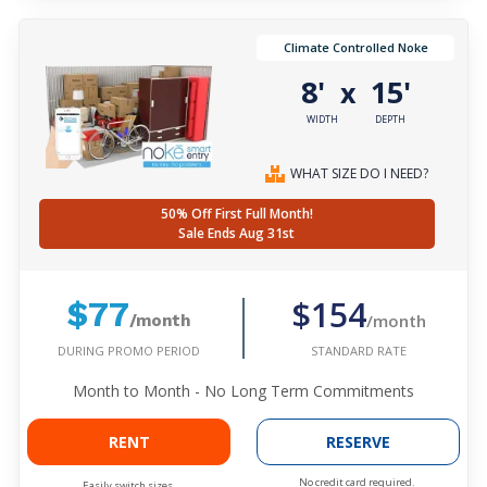
Climate Controlled Noke
8'
15'
x
WIDTH
DEPTH
WHAT SIZE DO I NEED?
50% Off First Full Month!
Sale Ends Aug 31st
$154
$77
/month
/month
DURING PROMO PERIOD
STANDARD RATE
Month to Month - No Long Term Commitments
RENT
RESERVE
No credit card required.
Easily switch sizes.