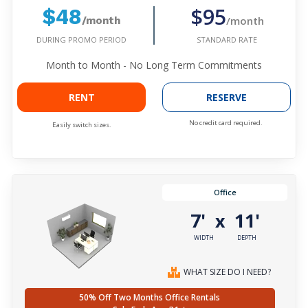
$95
$48
/month
/month
DURING PROMO PERIOD
STANDARD RATE
Month to Month - No Long Term Commitments
RENT
RESERVE
No credit card required.
Easily switch sizes.
Office
7'
11'
x
WIDTH
DEPTH
WHAT SIZE DO I NEED?
50% Off Two Months Office Rentals