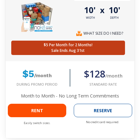
10'
10'
x
WIDTH
DEPTH
WHAT SIZE DO I NEED?
$5 Per Month for 2 Months!
Sale Ends Aug 31st
$128
$5
/month
/month
DURING PROMO PERIOD
STANDARD RATE
Month to Month - No Long Term Commitments
RENT
RESERVE
No credit card required.
Easily switch sizes.