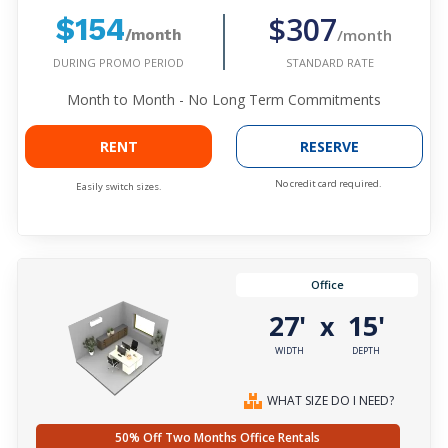
$307
$154
/month
/month
DURING PROMO PERIOD
STANDARD RATE
Month to Month - No Long Term Commitments
RENT
RESERVE
No credit card required.
Easily switch sizes.
Office
27'
15'
x
WIDTH
DEPTH
WHAT SIZE DO I NEED?
50% Off Two Months Office Rentals