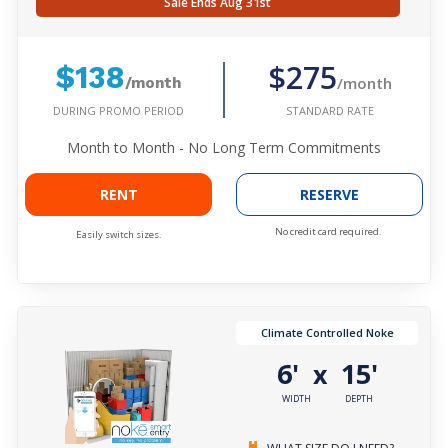
Sale Ends Aug 31st
$275
$138
/month
/month
DURING PROMO PERIOD
STANDARD RATE
Month to Month - No Long Term Commitments
RENT
RESERVE
No credit card required.
Easily switch sizes.
Climate Controlled Noke
6'
15'
x
WIDTH
DEPTH