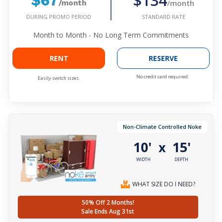
$134
$67
/month
/month
DURING PROMO PERIOD
STANDARD RATE
Month to Month - No Long Term Commitments
RENT
RESERVE
No credit card required.
Easily switch sizes.
Non-Climate Controlled Noke
10'
15'
x
WIDTH
DEPTH
WHAT SIZE DO I NEED?
50% Off 2 Months!
Sale Ends Aug 31st