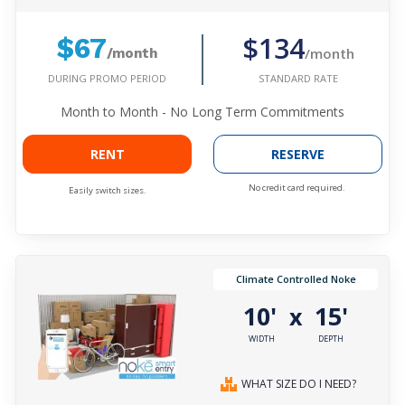
$134
$67
/month
/month
DURING PROMO PERIOD
STANDARD RATE
Month to Month - No Long Term Commitments
RENT
RESERVE
No credit card required.
Easily switch sizes.
Climate Controlled Noke
10'
15'
x
WIDTH
DEPTH
WHAT SIZE DO I NEED?