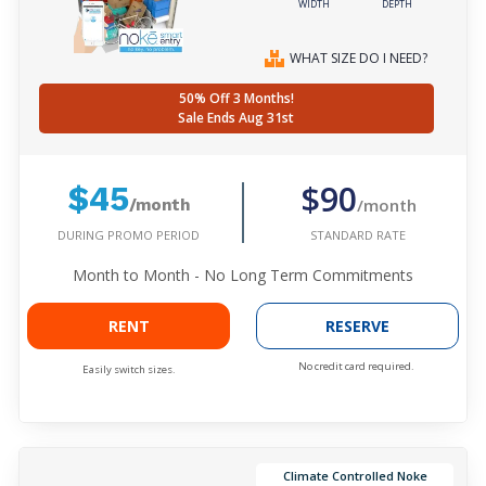
WIDTH
DEPTH
WHAT SIZE DO I NEED?
50% Off 3 Months!
Sale Ends Aug 31st
$90
$45
/month
/month
DURING PROMO PERIOD
STANDARD RATE
Month to Month - No Long Term Commitments
RENT
RESERVE
No credit card required.
Easily switch sizes.
Climate Controlled Noke