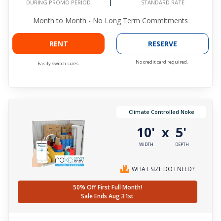
DURING PROMO PERIOD
STANDARD RATE
Month to Month - No Long Term Commitments
RENT
RESERVE
No credit card required.
Easily switch sizes.
Climate Controlled Noke
10'
5'
x
WIDTH
DEPTH
WHAT SIZE DO I NEED?
50% Off First Full Month!
Sale Ends Aug 31st