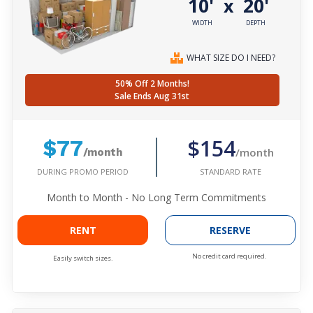
10'
20'
x
WIDTH
DEPTH
WHAT SIZE DO I NEED?
50% Off 2 Months!
Sale Ends Aug 31st
$154
$77
/month
/month
DURING PROMO PERIOD
STANDARD RATE
Month to Month - No Long Term Commitments
RENT
RESERVE
No credit card required.
Easily switch sizes.