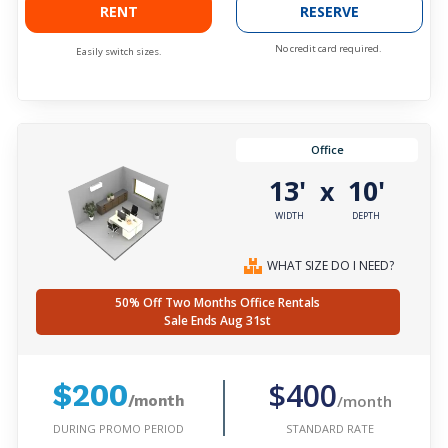
RENT
RESERVE
No credit card required.
Easily switch sizes.
Office
13'
10'
x
WIDTH
DEPTH
WHAT SIZE DO I NEED?
50% Off Two Months Office Rentals
Sale Ends Aug 31st
$400
$200
/month
/month
DURING PROMO PERIOD
STANDARD RATE