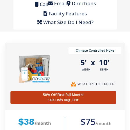
Email
Directions
Call
Facility Features
What Size Do I Need?
Climate Controlled Noke
5'
10'
x
WIDTH
DEPTH
WHAT SIZE DO I NEED?
50% Off First Full Month!
Sale Ends Aug 31st
$75
$38
/month
/month