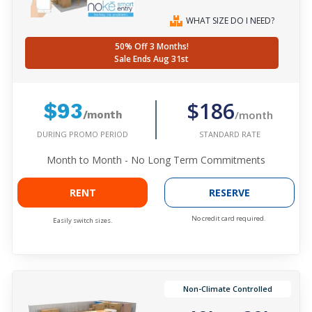
WHAT SIZE DO I NEED?
50% Off 3 Months!
Sale Ends Aug 31st
$186
$93
/month
/month
DURING PROMO PERIOD
STANDARD RATE
Month to Month - No Long Term Commitments
RENT
RESERVE
No credit card required.
Easily switch sizes.
Non-Climate Controlled