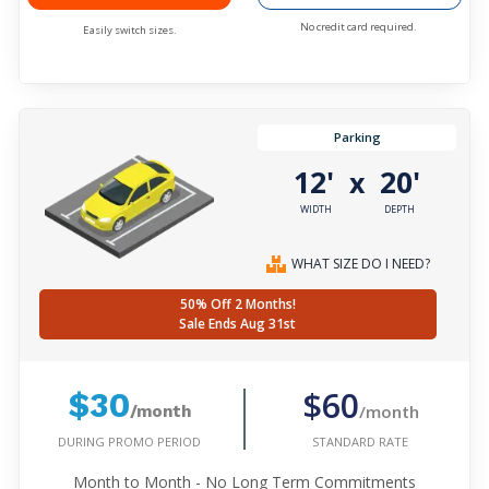
No credit card required.
Easily switch sizes.
Parking
12'
20'
x
WIDTH
DEPTH
WHAT SIZE DO I NEED?
50% Off 2 Months!
Sale Ends Aug 31st
$60
$30
/month
/month
DURING PROMO PERIOD
STANDARD RATE
Month to Month - No Long Term Commitments