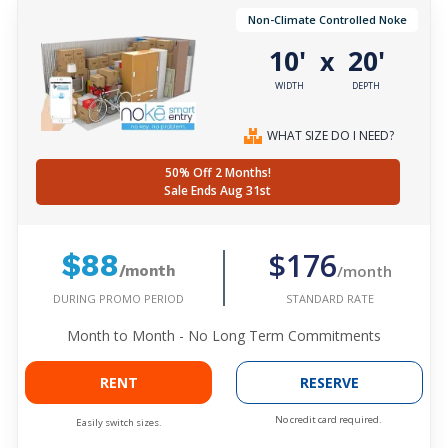
Non-Climate Controlled Noke
10'
20'
x
WIDTH
DEPTH
WHAT SIZE DO I NEED?
50% Off 2 Months!
Sale Ends Aug 31st
$176
$88
/month
/month
DURING PROMO PERIOD
STANDARD RATE
Month to Month - No Long Term Commitments
RENT
RESERVE
No credit card required.
Easily switch sizes.