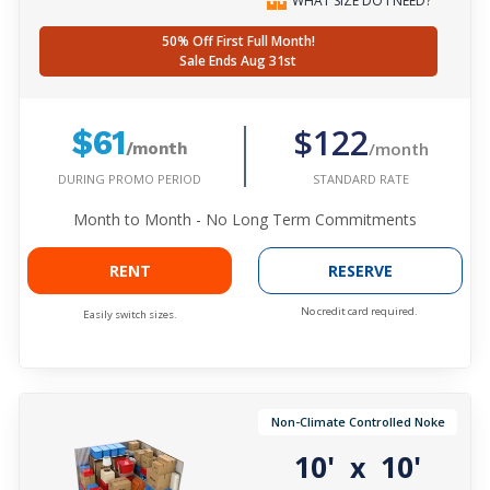
WHAT SIZE DO I NEED?
50% Off First Full Month!
Sale Ends Aug 31st
$122
$61
/month
/month
DURING PROMO PERIOD
STANDARD RATE
Month to Month - No Long Term Commitments
RENT
RESERVE
No credit card required.
Easily switch sizes.
Non-Climate Controlled Noke
10'
10'
x