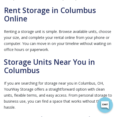
Rent Storage in Columbus
Online
Renting a storage unit is simple. Browse available units, choose
your size, and complete your rental online from your phone or
computer. You can move in on your timeline without waiting on
office hours or paperwork.
Storage Units Near You in
Columbus
If you are searching for storage near you in Columbus, OH,
YourWay Storage offers a straightforward option with clean
units, flexible terms, and easy access. From personal storage to
business use, you can find a space that works without the usual
hassle.