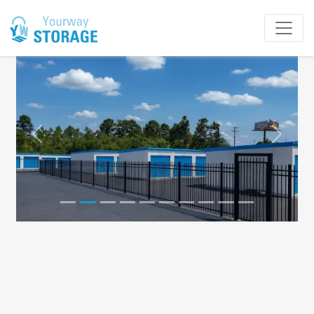
Previous
Next