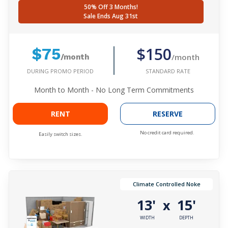
50% Off 3 Months!
Sale Ends Aug 31st
$150
$75
/month
/month
DURING PROMO PERIOD
STANDARD RATE
Month to Month - No Long Term Commitments
RENT
RESERVE
No credit card required.
Easily switch sizes.
Climate Controlled Noke
13'
15'
x
WIDTH
DEPTH