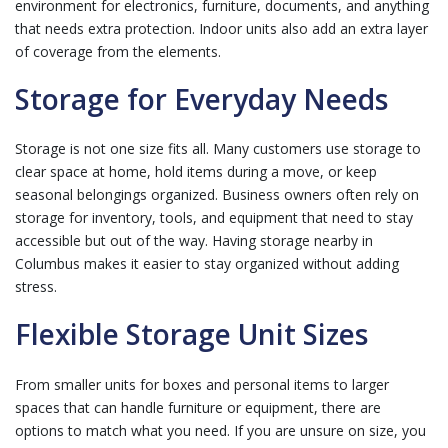
environment for electronics, furniture, documents, and anything
that needs extra protection. Indoor units also add an extra layer
of coverage from the elements.
Storage for Everyday Needs
Storage is not one size fits all. Many customers use storage to
clear space at home, hold items during a move, or keep
seasonal belongings organized. Business owners often rely on
storage for inventory, tools, and equipment that need to stay
accessible but out of the way. Having storage nearby in
Columbus makes it easier to stay organized without adding
stress.
Flexible Storage Unit Sizes
From smaller units for boxes and personal items to larger
spaces that can handle furniture or equipment, there are
options to match what you need. If you are unsure on size, you