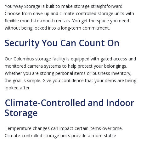
YourWay Storage is built to make storage straightforward.
Choose from drive-up and climate-controlled storage units with
flexible month-to-month rentals. You get the space you need
without being locked into a long-term commitment.
Security You Can Count On
Our Columbus storage facility is equipped with gated access and
monitored camera systems to help protect your belongings.
Whether you are storing personal items or business inventory,
the goal is simple. Give you confidence that your items are being
looked after.
Climate-Controlled and Indoor
Storage
Temperature changes can impact certain items over time.
Climate-controlled storage units provide a more stable