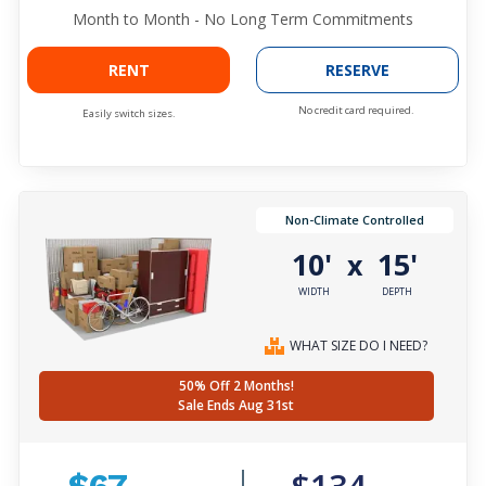
Month to Month - No Long Term Commitments
RENT
RESERVE
No credit card required.
Easily switch sizes.
Non-Climate Controlled
10'
15'
x
WIDTH
DEPTH
WHAT SIZE DO I NEED?
50% Off 2 Months!
Sale Ends Aug 31st