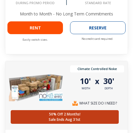
DURING PROMO PERIOD
STANDARD RATE
Month to Month - No Long Term Commitments
RENT
RESERVE
No credit card required.
Easily switch sizes.
Climate Controlled Noke
10'
30'
x
WIDTH
DEPTH
WHAT SIZE DO I NEED?
50% Off 2 Months!
Sale Ends Aug 31st