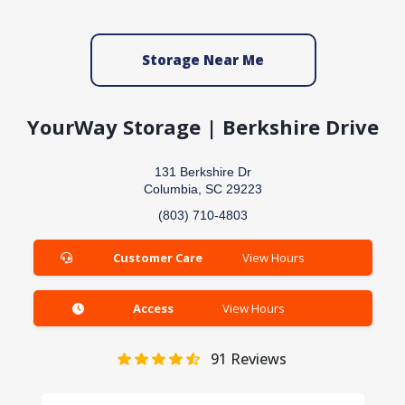
Storage Near Me
YourWay Storage | Berkshire Drive
131 Berkshire Dr
Columbia, SC 29223
(803) 710-4803
Customer Care
View Hours
Access
View Hours
91
Reviews