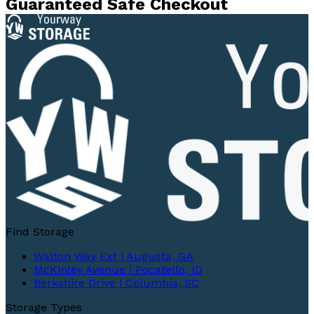
Guaranteed Safe Checkout
Find Storage
Walton Way Ext | Augusta, GA
McKinley Avenue | Pocatello, ID
Berkshire Drive | Columbia, SC
Storage Types