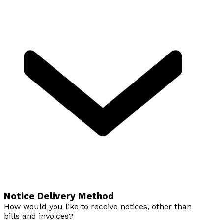
Notice Delivery Method
How would you like to receive notices, other than
bills and invoices?