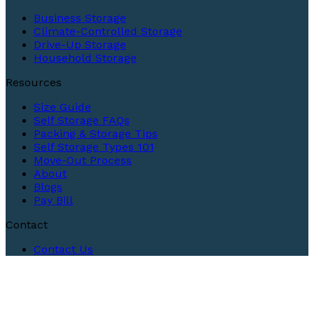
Business Storage
Climate-Controlled Storage
Drive-Up Storage
Household Storage
Resources
Size Guide
Self Storage FAQs
Packing & Storage Tips
Self Storage Types 101
Move-Out Process
About
Blogs
Pay Bill
Contact
Contact Us