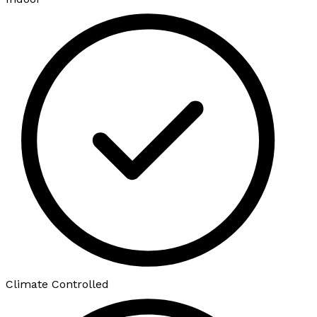
Climate Controlled