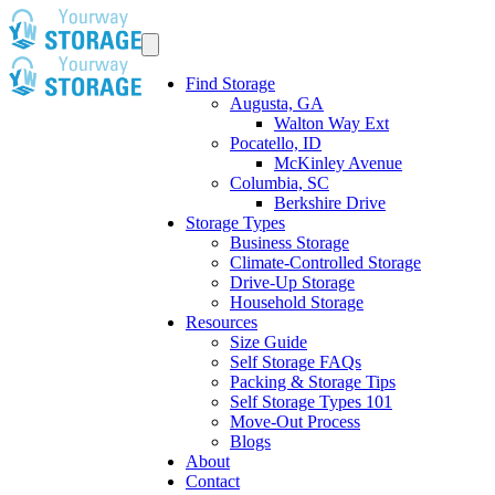
Find Storage
Augusta, GA
Walton Way Ext
Pocatello, ID
McKinley Avenue
Columbia, SC
Berkshire Drive
Storage Types
Business Storage
Climate-Controlled Storage
Drive-Up Storage
Household Storage
Resources
Size Guide
Self Storage FAQs
Packing & Storage Tips
Self Storage Types 101
Move-Out Process
Blogs
About
Contact