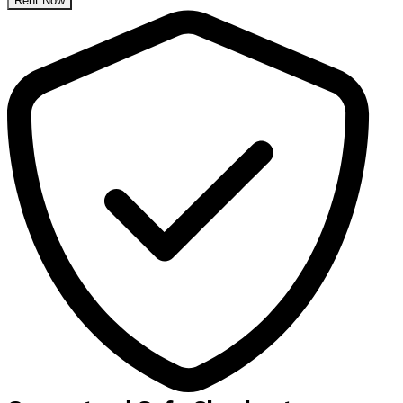
Rent Now