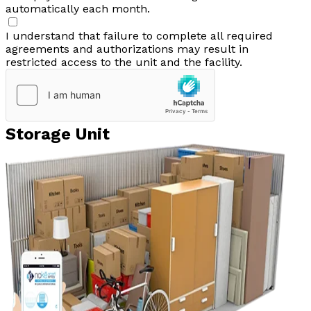
automatically each month.
I understand that failure to complete all required
agreements and authorizations may result in
restricted access to the unit and the facility.
Storage Unit