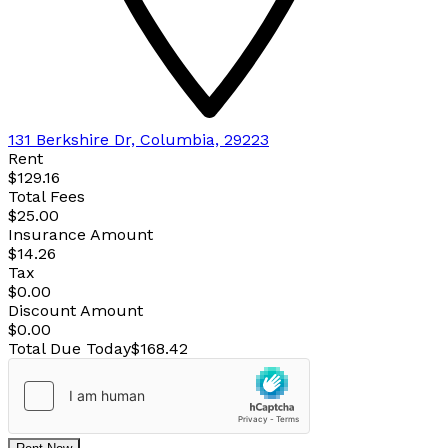
131 Berkshire Dr, Columbia, 29223
Rent
$129.16
Total Fees
$25.00
Insurance Amount
$14.26
Tax
$0.00
Discount Amount
$0.00
Total Due Today
$168.42