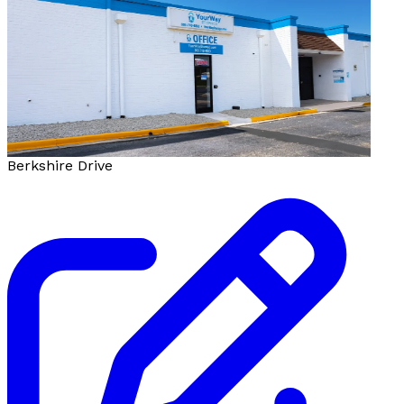
Berkshire Drive