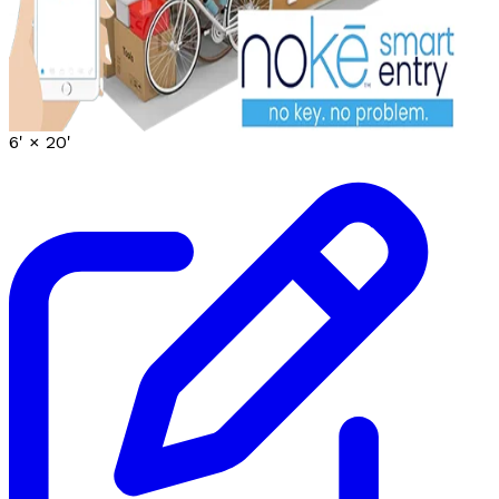
6' ×
20'