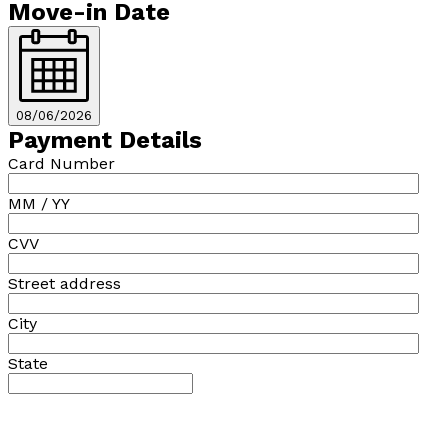
Move-in Date
08/06/2026
Payment Details
Card Number
MM / YY
CVV
Street address
City
State