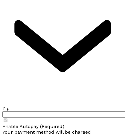
Zip
Enable Autopay (Required)
Your payment method will be charged