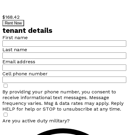
$168.42
Rent Now
tenant details
First name
Last name
Email address
Cell phone number
By providing your phone number, you consent to
receive informational text messages. Message
frequency varies. Msg & data rates may apply. Reply
HELP for help or STOP to unsubscribe at any time.
Are you active duty military?