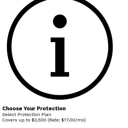
Choose Your Protection
Select Protection Plan
Covers up to $3,500 (Rate: $17.00/mo)