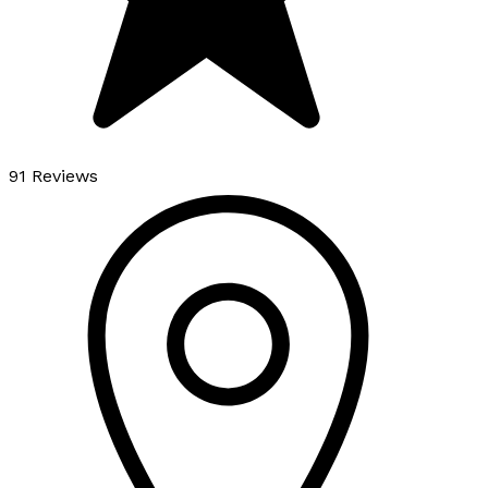
91 Reviews