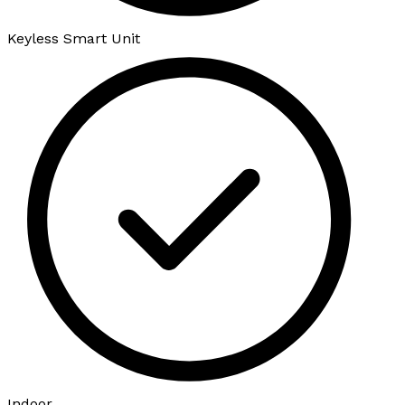
Keyless Smart Unit
Indoor