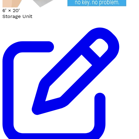
6' ×
20'
Storage Unit