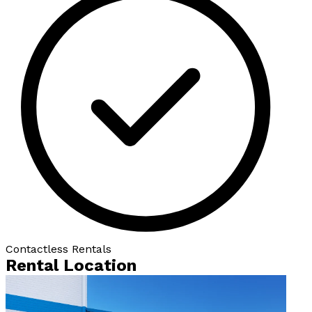
Contactless Rentals
Rental Location