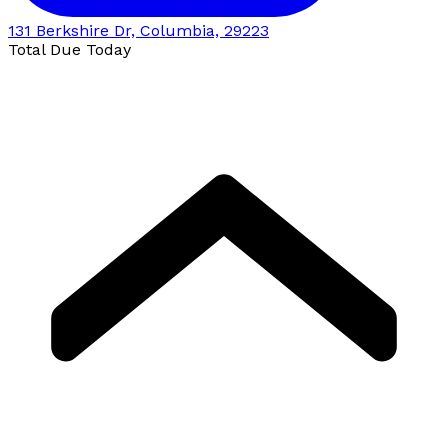
131 Berkshire Dr, Columbia, 29223
Total Due Today