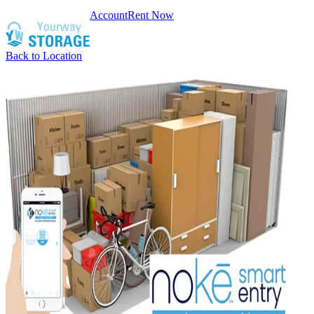
Account
Rent Now
Back to Location