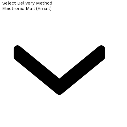
Select Delivery Method
Electronic Mail (Email)