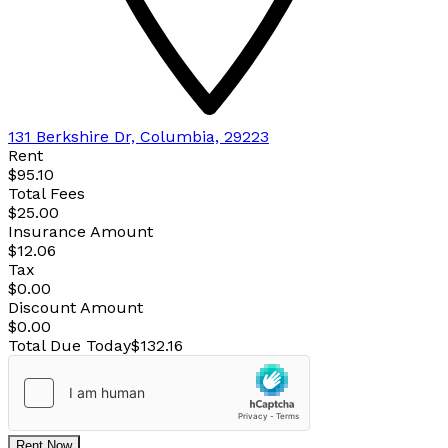
131 Berkshire Dr, Columbia, 29223
Rent
$95.10
Total Fees
$25.00
Insurance Amount
$12.06
Tax
$0.00
Discount Amount
$0.00
Total Due Today
$132.16
Rent Now