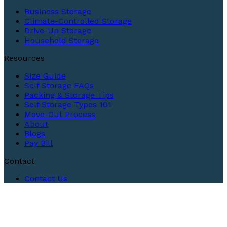
Business Storage
Climate-Controlled Storage
Drive-Up Storage
Household Storage
Resources
Size Guide
Self Storage FAQs
Packing & Storage Tips
Self Storage Types 101
Move-Out Process
About
Blogs
Pay Bill
Contact
Contact Us