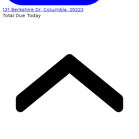
131 Berkshire Dr, Columbia, 29223
Total Due Today