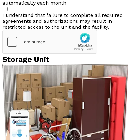
automatically each month.
I understand that failure to complete all required
agreements and authorizations may result in
restricted access to the unit and the facility.
Storage Unit