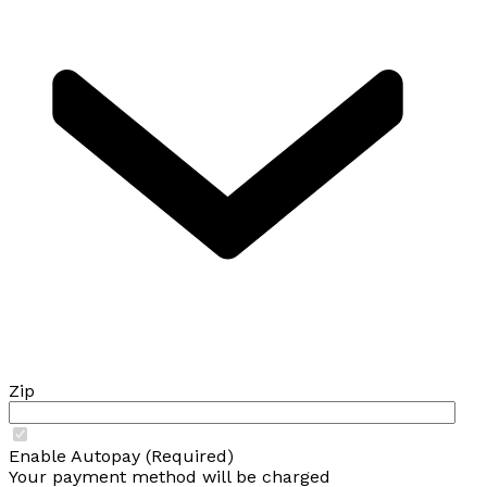
Zip
Enable Autopay (Required)
Your payment method will be charged