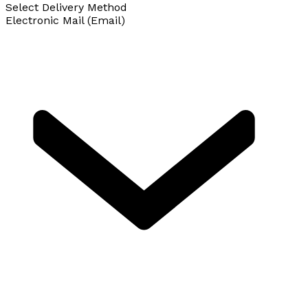
Select Delivery Method
Electronic Mail (Email)