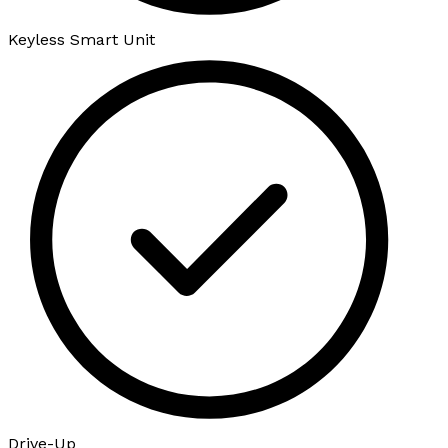
Keyless Smart Unit
Drive-Up