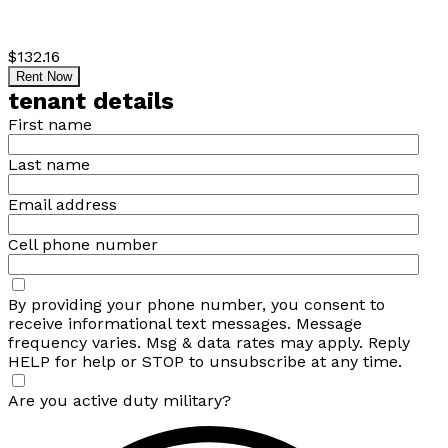
$132.16
Rent Now
tenant details
First name
Last name
Email address
Cell phone number
By providing your phone number, you consent to
receive informational text messages. Message
frequency varies. Msg & data rates may apply. Reply
HELP for help or STOP to unsubscribe at any time.
Are you active duty military?