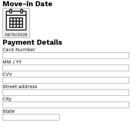
Move-in Date
08/10/2026
Payment Details
Card Number
MM / YY
CVV
Street address
City
State