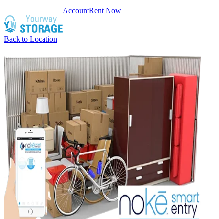
Account
Rent Now
Back to Location