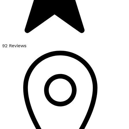
92 Reviews