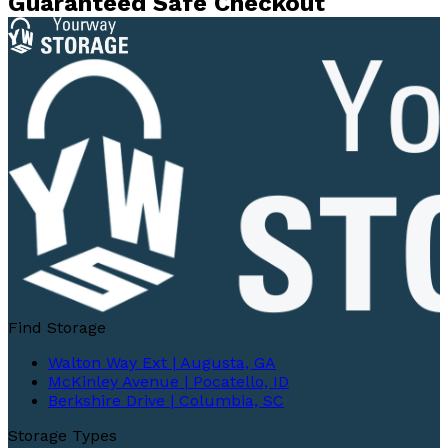
Guaranteed Safe Checkout
Find Storage
Walton Way Ext | Augusta, GA
McKinley Avenue | Pocatello, ID
Berkshire Drive | Columbia, SC
Storage Types