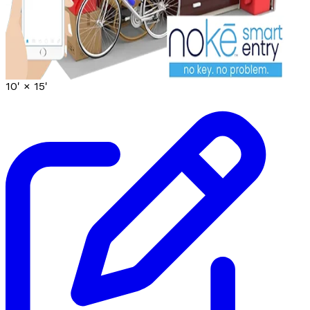
10' ×
15'