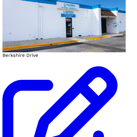
Berkshire Drive