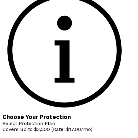
Choose Your Protection
Select Protection Plan
Covers up to $3,500 (Rate: $17.00/mo)