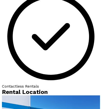
Contactless Rentals
Rental Location