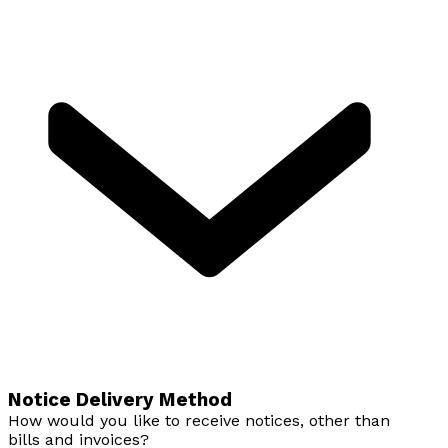
Notice Delivery Method
How would you like to receive notices, other than
bills and invoices?