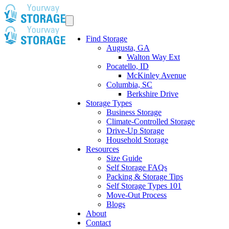
Find Storage
Augusta, GA
Walton Way Ext
Pocatello, ID
McKinley Avenue
Columbia, SC
Berkshire Drive
Storage Types
Business Storage
Climate-Controlled Storage
Drive-Up Storage
Household Storage
Resources
Size Guide
Self Storage FAQs
Packing & Storage Tips
Self Storage Types 101
Move-Out Process
Blogs
About
Contact