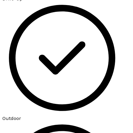
Outdoor