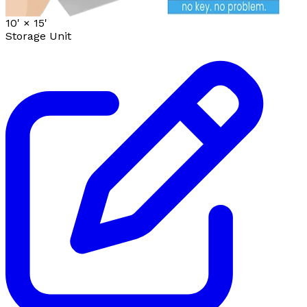
10' ×
15'
Storage Unit