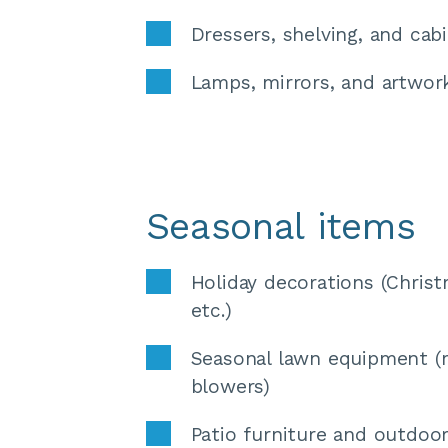
Dressers, shelving, and cab
Lamps, mirrors, and artwor
Seasonal items
Holiday decorations (Christ
etc.)
Seasonal lawn equipment (
blowers) 
Patio furniture and outdoor