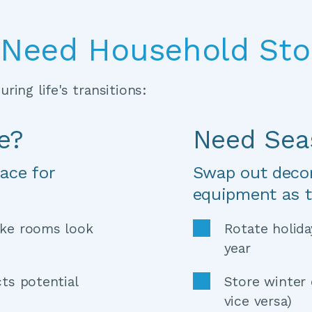
Need Household Sto
ring life's transitions:
e?
Need Sea
ace for 
Swap out decora
equipment as 
ke rooms look 
Rotate holida
year 
ts potential 
Store winter 
vice versa) 