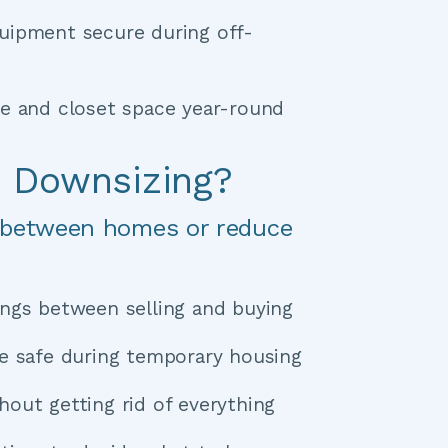
uipment secure during off-
ge and closet space year-round
r Downsizing?
 between homes or reduce 
ngs between selling and buying 
Keep furniture safe during temporary housing 
out getting rid of everything