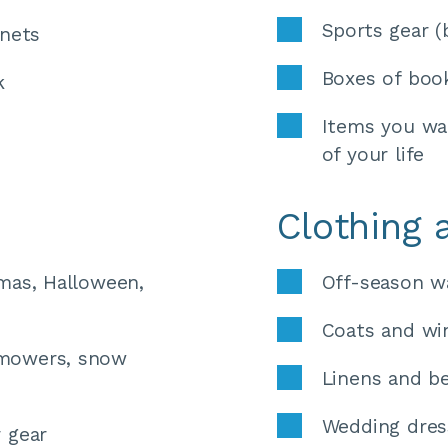
Sports gear (
inets 
Boxes of book
k
Items you wan
of your life
Clothing 
mas, Halloween, 
Off-season w
Coats and win
mowers, snow 
Linens and b
Wedding dres
 gear