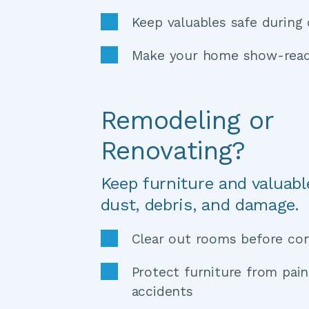
Keep valuables safe during
Make your home show-read
Remodeling or 
Renovating?
Keep furniture and valuabl
dust, debris, and damage.
Clear out rooms before con
Protect furniture from pain
accidents 