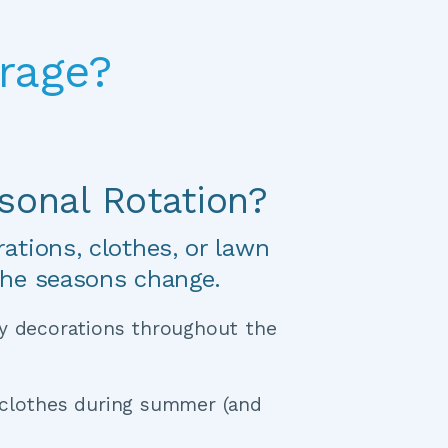
rage?
sonal Rotation?
tions, clothes, or lawn 
the seasons change.
y decorations throughout the 
clothes during summer (and 