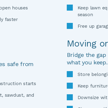
 open houses 
Keep lawn eq
season 
y faster
Free up gara
Moving o
Bridge the gap
what you keep.
es safe from 
Store belongi
struction starts 
t, sawdust, and 
Downsize with