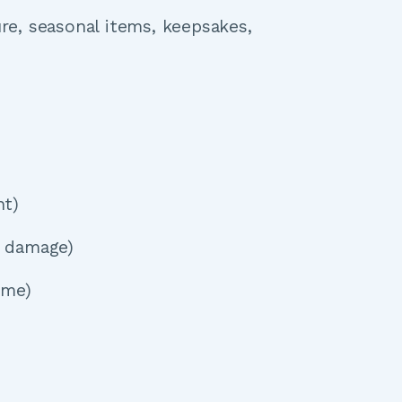
e, seasonal items, keepsakes, 
nt)
d damage)
ome)