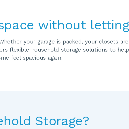
space without letting
ether your garage is packed, your closets are b
rs flexible household storage solutions to help
me feel spacious again.
ehold Storage?