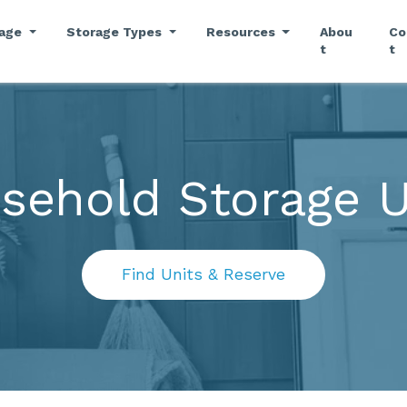
rage
Storage Types
Resources
Abou
Co
t
t
sehold Storage U
Find Units & Reserve