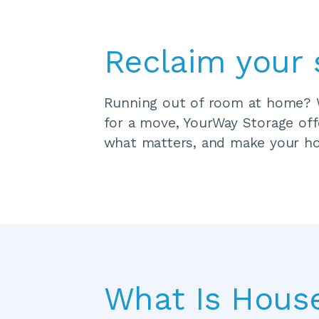
Reclaim your 
Running out of room at home? Wh
for a move, YourWay Storage offe
what matters, and make your ho
What Is Hous