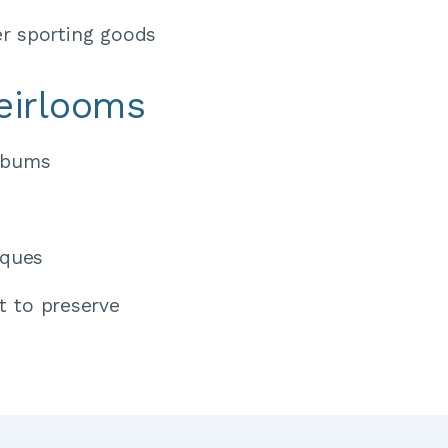
r sporting goods
eirlooms
lbums 
iques 
t to preserve