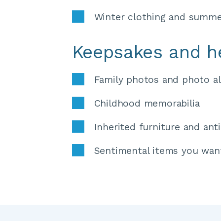
Winter clothing and summe
Keepsakes and h
Family photos and photo a
Childhood memorabilia 
Inherited furniture and ant
Sentimental items you wan