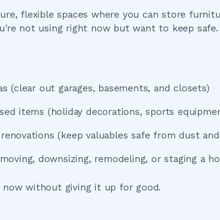
re, flexible spaces where you can store furnitur
u're not using right now but want to keep safe.
eas (clear out garages, basements, and closets)
used items (holiday decorations, sports equipme
g renovations (keep valuables safe from dust an
s (moving, downsizing, remodeling, or staging a h
 now without giving it up for good.