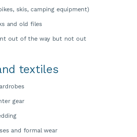
bikes, skis, camping equipment) 
s and old files 
t out of the way but not out 
and textiles
ardrobes
ter gear 
edding 
ses and formal wear