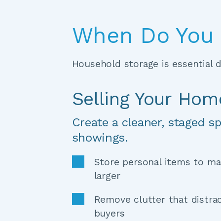
When Do You 
Household storage is essential du
Selling Your Hom
Create a cleaner, staged sp
showings.
Store personal items to ma
larger 
Remove clutter that distrac
buyers 