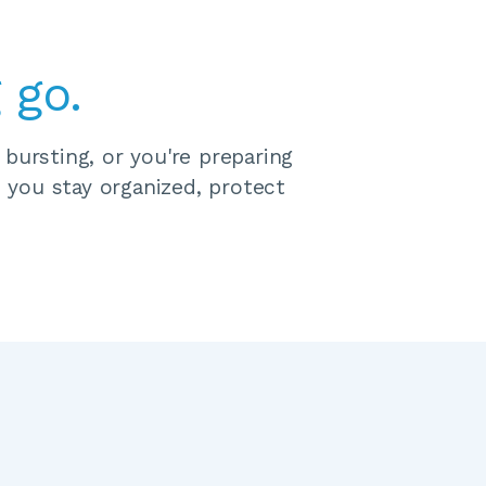
 go.
ursting, or you're preparing 
 you stay organized, protect 