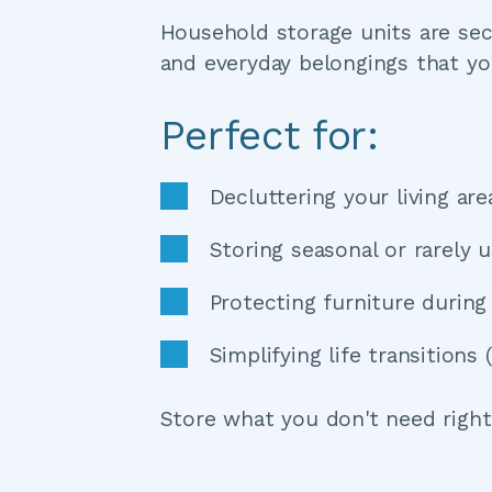
Household storage units are secu
and everyday belongings that yo
Perfect for:
Decluttering your living ar
Storing seasonal or rarely 
Protecting furniture durin
Simplifying life transition
Store what you don't need right