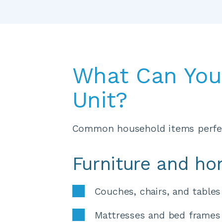
What Can You 
Unit?
Common household items perfec
Furniture and h
Couches, chairs, and tables
Mattresses and bed frames