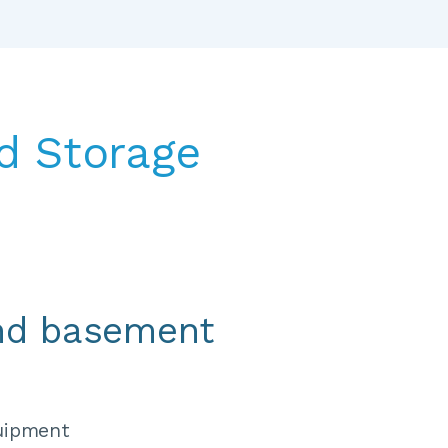
 Storage 
nd basement 
uipment 