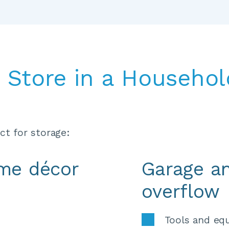
Store in a Household
t for storage:
ome décor
Garage a
overflow
 
Tools and eq
 