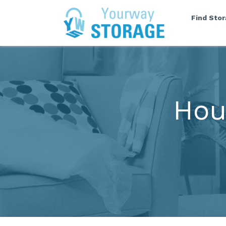
Find Sto
Hou