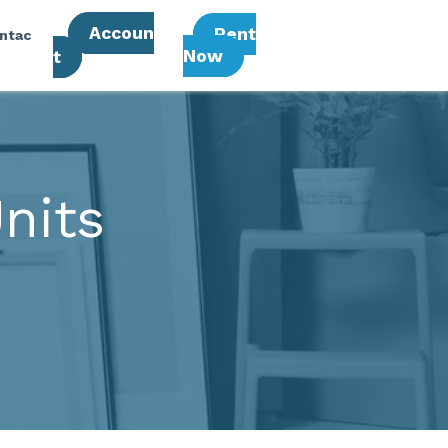
Accoun
Rent
ntac
Now
T
nits