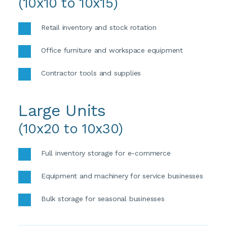
(10x10 to 10x15)
Retail inventory and stock rotation
Office furniture and workspace equipment
Contractor tools and supplies
Large Units
(10x20 to 10x30)
Full inventory storage for e-commerce 
Equipment and machinery for service businesses 
Bulk storage for seasonal businesses