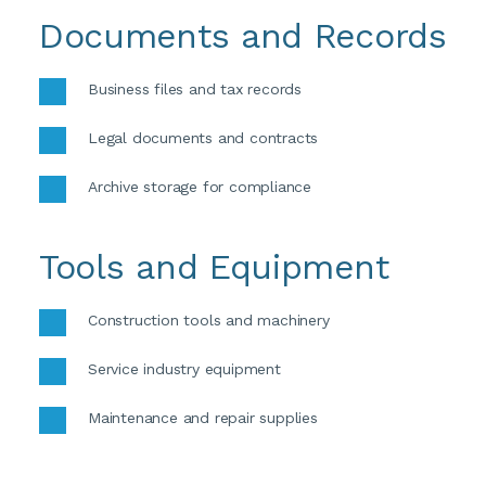
Documents and Records
Business files and tax records 
Legal documents and contracts 
Archive storage for compliance
Tools and Equipment
Construction tools and machinery 
Service industry equipment 
Maintenance and repair supplies