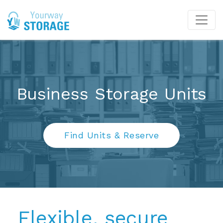
Business Storage Units
Find Units & Reserve
Flexible, secure 