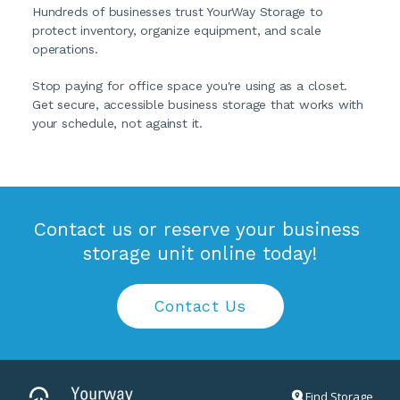
Hundreds of businesses trust YourWay Storage to 
protect inventory, organize equipment, and scale 
operations.
Stop paying for office space you're using as a closet. 
Get secure, accessible business storage that works with 
your schedule, not against it.
Contact us or reserve your business 
storage unit online today!
Contact Us
Find Storage