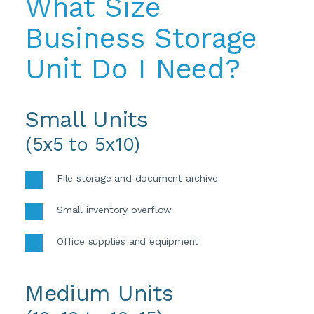
What Size 
Business Storage 
Unit Do I Need?
Small Units
(5x5 to 5x10)
File storage and document archive
Small inventory overflow
Office supplies and equipment
Medium Units