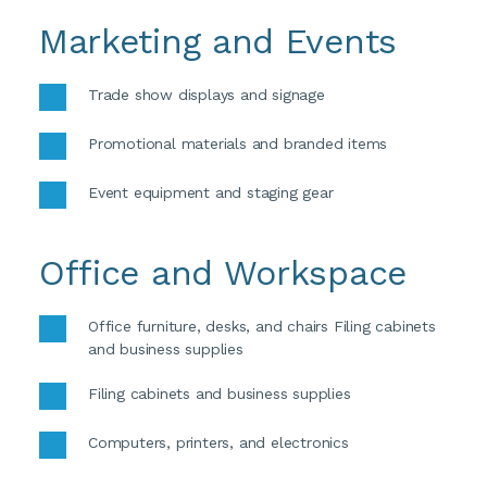
Marketing and Events
Trade show displays and signage
Promotional materials and branded items
Event equipment and staging gear
Office and Workspace
Office furniture, desks, and chairs Filing cabinets 
and business supplies 
Filing cabinets and business supplies 
Computers, printers, and electronics