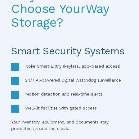
Choose YourWay 
Storage?
Smart Security Systems
Nokē Smart Entry (keyless, app-based access)
24/7 AI-powered Digital Watchdog surveillance
Motion detection and real-time alerts
Well-lit facilities with gated access
Your inventory, equipment, and documents stay 
protected around the clock. 