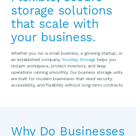
storage solutions 
that scale with 
your business.
Whether you run a small business, a growing startup, or 
an established company, 
YourWay Storage
 helps you 
reclaim workspace, protect inventory, and keep 
operations running smoothly. Our business storage units 
are built for modern businesses that need security, 
accessibility, and flexibility without long-term contracts.
Why Do Businesses 