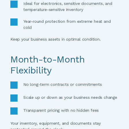
Ideal for electronics, sensitive documents, and 
temperature-sensitive inventory
Year-round protection from extreme heat and 
cold
Keep your business assets in optimal condition. 
Month-to-Month 
Flexibility
No long-term contracts or commitments
Scale up or down as your business needs change
Transparent pricing with no hidden fees
Your inventory, equipment, and documents stay 