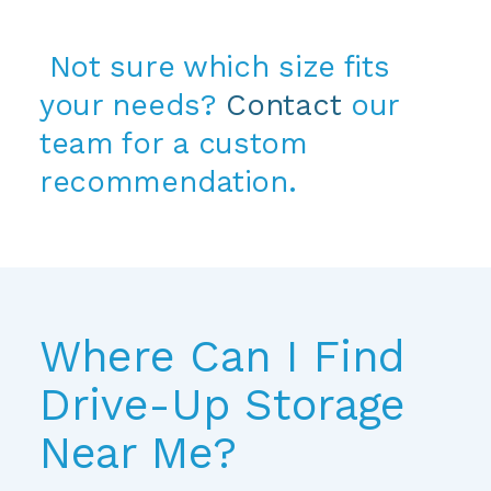
 Not sure which size fits 
your needs? 
Contact
 our 
team for a custom 
recommendation.
Where Can I Find 
Drive-Up Storage 
Near Me?