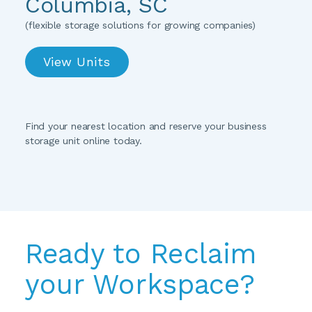
Columbia, SC
(flexible storage solutions for growing companies)
View Units
Find your nearest location and reserve your business 
storage unit online today.
Ready to Reclaim 
your Workspace?