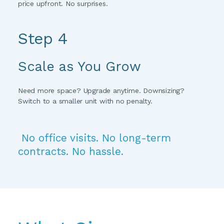
price upfront. No surprises.
Step 4 
Scale as You Grow
Need more space? Upgrade anytime. Downsizing? 
Switch to a smaller unit with no penalty.
 No office visits. No long-term 
contracts. No hassle.