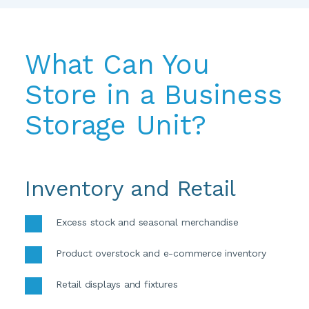
What Can You 
Store in a Business 
Storage Unit?
Inventory and Retail
Excess stock and seasonal merchandise
Product overstock and e-commerce inventory
Retail displays and fixtures