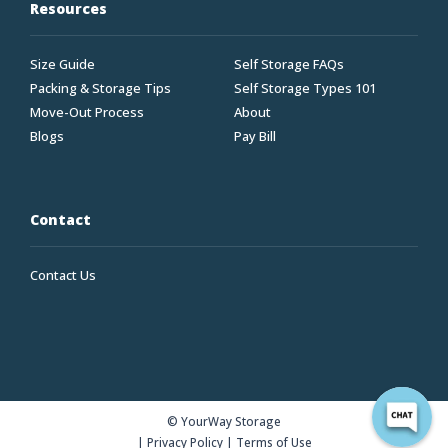
Resources
Size Guide
Self Storage FAQs
Packing & Storage Tips
Self Storage Types 101
Move-Out Process
About
Blogs
Pay Bill
Contact
Contact Us
© YourWay Storage
|
Privacy Policy
|
Terms of Use