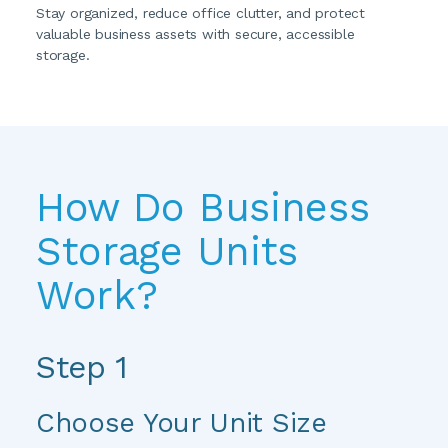
Stay organized, reduce office clutter, and protect 
valuable business assets with secure, accessible 
storage.
How Do Business 
Storage Units 
Work?
Step 1
Choose Your Unit Size