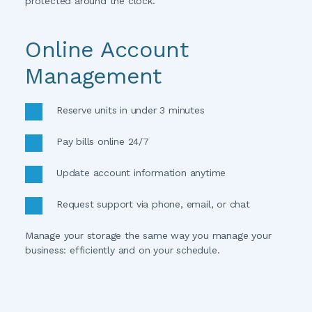
protected around the clock. 
Online Account 
Management
Reserve units in under 3 minutes
Pay bills online 24/7
Update account information anytime
Request support via phone, email, or chat
Manage your storage the same way you manage your 
business: efficiently and on your schedule.