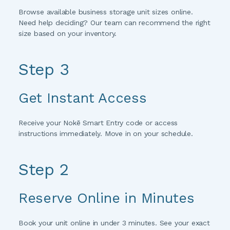
Browse available business storage unit sizes online. 
Need help deciding? Our team can recommend the right 
size based on your inventory.
Step 3 
Get Instant Access
Receive your Nokē Smart Entry code or access 
instructions immediately. Move in on your schedule.
Step 2
Reserve Online in Minutes
Book your unit online in under 3 minutes. See your exact 