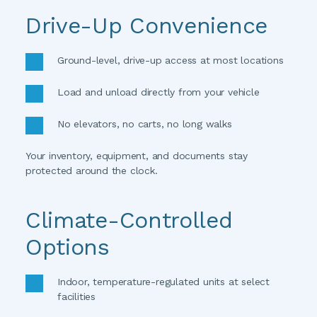
Drive-Up Convenience
Ground-level, drive-up access at most locations
Load and unload directly from your vehicle
No elevators, no carts, no long walks
Your inventory, equipment, and documents stay 
protected around the clock. 
Climate-Controlled 
Options
Indoor, temperature-regulated units at select 
facilities