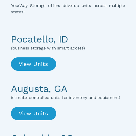
YourWay Storage offers drive-up units across multiple 
states:
Pocatello, ID
(business storage with smart access)
View Units
Augusta, GA
(
climate-controlled units for inventory and equipment
)
View Units