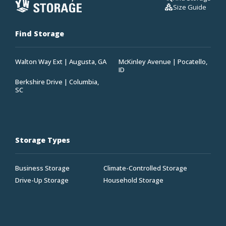
Size Guide
Find Storage
Walton Way Ext | Augusta, GA
McKinley Avenue | Pocatello,
ID
Berkshire Drive | Columbia,
SC
Storage Types
Business Storage
Climate-Controlled Storage
Drive-Up Storage
Household Storage