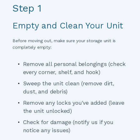
Step 1
Empty and Clean Your Unit
Before moving out, make sure your storage unit is 
completely empty:
Remove all personal belongings
 (check 
every corner, shelf, and hook)
Sweep the unit clean
 (remove dirt, 
dust, and debris)
Remove any locks you've added
 (leave 
the unit unlocked)
Check for damage
 (notify us if you 
notice any issues)