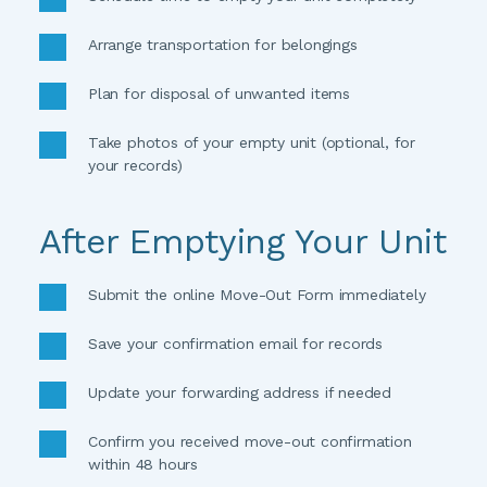
Arrange transportation for belongings 
Plan for disposal of unwanted items 
Take photos of your empty unit (optional, for 
your records)
After Emptying Your Unit
Submit the online Move-Out Form immediately 
Save your confirmation email for records 
Update your forwarding address if needed 
Confirm you received move-out confirmation 
within 48 hours