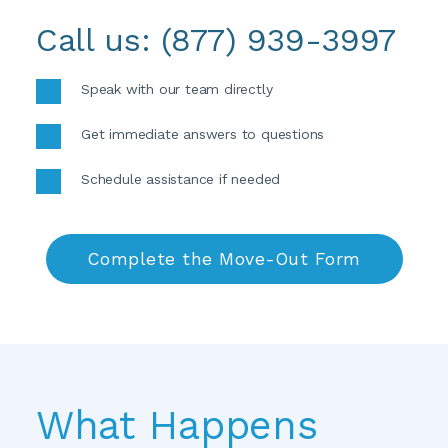
Call us: 
(877) 939-3997
Speak with our team directly 
Get immediate answers to questions 
Schedule assistance if needed
Complete the Move-Out Form
What Happens 