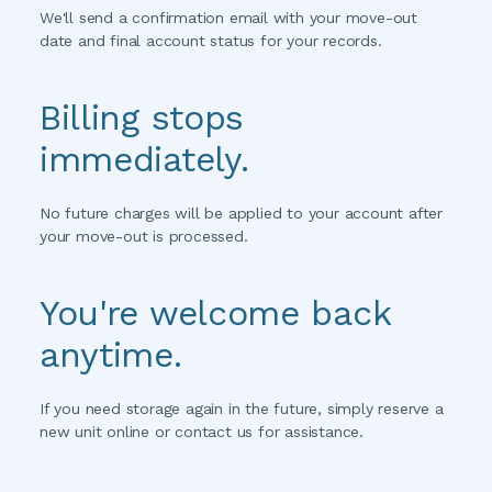
We'll send a confirmation email with your move-out 
date and final account status for your records.
Billing stops 
immediately.
No future charges will be applied to your account after 
your move-out is processed.
You're welcome back 
anytime.
If you need storage again in the future, simply reserve a 
new unit online or contact us for assistance.