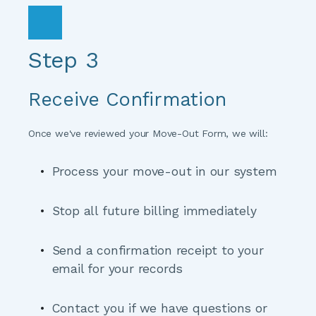
Step 3
Receive Confirmation
Once we've reviewed your Move-Out Form, we will:
Process your move-out
 in our system
Stop all future billing
 immediately
Send a confirmation receipt
 to your 
email for your records
Contact you if we have questions
 or 