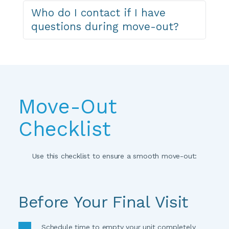
If you need storage again after moving out, you 
Who do I contact if I have 
can reserve a new unit online anytime. As a 
questions during move-out?
returning customer, you're always welcome back.
Contact your facility manager directly or 
call
 for 
help with the move-out process.
Move-Out 
Checklist
Use this checklist to ensure a smooth move-out:
Before Your Final Visit
Schedule time to empty your unit completely 