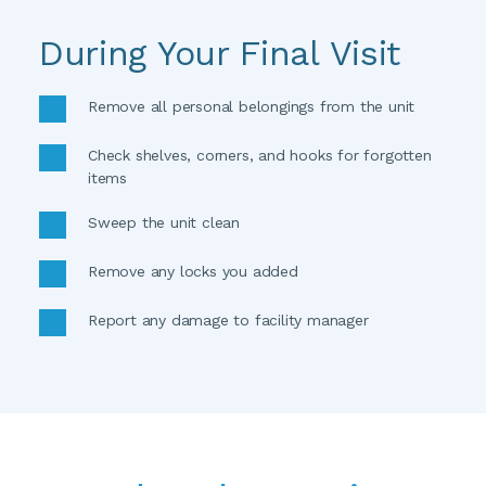
During Your Final Visit
Remove all personal belongings from the unit 
Check shelves, corners, and hooks for forgotten 
items 
Sweep the unit clean
Remove any locks you added
Report any damage to facility manager