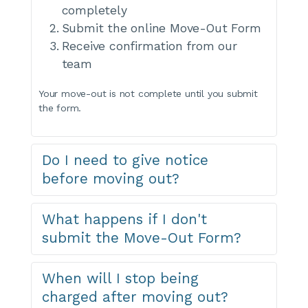
completely
Submit the online Move-Out Form
Receive confirmation from our 
team
Your move-out is not complete until you submit 
the form.
Do I need to give notice 
before moving out?
YourWay Storage offers month-to-month leases 
What happens if I don't 
with no long-term contracts. You can move out 
submit the Move-Out Form?
anytime by completing the move-out process. For 
best results, submit your move-out form before 
your next billing date to avoid charges for the 
If you empty your unit but don't submit the Move-
When will I stop being 
following month.
Out Form, your lease remains active and billing will 
charged after moving out?
continue. Always complete the form to officially 