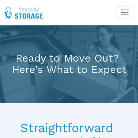
Ready to Move Out? 
Here's What to Expect
Straightforward 