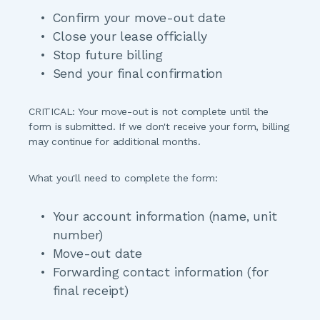
Confirm your move-out date
Close your lease officially
Stop future billing
Send your final confirmation
CRITICAL: Your move-out is not complete until the 
form is submitted.
 If we don't receive your form, billing 
may continue for additional months.
What you'll need to complete the form:
Your account information (name, unit 
number)
Move-out date
Forwarding contact information (for 
final receipt)