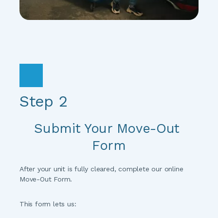
Step 2
Submit Your Move-Out 
Form
After your unit is fully cleared, complete our online 
Move-Out Form.
This form lets us: