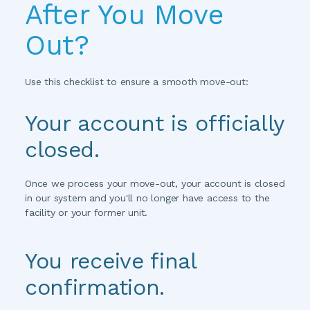
After You Move 
Out?
Use this checklist to ensure a smooth move-out:
Your account is officially 
closed.
Once we process your move-out, your account is closed 
in our system and you'll no longer have access to the 
facility or your former unit.
You receive final 
confirmation.