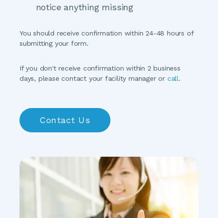
notice anything missing
You should receive confirmation within 24-48 hours of 
submitting your form.
If you don't receive confirmation within 2 business 
days, please contact your facility manager or 
call
.
Contact Us