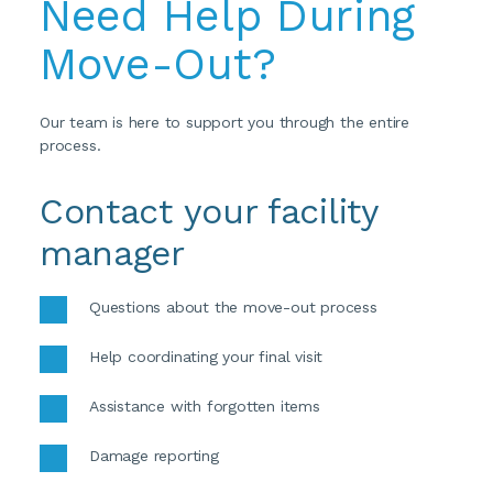
Need Help During 
Move-Out?
Our team is here to support you through the entire 
process.
Contact your facility 
manager
Questions about the move-out process 
Help coordinating your final visit 
Assistance with forgotten items 
Damage reporting