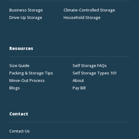
Business Storage
Climate-Controlled Storage
Drive-Up Storage
Household Storage
Resources
Size Guide
Self Storage FAQs
Packing & Storage Tips
Self Storage Types 101
Move-Out Process
About
Blogs
Pay Bill
Contact
Contact Us