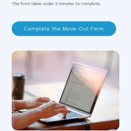
The form takes under 3 minutes to complete.
Complete the Move-Out Form