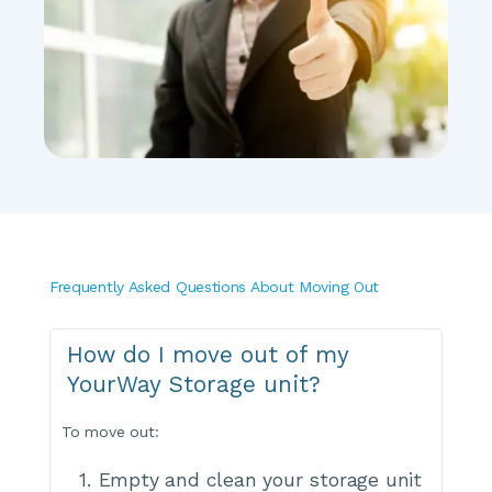
Frequently Asked Questions About Moving Out
How do I move out of my 
YourWay Storage unit?
To move out:
Empty and clean your storage unit 