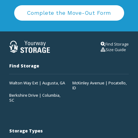
Complete the Move-Out Form
Find Storage
Size Guide
Find Storage
Walton Way Ext | Augusta, GA
McKinley Avenue | Pocatello,
ID
Berkshire Drive | Columbia,
SC
Storage Types