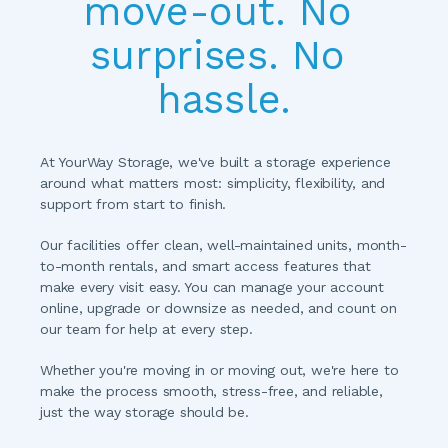
move-out. No 
surprises. No 
hassle.
At YourWay Storage, we've built a storage experience 
around what matters most: simplicity, flexibility, and 
support from start to finish.
Our facilities offer clean, well-maintained units, month-
to-month rentals, and smart access features that 
make every visit easy. You can manage your account 
online, upgrade or downsize as needed, and count on 
our team for help at every step.
Whether you're moving in or moving out, we're here to 
make the process smooth, stress-free, and reliable, 
just the way storage should be.