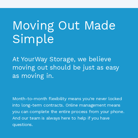
Moving Out Made 
Simple
At YourWay Storage, we believe 
moving out should be just as easy 
as moving in.
Month-to-month flexibility means you're never locked 
into long-term contracts. Online management means 
you can complete the entire process from your phone. 
And our team is always here to help if you have 
questions.