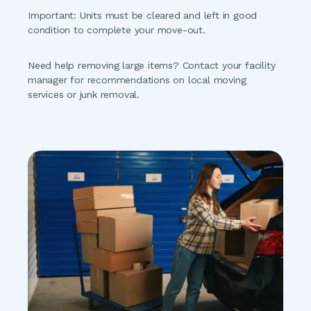
Important:
 Units must be cleared and left in good 
condition to complete your move-out.
Need help removing large items?
 Contact your facility 
manager for recommendations on local moving 
services or junk removal.