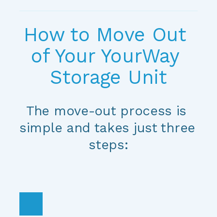
How to Move Out 
of Your YourWay 
Storage Unit
The move-out process is 
simple and takes just three 
steps: