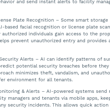
havior and send instant alerts to facility mana
cense Plate Recognition – Some smart storage f
I-based facial recognition or license plate scan
 authorized individuals gain access to the prop
elps prevent unauthorized entry and provides a
Security Alerts – AI can identify patterns of su
predict potential security breaches before they
proach minimizes theft, vandalism, and unautho
fer environment for all tenants.
itoring & Alerts – AI-powered systems send r
ility managers and tenants via mobile apps, ke
ny security incidents. This allows quick action