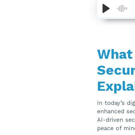
What 
Secur
Expla
In today’s di
enhanced sec
AI-driven sec
peace of min