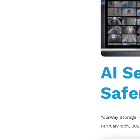
AI S
Safe
YourWay Storage
February 15th, 202