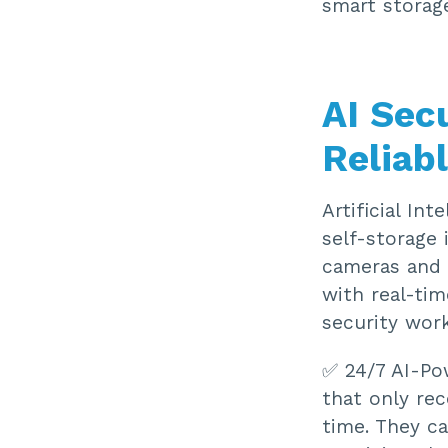
smart storag
AI Sec
Reliab
Artificial Int
self-storage 
cameras and s
with real-tim
security work
✅ 24/7 AI-Po
that only rec
time. They c