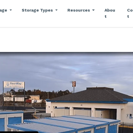
rage
Storage Types
Resources
Abou
Co
t
t