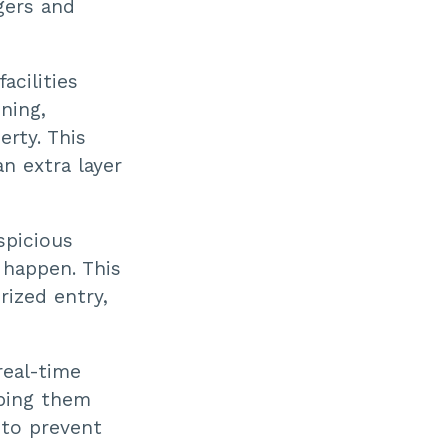
gers and
acilities
ning,
erty. This
n extra layer
spicious
 happen. This
rized entry,
eal-time
eping them
 to prevent