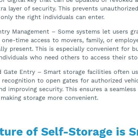
ra layer of security. This prevents unauthorize
only the right individuals can enter.
ntry Management – Some systems let users gr
 one-time access to movers, family, or employ
lly present. This is especially convenient for b
ndividuals who need others to access their sto
 Gate Entry – Smart storage facilities often u
 recognition to open gates for authorized vehi
nd improving security. This ensures a seamless
, making storage more convenient.
ture of Self-Storage is 