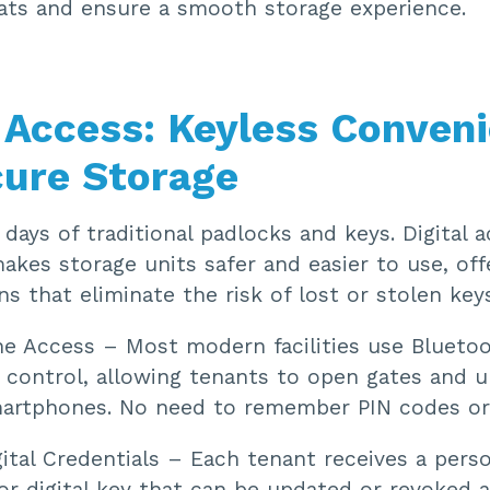
eats and ensure a smooth storage experience.
l Access: Keyless Conven
cure Storage
days of traditional padlocks and keys. Digital 
kes storage units safer and easier to use, off
ns that eliminate the risk of lost or stolen keys
e Access – Most modern facilities use Blueto
 control, allowing tenants to open gates and u
martphones. No need to remember PIN codes or 
ital Credentials – Each tenant receives a pers
or digital key that can be updated or revoked 