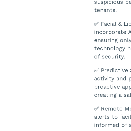
suspicious be
tenants.
✅ Facial & Li
incorporate A
ensuring only
technology h
of security.
✅ Predictive 
activity and 
proactive ap
creating a sa
✅ Remote Mon
alerts to fac
informed of a