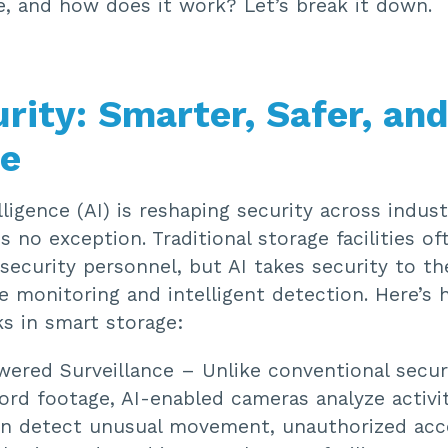
e, and how does it work? Let’s break it down.
urity: Smarter, Safer, an
le
elligence (AI) is reshaping security across indust
is no exception. Traditional storage facilities of
ecurity personnel, but AI takes security to th
e monitoring and intelligent detection. Here’s 
s in smart storage:
wered Surveillance – Unlike conventional secu
ord footage, AI-enabled cameras analyze activit
an detect unusual movement, unauthorized acc