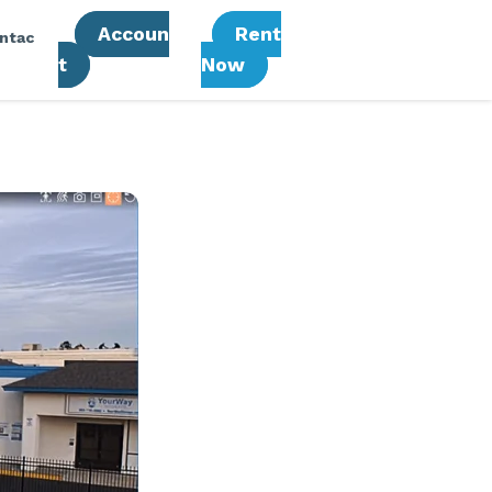
Accoun
Rent
ntac
T
Now