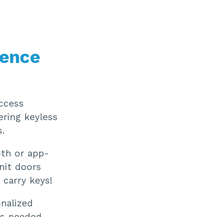
ience
access
ering keyless
.
oth or app-
nit doors
carry keys!
onalized
as needed,