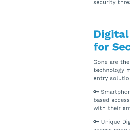
security thr
Digita
for Se
Gone are the 
technology ma
entry solutio
🔑 Smartphon
based access
with their s
🔑 Unique Dig
access code 