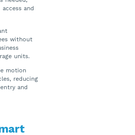
d access and
ant
ees without
usiness
rage units.
se motion
cles, reducing
 entry and
Smart