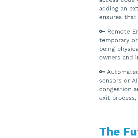
adding an ext
ensures that 
🔑 Remote E
temporary or
being physica
owners and i
🔑 Automated
sensors or AI
congestion a
exit process
The Fu