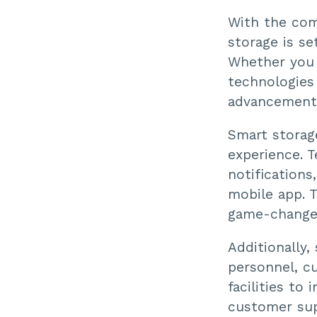
With the comb
storage is se
Whether you 
technologies
advancements
Smart storag
experience. T
notifications
mobile app. 
game-changer
Additionally,
personnel, cu
facilities to
customer sup