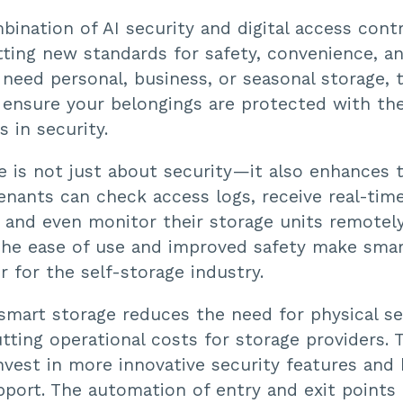
ination of AI security and digital access cont
tting new standards for safety, convenience, an
need personal, business, or seasonal storage, 
 ensure your belongings are protected with the
 in security.
e is not just about security—it also enhances
enants can check access logs, receive real-tim
, and even monitor their storage units remotel
The ease of use and improved safety make smar
 for the self-storage industry.
 smart storage reduces the need for physical se
tting operational costs for storage providers. 
 invest in more innovative security features and
port. The automation of entry and exit points