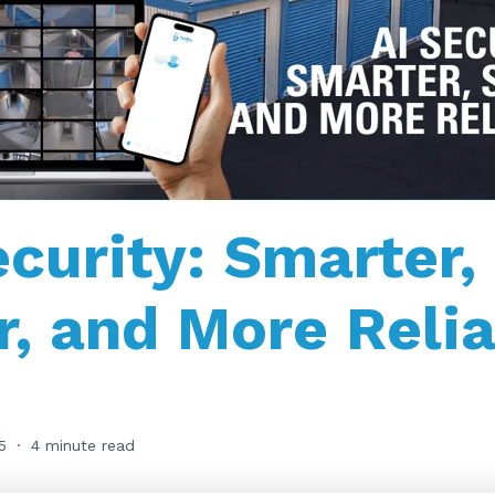
ecurity: Smarter,
r, and More Reli
5
4 minute read