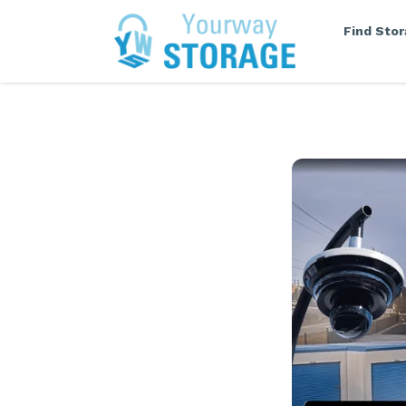
Find Sto