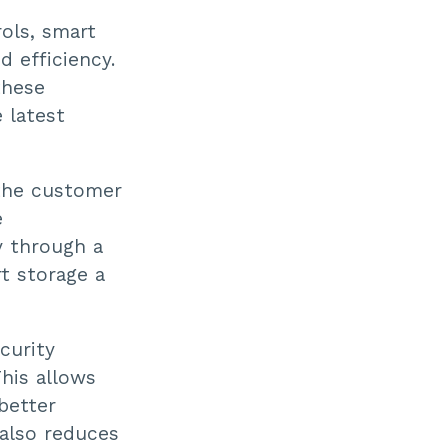
rols, smart
d efficiency.
these
 latest
 the customer
e
y through a
t storage a
curity
This allows
 better
 also reduces