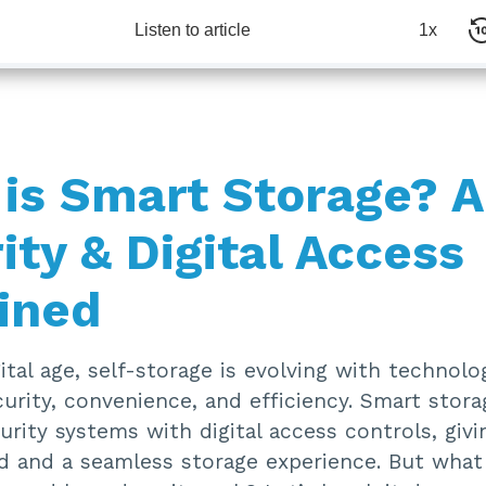
Listen to article
1x
is Smart Storage? A
ity & Digital Access
ined
gital age, self-storage is evolving with technol
urity, convenience, and efficiency. Smart stor
urity systems with digital access controls, giv
d and a seamless storage experience. But what 