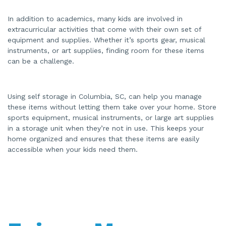
In addition to academics, many kids are involved in
extracurricular activities that come with their own set of
equipment and supplies. Whether it’s sports gear, musical
instruments, or art supplies, finding room for these items
can be a challenge.
Using self storage in Columbia, SC, can help you manage
these items without letting them take over your home. Store
sports equipment, musical instruments, or large art supplies
in a storage unit when they’re not in use. This keeps your
home organized and ensures that these items are easily
accessible when your kids need them.