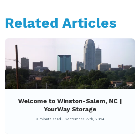
Related Articles
Welcome to Winston-Salem, NC |
YourWay Storage
3 minute read
September 27th, 2024