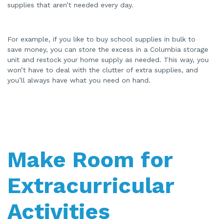
supplies that aren’t needed every day.
For example, if you like to buy school supplies in bulk to
save money, you can store the excess in a Columbia storage
unit and restock your home supply as needed. This way, you
won’t have to deal with the clutter of extra supplies, and
you’ll always have what you need on hand.
Make Room for
Extracurricular
Activities