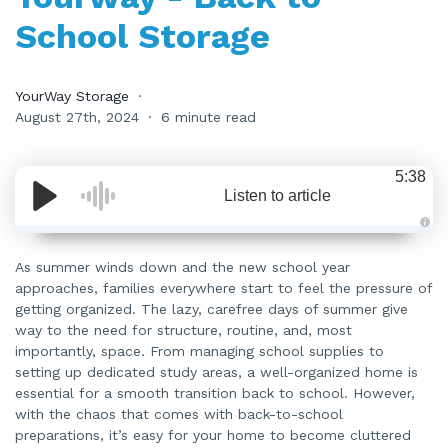
School Storage
YourWay Storage
August 27th, 2024
6 minute read
5:38
Listen to article
A
u
d
As summer winds down and the new school year
i
approaches, families everywhere start to feel the pressure of
o
i
getting organized. The lazy, carefree days of summer give
s
g
way to the need for structure, routine, and, most
e
n
importantly, space. From managing school supplies to
e
setting up dedicated study areas, a well-organized home is
r
a
essential for a smooth transition back to school. However,
t
e
with the chaos that comes with back-to-school
d
b
preparations, it’s easy for your home to become cluttered
y