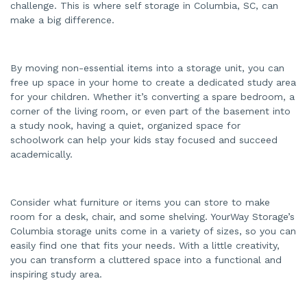
challenge. This is where self storage in Columbia, SC, can
make a big difference.
By moving non-essential items into a storage unit, you can
free up space in your home to create a dedicated study area
for your children. Whether it’s converting a spare bedroom, a
corner of the living room, or even part of the basement into
a study nook, having a quiet, organized space for
schoolwork can help your kids stay focused and succeed
academically.
Consider what furniture or items you can store to make
room for a desk, chair, and some shelving. YourWay Storage’s
Columbia storage units come in a variety of sizes, so you can
easily find one that fits your needs. With a little creativity,
you can transform a cluttered space into a functional and
inspiring study area.