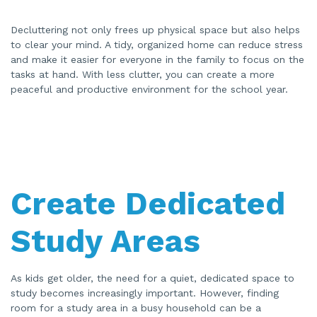
Decluttering not only frees up physical space but also helps
to clear your mind. A tidy, organized home can reduce stress
and make it easier for everyone in the family to focus on the
tasks at hand. With less clutter, you can create a more
peaceful and productive environment for the school year.
Create Dedicated
Study Areas
As kids get older, the need for a quiet, dedicated space to
study becomes increasingly important. However, finding
room for a study area in a busy household can be a