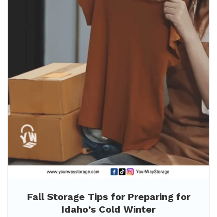
Fall Storage Tips for Preparing for
Idaho’s Cold Winter