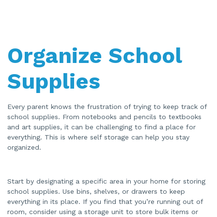
Organize School
Supplies
Every parent knows the frustration of trying to keep track of
school supplies. From notebooks and pencils to textbooks
and art supplies, it can be challenging to find a place for
everything. This is where self storage can help you stay
organized.
Start by designating a specific area in your home for storing
school supplies. Use bins, shelves, or drawers to keep
everything in its place. If you find that you’re running out of
room, consider using a storage unit to store bulk items or