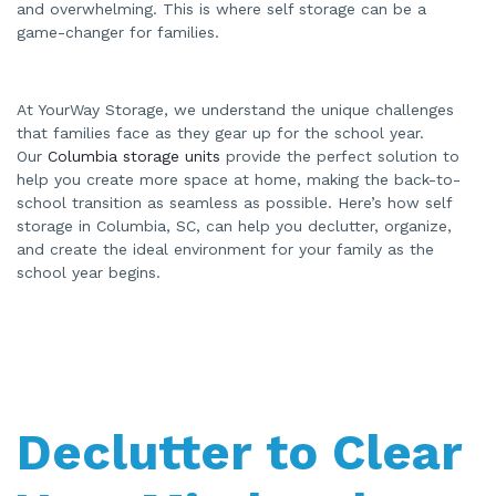
and overwhelming. This is where self storage can be a
A
I
game-changer for families.
a
n
d
m
a
y
At YourWay Storage, we understand the unique challenges
h
a
that families face as they gear up for the school year.
v
e
Our
Columbia storage units
provide the perfect solution to
s
help you create more space at home, making the back-to-
li
g
school transition as seamless as possible. Here’s how self
h
t
storage in Columbia, SC, can help you declutter, organize,
p
r
and create the ideal environment for your family as the
o
school year begins.
n
u
n
c
i
a
ti
o
n
n
u
a
Declutter to Clear
n
c
e
s
.