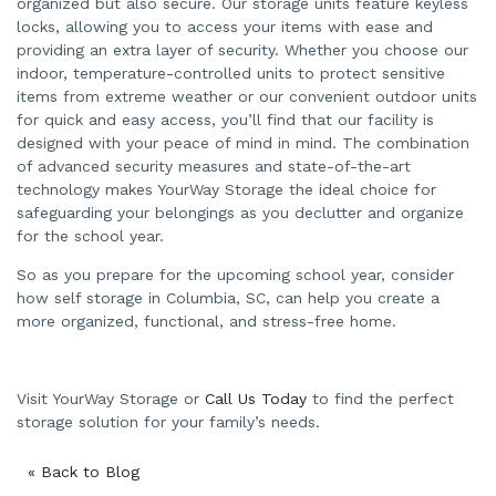
organized but also secure. Our storage units feature keyless
locks, allowing you to access your items with ease and
providing an extra layer of security. Whether you choose our
indoor, temperature-controlled units to protect sensitive
items from extreme weather or our convenient outdoor units
for quick and easy access, you’ll find that our facility is
designed with your peace of mind in mind. The combination
of advanced security measures and state-of-the-art
technology makes YourWay Storage the ideal choice for
safeguarding your belongings as you declutter and organize
for the school year.
So as you prepare for the upcoming school year, consider
how self storage in Columbia, SC, can help you create a
more organized, functional, and stress-free home.
Visit YourWay Storage or
Call Us Today
to find the perfect
storage solution for your family’s needs.
« Back to Blog