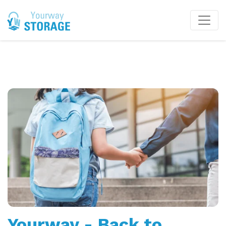
Yourway - Back to