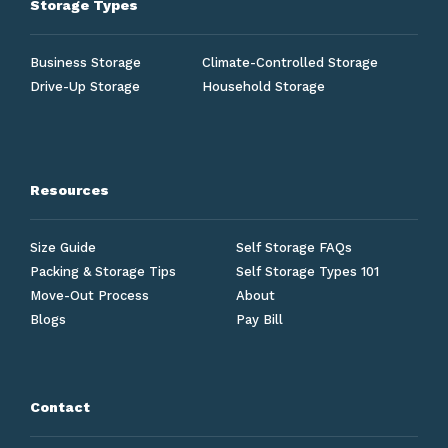
Storage Types
Business Storage
Climate-Controlled Storage
Drive-Up Storage
Household Storage
Resources
Size Guide
Self Storage FAQs
Packing & Storage Tips
Self Storage Types 101
Move-Out Process
About
Blogs
Pay Bill
Contact