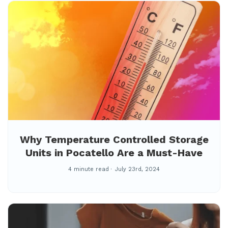
Why Temperature Controlled Storage
Units in Pocatello Are a Must-Have
4 minute read
July 23rd, 2024