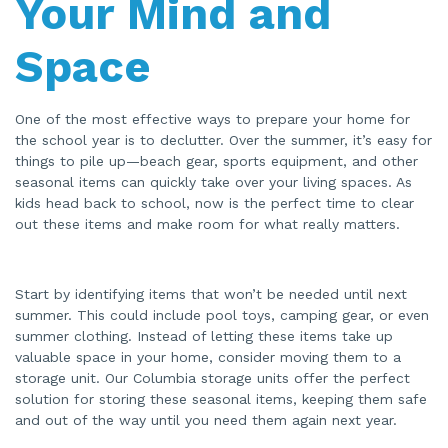
Your Mind and
Space
One of the most effective ways to prepare your home for
the school year is to declutter. Over the summer, it’s easy for
things to pile up—beach gear, sports equipment, and other
seasonal items can quickly take over your living spaces. As
kids head back to school, now is the perfect time to clear
out these items and make room for what really matters.
Start by identifying items that won’t be needed until next
summer. This could include pool toys, camping gear, or even
summer clothing. Instead of letting these items take up
valuable space in your home, consider moving them to a
storage unit. Our Columbia storage units offer the perfect
solution for storing these seasonal items, keeping them safe
and out of the way until you need them again next year.