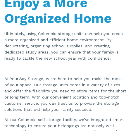
Enjoy a More
Organized Home
Ultimately, using Columbia storage units can help you create
a more organized and efficient home environment. By
decluttering, organizing school supplies, and creating
dedicated study areas, you can ensure that your family is
ready to tackle the new school year with confidence.
At YourWay Storage, we’re here to help you make the most
of your space. Our storage units come in a variety of sizes
and offer the flexibility you need to store items for the short
or long term. With our convenient location and top-notch
customer service, you can trust us to provide the storage
solutions that will help your family succeed.
At our Columbia self storage facility, we’ve integrated smart
technology to ensure your belongings are not only well-