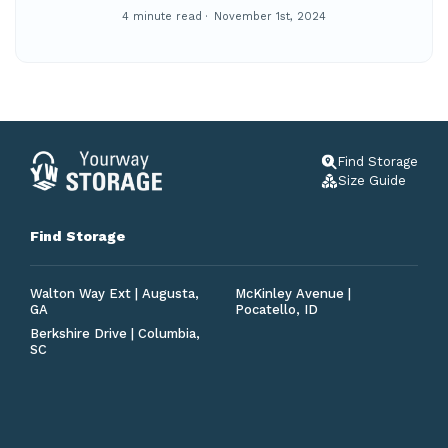
4 minute read
November 1st, 2024
Find Storage
Size Guide
Find Storage
Walton Way Ext | Augusta,
McKinley Avenue |
GA
Pocatello, ID
Berkshire Drive | Columbia,
SC