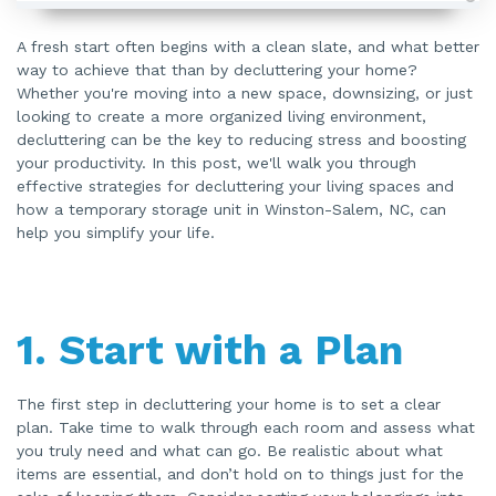
A
u
d
A fresh start often begins with a clean slate, and what better
i
way to achieve that than by decluttering your home?
o
i
Whether you're moving into a new space, downsizing, or just
s
g
looking to create a more organized living environment,
e
n
decluttering can be the key to reducing stress and boosting
e
your productivity. In this post, we'll walk you through
r
a
effective strategies for decluttering your living spaces and
t
e
how a temporary storage unit in Winston-Salem, NC, can
d
b
help you simplify your life.
y
A
I
a
n
d
m
1.
Start with a Plan
a
y
h
a
v
e
The first step in decluttering your home is to set a clear
s
plan. Take time to walk through each room and assess what
li
g
you truly need and what can go. Be realistic about what
h
t
items are essential, and don’t hold on to things just for the
p
r