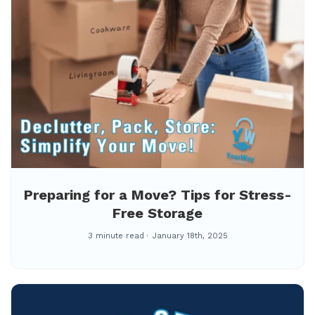
Preparing for a Move? Tips for Stress-
Free Storage
3 minute read
January 18th, 2025