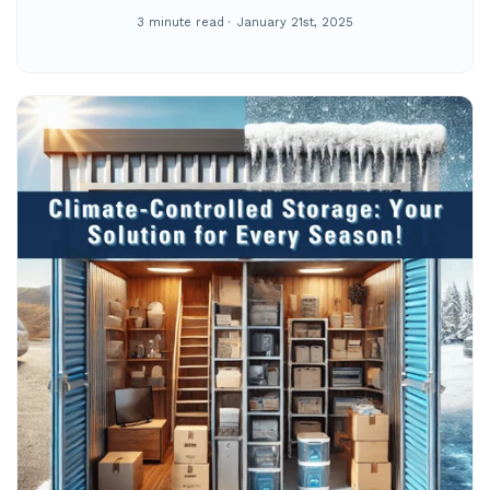
3 minute read
January 21st, 2025