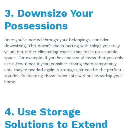
3.
Downsize Your
Possessions
Once you’ve sorted through your belongings, consider
downsizing. This doesn’t mean parting with things you truly
value, but rather eliminating excess that takes up valuable
space. For example, if you have seasonal items that you only
use a few times a year, consider storing them temporarily
until they’re needed again. A storage unit can be the perfect
solution for keeping those items safe without crowding your
home.
4.
Use Storage
Solutions to Extend