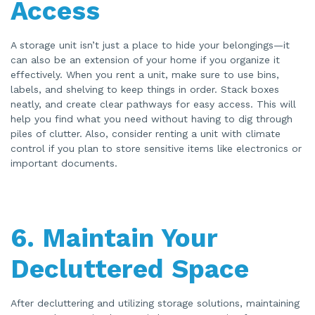
Access
A storage unit isn’t just a place to hide your belongings—it
can also be an extension of your home if you organize it
effectively. When you rent a unit, make sure to use bins,
labels, and shelving to keep things in order. Stack boxes
neatly, and create clear pathways for easy access. This will
help you find what you need without having to dig through
piles of clutter. Also, consider renting a unit with climate
control if you plan to store sensitive items like electronics or
important documents.
6.
Maintain Your
Decluttered Space
After decluttering and utilizing storage solutions, maintaining