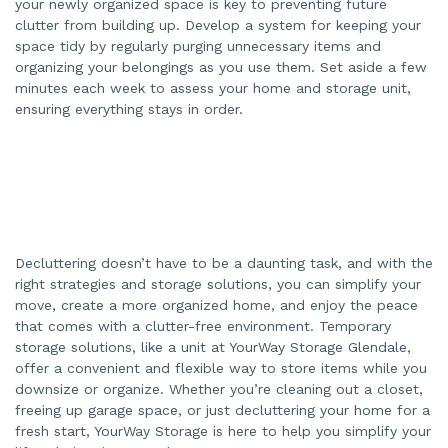
your newly organized space is key to preventing future
clutter from building up. Develop a system for keeping your
space tidy by regularly purging unnecessary items and
organizing your belongings as you use them. Set aside a few
minutes each week to assess your home and storage unit,
ensuring everything stays in order.
Decluttering doesn’t have to be a daunting task, and with the
right strategies and storage solutions, you can simplify your
move, create a more organized home, and enjoy the peace
that comes with a clutter-free environment. Temporary
storage solutions, like a unit at YourWay Storage Glendale,
offer a convenient and flexible way to store items while you
downsize or organize. Whether you’re cleaning out a closet,
freeing up garage space, or just decluttering your home for a
fresh start, YourWay Storage is here to help you simplify your