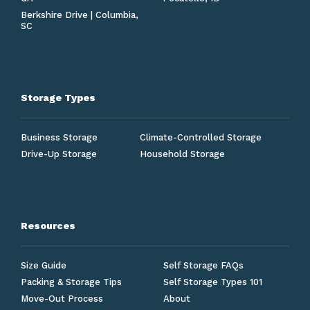
Berkshire Drive | Columbia,
SC
Storage Types
Business Storage
Climate-Controlled Storage
Drive-Up Storage
Household Storage
Resources
Size Guide
Self Storage FAQs
Packing & Storage Tips
Self Storage Types 101
Move-Out Process
About