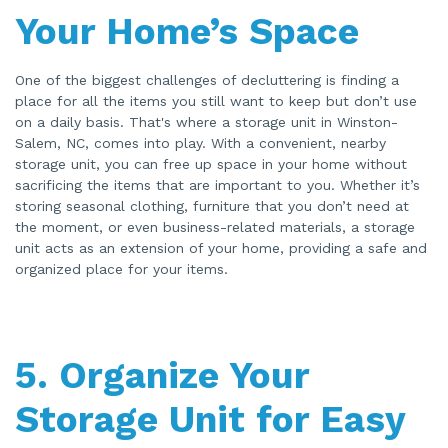
Your Home’s Space
One of the biggest challenges of decluttering is finding a
place for all the items you still want to keep but don’t use
on a daily basis. That's where a storage unit in Winston-
Salem, NC, comes into play. With a convenient, nearby
storage unit, you can free up space in your home without
sacrificing the items that are important to you. Whether it’s
storing seasonal clothing, furniture that you don’t need at
the moment, or even business-related materials, a storage
unit acts as an extension of your home, providing a safe and
organized place for your items.
5.
Organize Your
Storage Unit for Easy