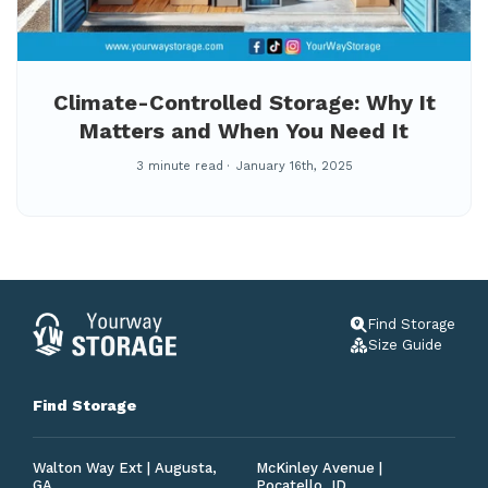
Climate-Controlled Storage: Why It
Matters and When You Need It
3 minute read
January 16th, 2025
Find Storage
Size Guide
Find Storage
Walton Way Ext | Augusta,
McKinley Avenue |
GA
Pocatello, ID