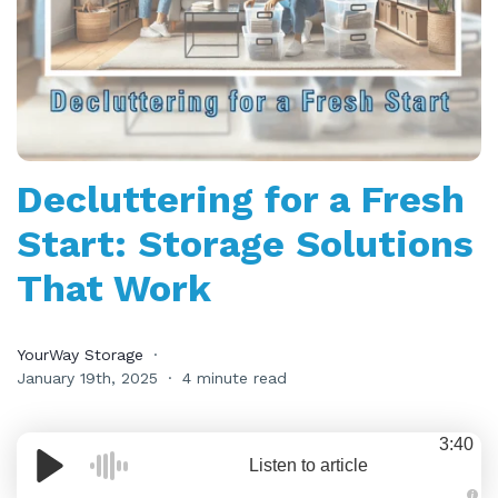
Decluttering for a Fresh
Start: Storage Solutions
That Work
YourWay Storage
January 19th, 2025
4 minute read
3:40
Listen to article