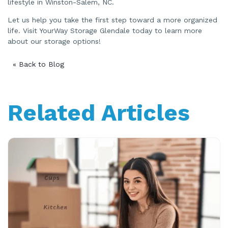
lifestyle in Winston-Salem, NC.
Let us help you take the first step toward a more organized
life. Visit YourWay Storage Glendale today to learn more
about our storage options!
« Back to Blog
Related Articles