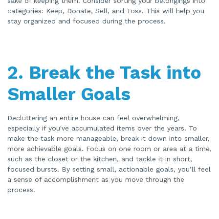
sake of keeping them. Consider sorting your belongings into
o
categories: Keep, Donate, Sell, and Toss. This will help you
n
u
stay organized and focused during the process.
n
c
i
a
ti
o
n
n
2.
Break the Task into
u
a
n
c
Smaller Goals
e
s
.
Decluttering an entire house can feel overwhelming,
especially if you've accumulated items over the years. To
make the task more manageable, break it down into smaller,
more achievable goals. Focus on one room or area at a time,
such as the closet or the kitchen, and tackle it in short,
focused bursts. By setting small, actionable goals, you’ll feel
a sense of accomplishment as you move through the
process.