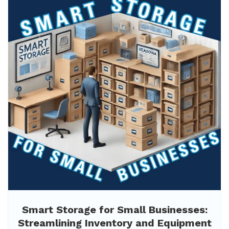
Smart Storage for Small Businesses:
Streamlining Inventory and Equipment