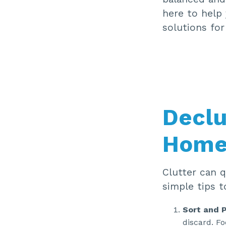
here to help 
solutions for
Declu
Hom
Clutter can q
simple tips t
Sort and 
discard. Fo