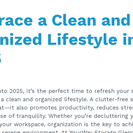
ace a Clean and
nized Lifestyle i
5
to 2025, it’s the perfect time to refresh your
 clean and organized lifestyle. A clutter-free 
at—it also promotes productivity, reduces stre
se of tranquility. Whether you’re decluttering
your workspace, organization is the key to ach
 serene environment. At YourWay Storage Glend