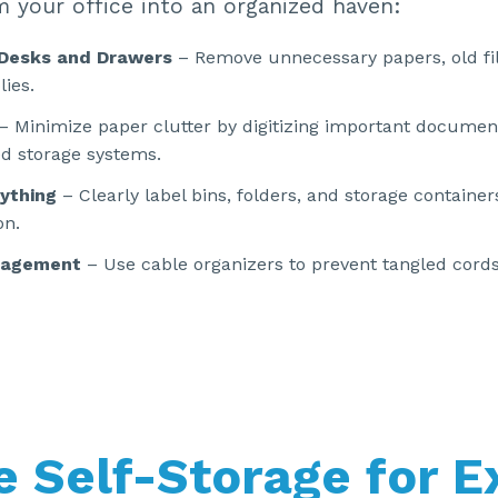
m your office into an organized haven:
 Desks and Drawers
– Remove unnecessary papers, old fi
lies.
– Minimize paper clutter by digitizing important documen
d storage systems.
ything
– Clearly label bins, folders, and storage container
on.
nagement
– Use cable organizers to prevent tangled cord
ze Self-Storage for E