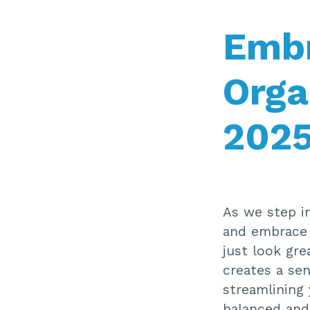
Embr
Orga
202
As we step in
and embrace a
just look gre
creates a sen
streamlining 
balanced and