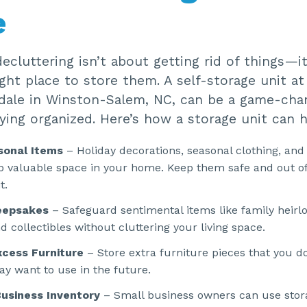
e
cluttering isn’t about getting rid of things—i
ight place to store them. A self-storage unit a
dale in Winston-Salem, NC, can be a game-cha
ing organized. Here’s how a storage unit can h
sonal Items
– Holiday decorations, seasonal clothing, and
p valuable space in your home. Keep them safe and out of
t.
eepsakes
– Safeguard sentimental items like family heirl
 collectibles without cluttering your living space.
cess Furniture
– Store extra furniture pieces that you do
y want to use in the future.
usiness Inventory
– Small business owners can use stora