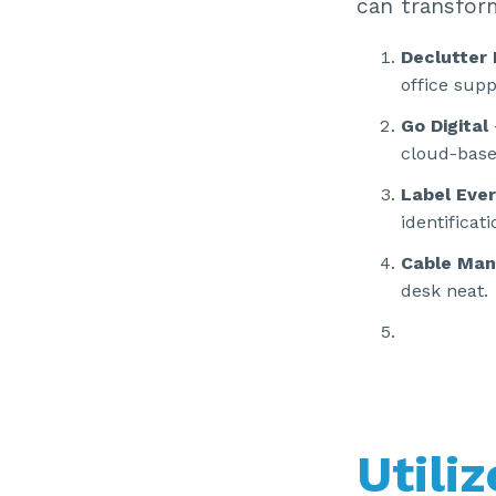
can transfor
Declutter
office supp
Go Digital
cloud-base
Label Ever
identificati
Cable Ma
desk neat.
Utili