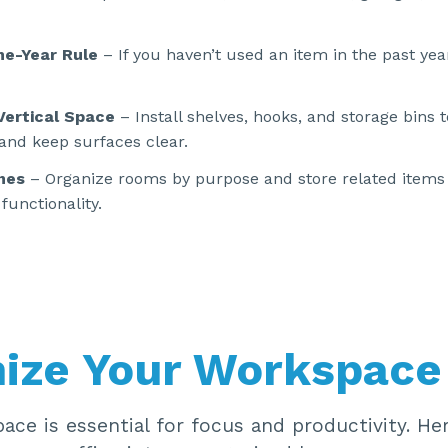
ne-Year Rule
– If you haven’t used an item in the past year,
Vertical Space
– Install shelves, hooks, and storage bins 
 and keep surfaces clear.
nes
– Organize rooms by purpose and store related items 
functionality.
ize Your Workspace
ace is essential for focus and productivity. He