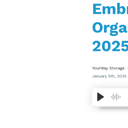
Embr
Orga
202
YourWay Storage
January 5th, 2025