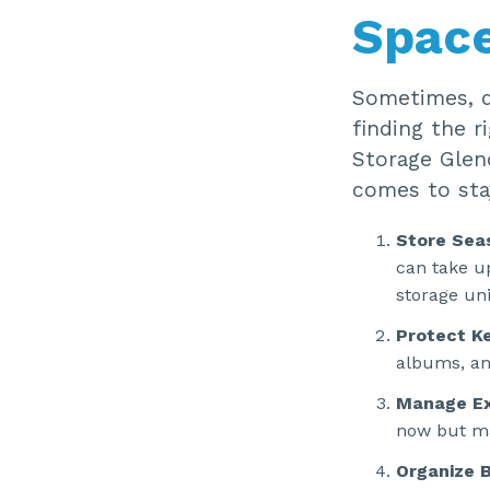
Spac
Sometimes, de
finding the r
Storage Glen
comes to stay
Store Sea
can take u
storage uni
Protect K
albums, and
Manage Ex
now but ma
Organize B