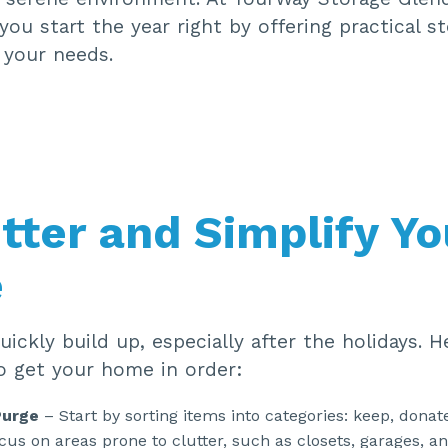
you start the year right by offering practical s
 your needs.
tter and Simplify Yo
e
uickly build up, especially after the holidays. 
o get your home in order:
Purge
– Start by sorting items into categories: keep, donate
cus on areas prone to clutter, such as closets, garages, a