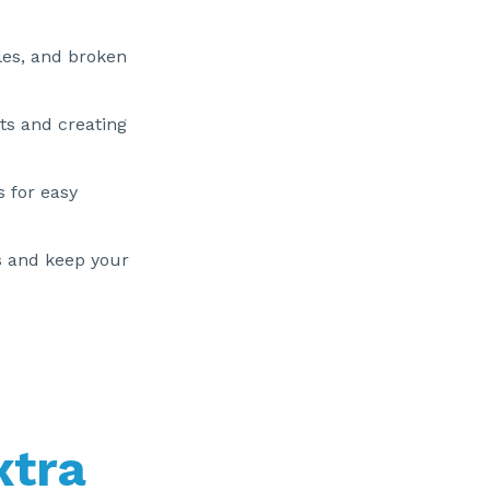
les, and broken
ts and creating
s for easy
s and keep your
xtra