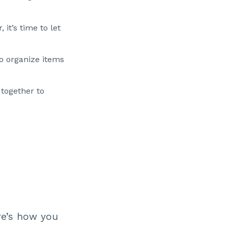
 it’s time to let
to organize items
together to
re’s how you