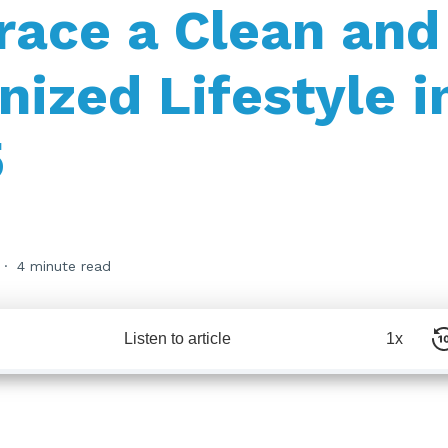
ace a Clean and
nized Lifestyle i
5
4 minute read
Listen to article
1x