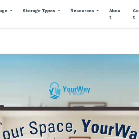
rage
Storage Types
Resources
Abou
Co
t
t