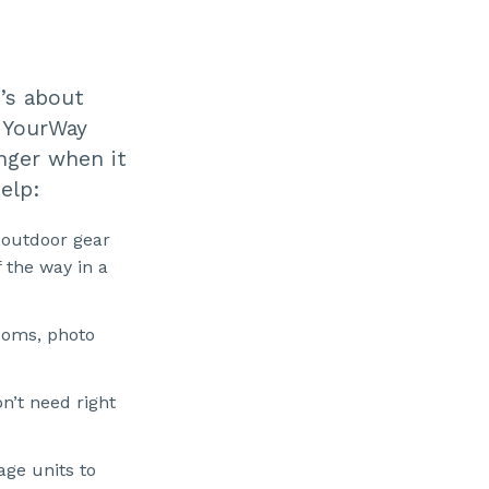
t’s about
t YourWay
nger when it
elp:
 outdoor gear
 the way in a
ooms, photo
n’t need right
ge units to