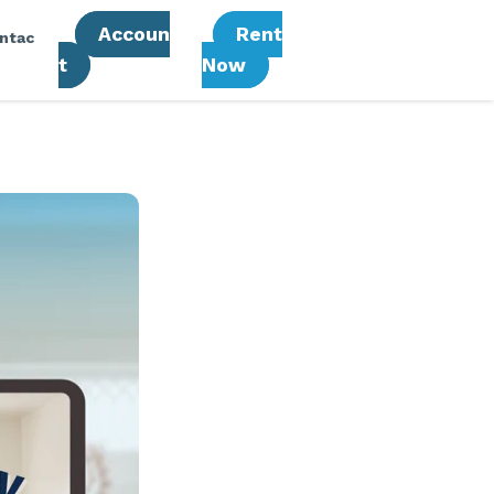
Accoun
Rent
ntac
T
Now