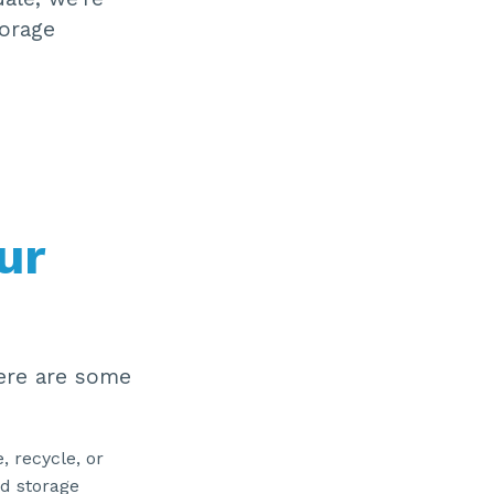
ti
torage
o
n
n
u
a
n
c
e
s
.
ur
Here are some
, recycle, or
nd storage