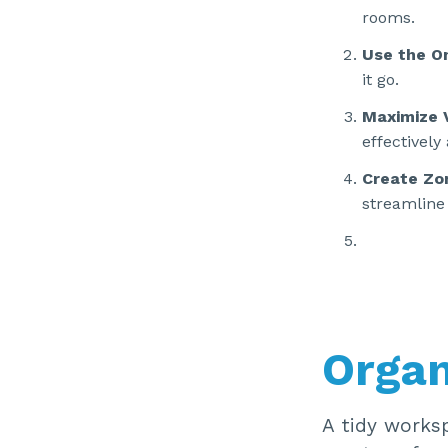
rooms.
Use the O
it go.
Maximize 
effectively
Create Zo
streamline 
Organ
A tidy worksp