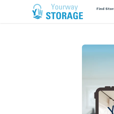
Find Sto