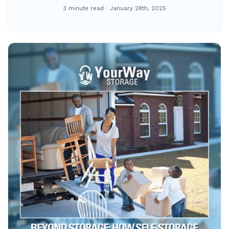
3 minute read
January 28th, 2025