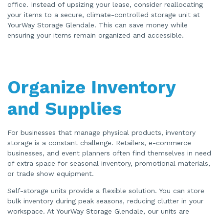
a
office. Instead of upsizing your lease, consider reallocating
n
your items to a secure, climate-controlled storage unit at
c
e
YourWay Storage Glendale. This can save money while
s
.
ensuring your items remain organized and accessible.
Organize Inventory
and Supplies
For businesses that manage physical products, inventory
storage is a constant challenge. Retailers, e-commerce
businesses, and event planners often find themselves in need
of extra space for seasonal inventory, promotional materials,
or trade show equipment.
Self-storage units provide a flexible solution. You can store
bulk inventory during peak seasons, reducing clutter in your
workspace. At YourWay Storage Glendale, our units are