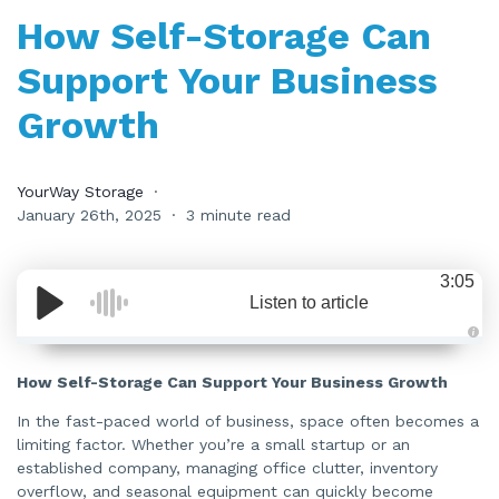
How Self-Storage Can
Support Your Business
Growth
YourWay Storage
January 26th, 2025
3 minute read
3:05
Listen to article
A
u
d
How Self-Storage Can Support Your Business Growth
i
o
i
In the fast-paced world of business, space often becomes a
s
limiting factor. Whether you’re a small startup or an
g
e
established company, managing office clutter, inventory
n
e
overflow, and seasonal equipment can quickly become
r