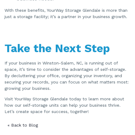
With these benefits, YourWay Storage Glendale is more than
just a storage facility; it’s a partner in your business growth.
Take the Next Step
If your business in Winston-Salem, NC, is running out of
space, it’s time to consider the advantages of self-storage.
By decluttering your office, organizing your inventory, and
securing your records, you can focus on what matters most:
growing your business.
Visit YourWay Storage Glendale today to learn more about
how our self-storage units can help your business thrive.
Let’s create space for success, together!
« Back to Blog