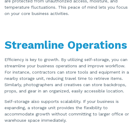
are protected from unauthorized access, moisture, and
temperature fluctuations. This peace of mind lets you focus
on your core business activities.
Streamline Operations
Efficiency is key to growth. By utilizing self-storage, you can
streamline your business operations and improve workflow.
For instance, contractors can store tools and equipment in a
nearby storage unit, reducing travel time to retrieve items.
Similarly, photographers and creatives can store backdrops,
props, and gear in an organized, easily accessible location.
Self-storage also supports scalability. If your business is
expanding, a storage unit provides the flexibility to
accommodate growth without committing to larger office or
warehouse space immediately.