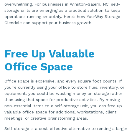
a
overwhelming. For businesses in Winston-Salem, NC, self-
t
storage units are emerging as a practical solution to keep
e
d
operations running smoothly. Here’s how YourWay Storage
b
y
Glendale can support your business growth.
A
I
a
n
d
m
a
y
Free Up Valuable
h
a
v
Office Space
e
s
li
g
h
Office space is expensive, and every square foot counts. If
t
p
you’re currently using your office to store files, inventory, or
r
o
equipment, you could be wasting money on storage rather
n
u
than using that space for productive activities. By moving
n
non-essential items to a self-storage unit, you can free up
c
i
valuable office space for additional workstations, client
a
ti
meetings, or creative brainstorming areas.
o
n
n
Self-storage is a cost-effective alternative to renting a larger
u