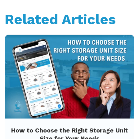
Related Articles
How to Choose the Right Storage Unit
Size for Your Needs