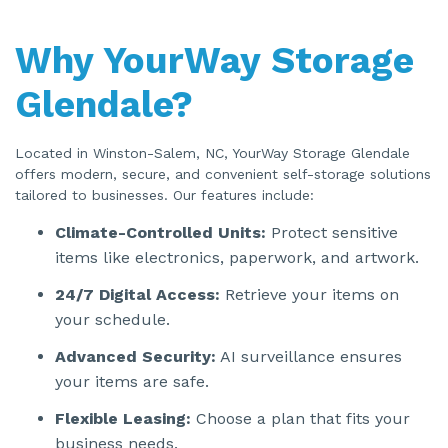
Why YourWay Storage
Glendale?
Located in Winston-Salem, NC, YourWay Storage Glendale
offers modern, secure, and convenient self-storage solutions
tailored to businesses. Our features include:
Climate-Controlled Units:
Protect sensitive
items like electronics, paperwork, and artwork.
24/7 Digital Access:
Retrieve your items on
your schedule.
Advanced Security:
AI surveillance ensures
your items are safe.
Flexible Leasing:
Choose a plan that fits your
business needs.