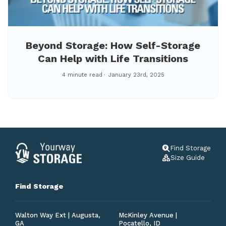
Beyond Storage: How Self-Storage
Can Help with Life Transitions
4 minute read
January 23rd, 2025
Find Storage
Size Guide
Find Storage
Walton Way Ext | Augusta,
McKinley Avenue |
GA
Pocatello, ID