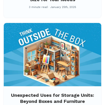
3 minute read
January 25th, 2025
Unexpected Uses for Storage Units:
Beyond Boxes and Furniture