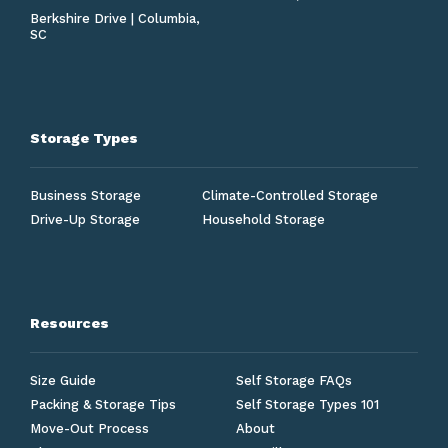
Berkshire Drive | Columbia,
SC
Storage Types
Business Storage
Climate-Controlled Storage
Drive-Up Storage
Household Storage
Resources
Size Guide
Self Storage FAQs
Packing & Storage Tips
Self Storage Types 101
Move-Out Process
About