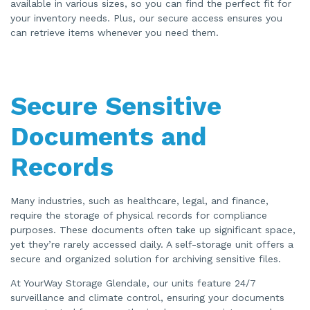
available in various sizes, so you can find the perfect fit for
your inventory needs. Plus, our secure access ensures you
can retrieve items whenever you need them.
Secure Sensitive
Documents and
Records
Many industries, such as healthcare, legal, and finance,
require the storage of physical records for compliance
purposes. These documents often take up significant space,
yet they’re rarely accessed daily. A self-storage unit offers a
secure and organized solution for archiving sensitive files.
At YourWay Storage Glendale, our units feature 24/7
surveillance and climate control, ensuring your documents