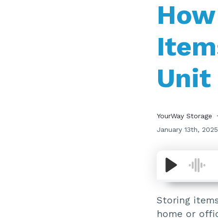
How 
Item
Unit
YourWay Storage
January 13th, 2025
Storing items
home or offic