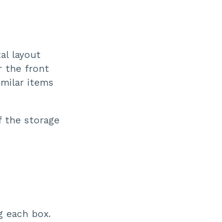
al layout
r the front
imilar items
f the storage
g each box.