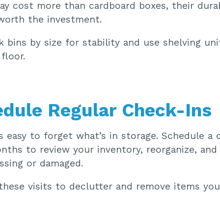
ay cost more than cardboard boxes, their durab
e worth the investment.
 bins by size for stability and use shelving un
floor.
edule Regular Check-Ins
’s easy to forget what’s in storage. Schedule a q
nths to review your inventory, reorganize, and
issing or damaged.
hese visits to declutter and remove items you