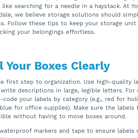
l like searching for a needle in a haystack. At 
ale, we believe storage solutions should simpli
s. Follow these tips to keep your storage unit
king your belongings effortless.
l Your Boxes Clearly
he first step to organization. Use high-quality l
 write descriptions in large, legible letters. For
r-code your labels by category (e.g., red for hol
blue for office supplies). Make sure the labels
isible without having to move boxes around.
aterproof markers and tape to ensure labels s