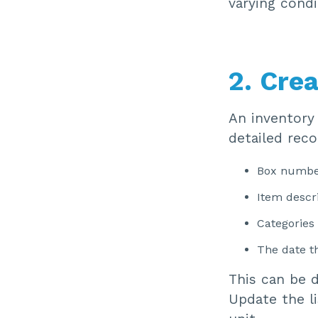
varying condi
2. Crea
An inventory 
detailed reco
Box numbe
Item descr
Categories
The date t
This can be 
Update the l