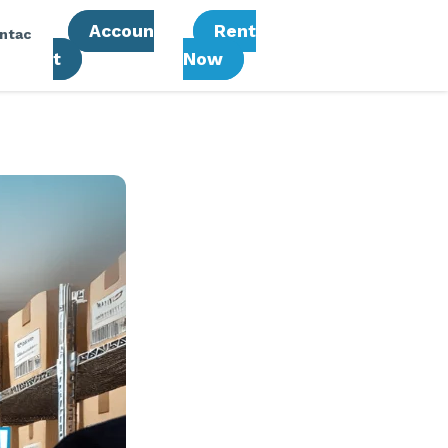
Accoun
Rent
ntac
T
Now