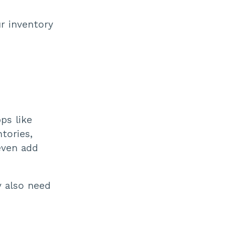
r inventory
ps like
tories,
even add
 also need