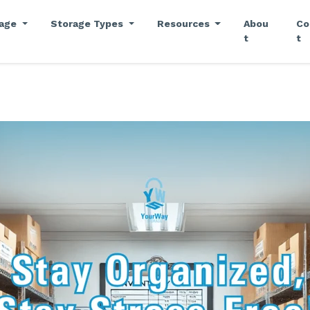
rage
Storage Types
Resources
Abou
Co
t
t