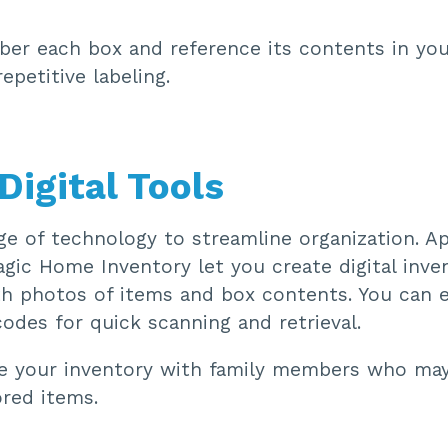
r each box and reference its contents in you
repetitive labeling.
Digital Tools
e of technology to streamline organization. Ap
gic Home Inventory let you create digital inven
h photos of items and box contents. You can 
odes for quick scanning and retrieval.
 your inventory with family members who may
ored items.