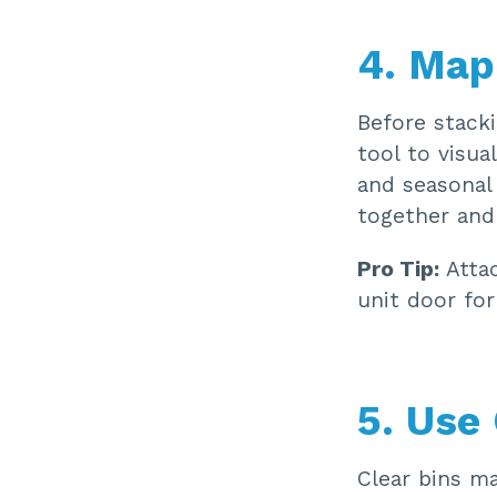
4. Map
Before stacki
tool to visua
and seasonal
together and
Pro Tip:
Attac
unit door for
5. Use
Clear bins ma