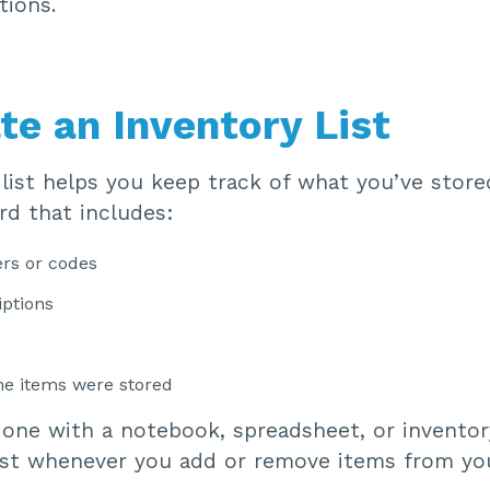
tions.
te an Inventory List
list helps you keep track of what you’ve store
rd that includes:
rs or codes
iptions
he items were stored
done with a notebook, spreadsheet, or inventor
ist whenever you add or remove items from yo