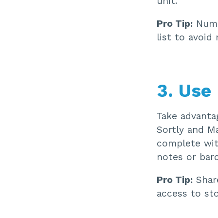
unit.
Pro Tip:
Numbe
list to avoid 
3. Use 
Take advantag
Sortly and Ma
complete wit
notes or barc
Pro Tip:
Share
access to st