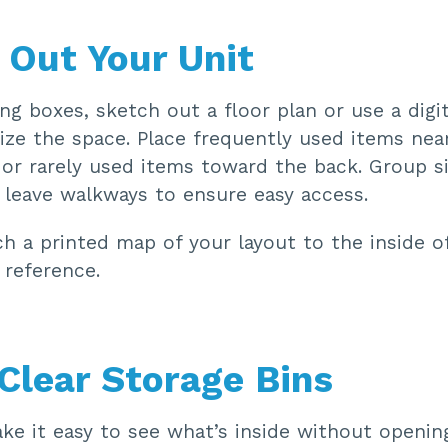
 Out Your Unit
ng boxes, sketch out a floor plan or use a digit
lize the space. Place frequently used items nea
 or rarely used items toward the back. Group s
 leave walkways to ensure easy access.
h a printed map of your layout to the inside o
 reference.
 Clear Storage Bins
ke it easy to see what’s inside without openin