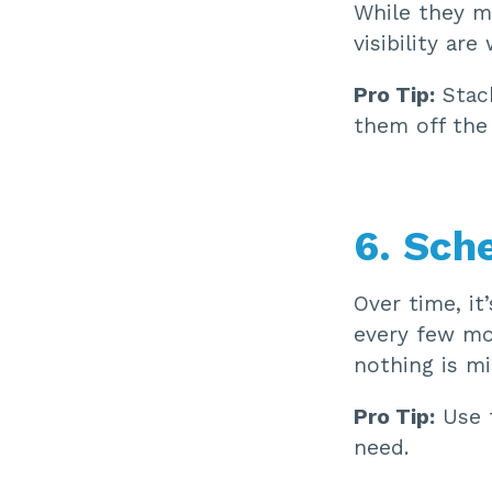
While they m
visibility ar
Pro Tip:
Stack
them off the 
6. Sch
Over time, it
every few mo
nothing is m
Pro Tip:
Use t
need.