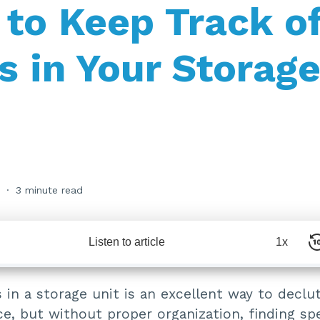
to Keep Track o
s in Your Storag
3 minute read
Listen to article
1x
 in a storage unit is an excellent way to declu
e, but without proper organization, finding spe