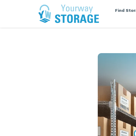
Find Sto