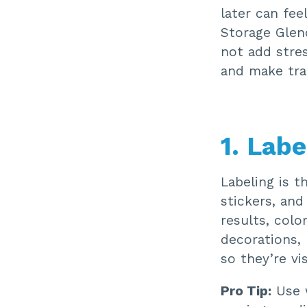
later can fee
Storage Glend
not add stres
and make trac
1. Labe
Labeling is t
stickers, and
results, colo
decorations, 
so they’re v
Pro Tip:
Use w