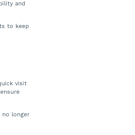
ility and
its to keep
uick visit
 ensure
 no longer