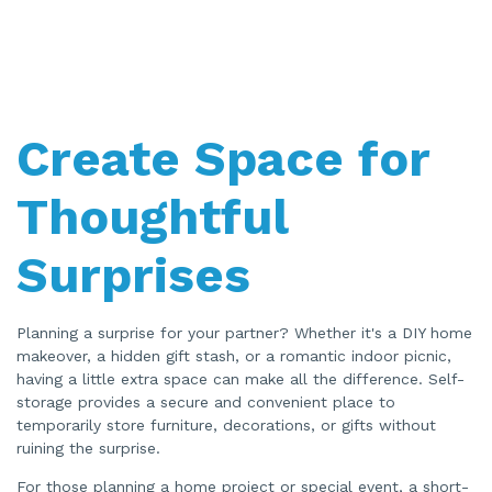
Create Space for
Thoughtful
Surprises
Planning a surprise for your partner? Whether it's a DIY home
makeover, a hidden gift stash, or a romantic indoor picnic,
having a little extra space can make all the difference. Self-
storage provides a secure and convenient place to
temporarily store furniture, decorations, or gifts without
ruining the surprise.
For those planning a home project or special event, a short-