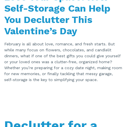
e
n
Self-Storage Can Help
e
r
a
You Declutter This
t
e
d
Valentine’s Day
b
y
A
I
a
February is all about love, romance, and fresh starts. But
n
d
while many focus on flowers, chocolates, and candlelit
m
a
dinners, what if one of the best gifts you could give yourself
y
or your loved ones was a clutter-free, organized home?
h
a
Whether you’re preparing for a cozy date night, making room
v
e
for new memories, or finally tackling that messy garage,
s
li
self-storage is the key to simplifying your space.
g
h
t
p
r
o
n
u
n
c
i
a
Declutter for a
ti
o