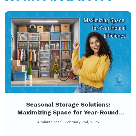
Seasonal Storage Solutions:
Maximizing Space for Year-Round
Efficiency
4 minute read
February 2nd, 2025