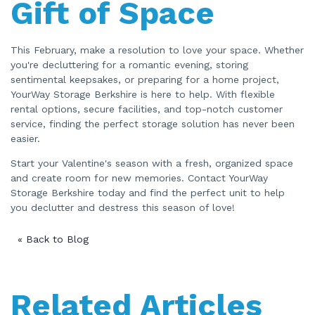
Gift of Space
This February, make a resolution to love your space. Whether
you're decluttering for a romantic evening, storing
sentimental keepsakes, or preparing for a home project,
YourWay Storage Berkshire is here to help. With flexible
rental options, secure facilities, and top-notch customer
service, finding the perfect storage solution has never been
easier.
Start your Valentine's season with a fresh, organized space
and create room for new memories. Contact YourWay
Storage Berkshire today and find the perfect unit to help
you declutter and destress this season of love!
« Back to Blog
Related Articles