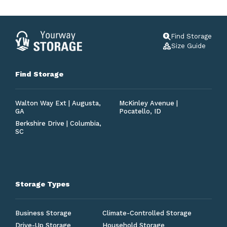
Find Storage
Size Guide
Find Storage
Walton Way Ext | Augusta,
McKinley Avenue |
GA
Pocatello, ID
Berkshire Drive | Columbia,
SC
Storage Types
Business Storage
Climate-Controlled Storage
Drive-Up Storage
Household Storage