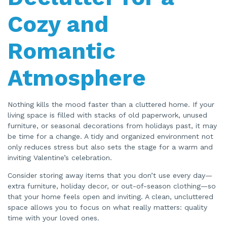
n
n
Cozy and
u
a
n
c
Romantic
e
s
.
Atmosphere
Nothing kills the mood faster than a cluttered home. If your
living space is filled with stacks of old paperwork, unused
furniture, or seasonal decorations from holidays past, it may
be time for a change. A tidy and organized environment not
only reduces stress but also sets the stage for a warm and
inviting Valentine’s celebration.
Consider storing away items that you don’t use every day—
extra furniture, holiday decor, or out-of-season clothing—so
that your home feels open and inviting. A clean, uncluttered
space allows you to focus on what really matters: quality
time with your loved ones.