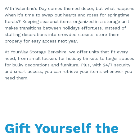
With Valentine’s Day comes themed decor, but what happens
when it’s time to swap out hearts and roses for springtime
florals? Keeping seasonal items organized in a storage unit
makes transitions between holidays effortless. Instead of
stuffing decorations into crowded closets, store them
properly for easy access next year.
At YourWay Storage Berkshire, we offer units that fit every
need, from small lockers for holiday trinkets to larger spaces
for bulky decorations and furniture. Plus, with 24/7 security
and smart access, you can retrieve your items whenever you
need them.
Gift Yourself the