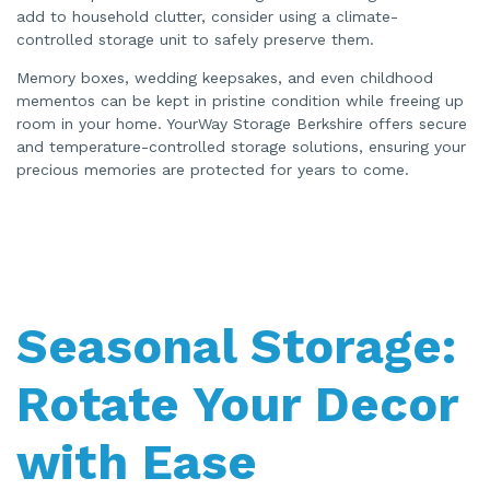
add to household clutter, consider using a climate-
controlled storage unit to safely preserve them.
Memory boxes, wedding keepsakes, and even childhood
mementos can be kept in pristine condition while freeing up
room in your home. YourWay Storage Berkshire offers secure
and temperature-controlled storage solutions, ensuring your
precious memories are protected for years to come.
Seasonal Storage:
Rotate Your Decor
with Ease