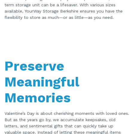
term storage unit can be a lifesaver. With various sizes
available, YourWay Storage Berkshire ensures you have the
flexibility to store as much—or as little—as you need.
Preserve
Meaningful
Memories
Valentine’s Day is about cherishing moments with loved ones.
But as the years go by, we accumulate keepsakes, old
letters, and sentimental gifts that can quickly take up
valuable space. Instead of letting these meaningful items