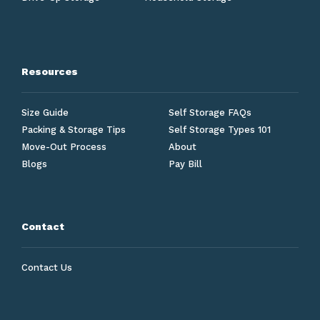
Resources
Size Guide
Self Storage FAQs
Packing & Storage Tips
Self Storage Types 101
Move-Out Process
About
Blogs
Pay Bill
Contact
Contact Us