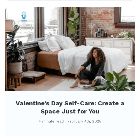
Valentine’s Day Self-Care: Create a
Space Just for You
4 minute read
February 4th, 2025