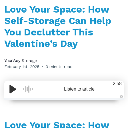
Love Your Space: How
Self-Storage Can Help
You Declutter This
Valentine’s Day
YourWay Storage
February 1st, 2025
3 minute read
2:58
Listen to article
A
u
d
i
o
i
Love Your Space: How
s
g