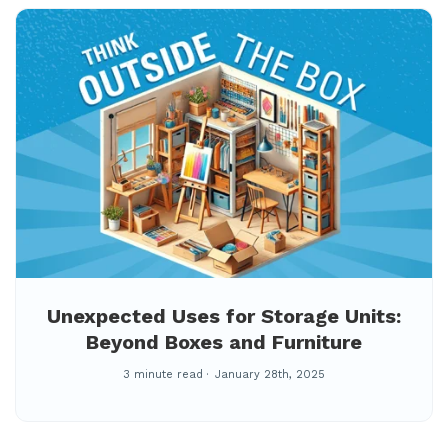
Unexpected Uses for Storage Units:
Beyond Boxes and Furniture
3 minute read
January 28th, 2025