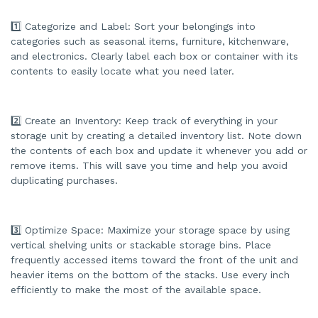
d
b
y
1️⃣ Categorize and Label: Sort your belongings into
A
I
categories such as seasonal items, furniture, kitchenware,
a
and electronics. Clearly label each box or container with its
n
d
contents to easily locate what you need later.
m
a
y
h
a
v
2️⃣ Create an Inventory: Keep track of everything in your
e
s
storage unit by creating a detailed inventory list. Note down
li
the contents of each box and update it whenever you add or
g
h
remove items. This will save you time and help you avoid
t
p
duplicating purchases.
r
o
n
u
n
c
3️⃣ Optimize Space: Maximize your storage space by using
i
a
vertical shelving units or stackable storage bins. Place
ti
frequently accessed items toward the front of the unit and
o
n
heavier items on the bottom of the stacks. Use every inch
n
u
efficiently to make the most of the available space.
a
n
c