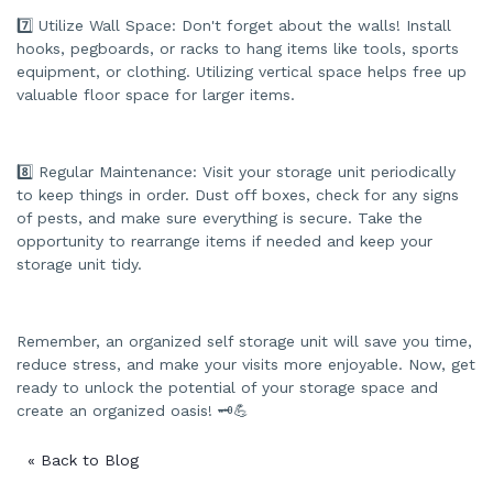
7️⃣ Utilize Wall Space: Don't forget about the walls! Install
hooks, pegboards, or racks to hang items like tools, sports
equipment, or clothing. Utilizing vertical space helps free up
valuable floor space for larger items.
8️⃣ Regular Maintenance: Visit your storage unit periodically
to keep things in order. Dust off boxes, check for any signs
of pests, and make sure everything is secure. Take the
opportunity to rearrange items if needed and keep your
storage unit tidy.
Remember, an organized self storage unit will save you time,
reduce stress, and make your visits more enjoyable. Now, get
ready to unlock the potential of your storage space and
create an organized oasis! 🗝️💪
« Back to Blog