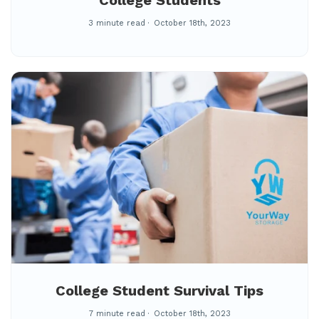
College Students
3 minute read
October 18th, 2023
College Student Survival Tips
7 minute read
October 18th, 2023