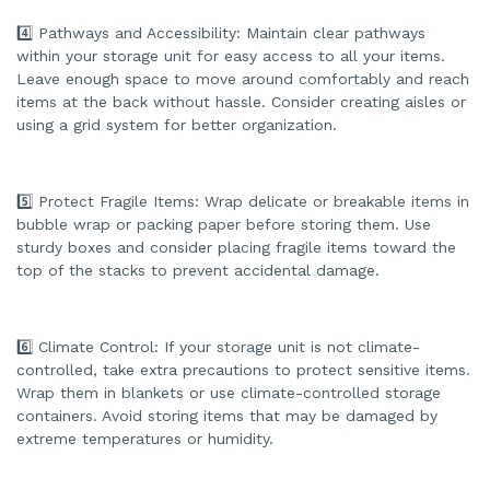
e
s
.
4️⃣ Pathways and Accessibility: Maintain clear pathways
within your storage unit for easy access to all your items.
Leave enough space to move around comfortably and reach
items at the back without hassle. Consider creating aisles or
using a grid system for better organization.
5️⃣ Protect Fragile Items: Wrap delicate or breakable items in
bubble wrap or packing paper before storing them. Use
sturdy boxes and consider placing fragile items toward the
top of the stacks to prevent accidental damage.
6️⃣ Climate Control: If your storage unit is not climate-
controlled, take extra precautions to protect sensitive items.
Wrap them in blankets or use climate-controlled storage
containers. Avoid storing items that may be damaged by
extreme temperatures or humidity.