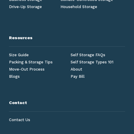
Drive-Up Storage
Household Storage
Resources
Size Guide
Self Storage FAQs
Packing & Storage Tips
Self Storage Types 101
Move-Out Process
About
Blogs
Pay Bill
Contact
Contact Us