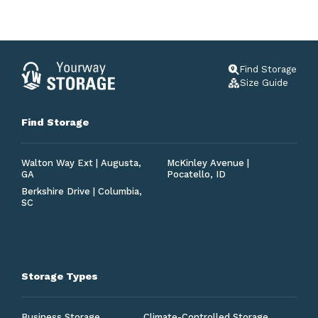
Find Storage
Size Guide
Find Storage
Walton Way Ext | Augusta,
McKinley Avenue |
GA
Pocatello, ID
Berkshire Drive | Columbia,
SC
Storage Types
Business Storage
Climate-Controlled Storage