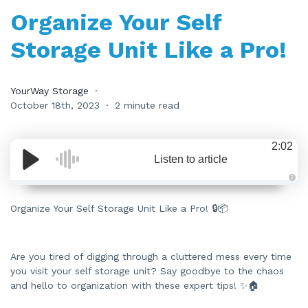
Organize Your Self
Storage Unit Like a Pro!
YourWay Storage
October 18th, 2023
2 minute read
2:02
Listen to article
A
u
d
Organize Your Self Storage Unit Like a Pro! 🔒📦
i
o
i
s
g
e
Are you tired of digging through a cluttered mess every time
n
you visit your self storage unit? Say goodbye to the chaos
e
r
and hello to organization with these expert tips! ✨🏠
a
t
e