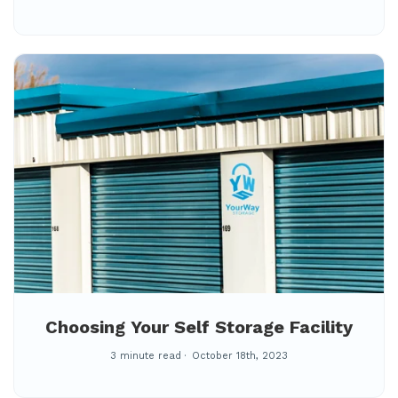
Choosing Your Self Storage Facility
3 minute read
October 18th, 2023