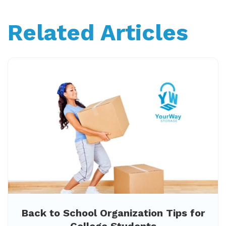
Related Articles
Back to School Organization Tips for