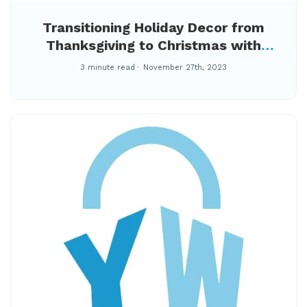
Transitioning Holiday Decor from
Thanksgiving to Christmas with
YourWay Storage
3 minute read
November 27th, 2023