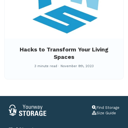
Hacks to Transform Your Living
Spaces
3 minute read
November 8th, 2023
Find Storage
Size Guide