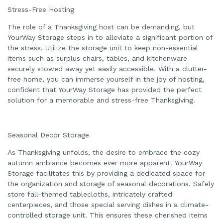
n
Stress-Free Hosting
n
u
a
The role of a Thanksgiving host can be demanding, but
n
c
YourWay Storage steps in to alleviate a significant portion of
e
the stress. Utilize the storage unit to keep non-essential
s
.
items such as surplus chairs, tables, and kitchenware
securely stowed away yet easily accessible. With a clutter-
free home, you can immerse yourself in the joy of hosting,
confident that YourWay Storage has provided the perfect
solution for a memorable and stress-free Thanksgiving.
Seasonal Decor Storage
As Thanksgiving unfolds, the desire to embrace the cozy
autumn ambiance becomes ever more apparent. YourWay
Storage facilitates this by providing a dedicated space for
the organization and storage of seasonal decorations. Safely
store fall-themed tablecloths, intricately crafted
centerpieces, and those special serving dishes in a climate-
controlled storage unit. This ensures these cherished items