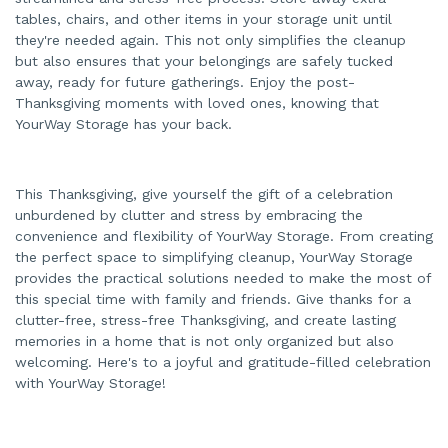
tables, chairs, and other items in your storage unit until
they're needed again. This not only simplifies the cleanup
but also ensures that your belongings are safely tucked
away, ready for future gatherings. Enjoy the post-
Thanksgiving moments with loved ones, knowing that
YourWay Storage has your back.
This Thanksgiving, give yourself the gift of a celebration
unburdened by clutter and stress by embracing the
convenience and flexibility of YourWay Storage. From creating
the perfect space to simplifying cleanup, YourWay Storage
provides the practical solutions needed to make the most of
this special time with family and friends. Give thanks for a
clutter-free, stress-free Thanksgiving, and create lasting
memories in a home that is not only organized but also
welcoming. Here's to a joyful and gratitude-filled celebration
with YourWay Storage!