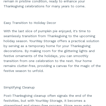
remain in pristine condition, ready to enhance your
Thanksgiving celebrations for many years to come.
Easy Transition to Holiday Decor
With the last slice of pumpkin pie enjoyed, it's time to
seamlessly transition from Thanksgiving to the upcoming
holiday season. YourWay Storage offers a practical solution
by serving as a temporary home for your Thanksgiving
decorations. By making room for the glittering lights and
festive ornaments of the holidays, you can smoothly
transition from one celebration to the next. Your home
remains clutter-free, providing a canvas for the magic of the
festive season to unfold.
Simplifying Cleanup
Post-Thanksgiving cleanup often signals the end of the
festivities, but with YourWay Storage, it becomes a
streamlined and stress-free process. Store away extra