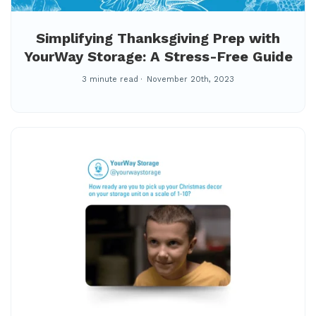
Simplifying Thanksgiving Prep with
YourWay Storage: A Stress-Free Guide
3 minute read
November 20th, 2023