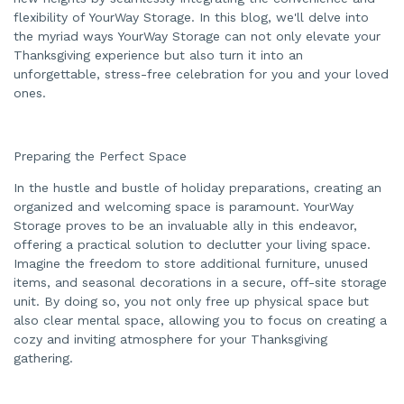
e
n
flexibility of YourWay Storage. In this blog, we'll delve into
e
the myriad ways YourWay Storage can not only elevate your
r
a
Thanksgiving experience but also turn it into an
t
e
unforgettable, stress-free celebration for you and your loved
d
b
ones.
y
A
I
a
n
d
Preparing the Perfect Space
m
a
In the hustle and bustle of holiday preparations, creating an
y
h
organized and welcoming space is paramount. YourWay
a
v
Storage proves to be an invaluable ally in this endeavor,
e
s
offering a practical solution to declutter your living space.
li
Imagine the freedom to store additional furniture, unused
g
h
items, and seasonal decorations in a secure, off-site storage
t
p
unit. By doing so, you not only free up physical space but
r
o
also clear mental space, allowing you to focus on creating a
n
cozy and inviting atmosphere for your Thanksgiving
u
n
gathering.
c
i
a
ti
o