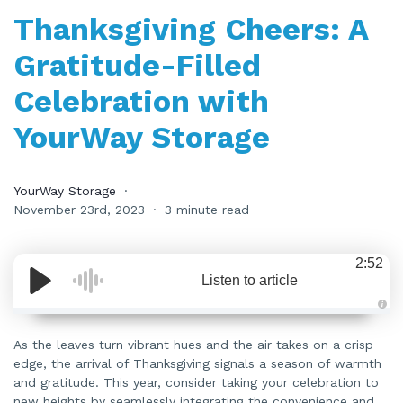
Thanksgiving Cheers: A
Gratitude-Filled
Celebration with
YourWay Storage
YourWay Storage
November 23rd, 2023
3 minute read
2:52
Listen to article
A
u
d
As the leaves turn vibrant hues and the air takes on a crisp
i
edge, the arrival of Thanksgiving signals a season of warmth
o
i
and gratitude. This year, consider taking your celebration to
s
g
new heights by seamlessly integrating the convenience and