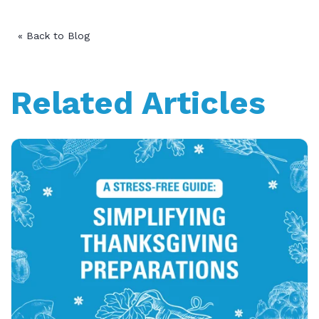
« Back to Blog
Related Articles