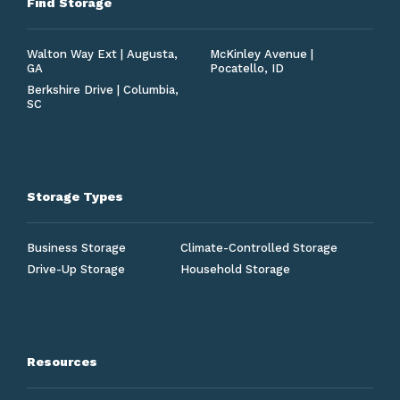
Find Storage
Walton Way Ext | Augusta,
McKinley Avenue |
GA
Pocatello, ID
Berkshire Drive | Columbia,
SC
Storage Types
Business Storage
Climate-Controlled Storage
Drive-Up Storage
Household Storage
Resources