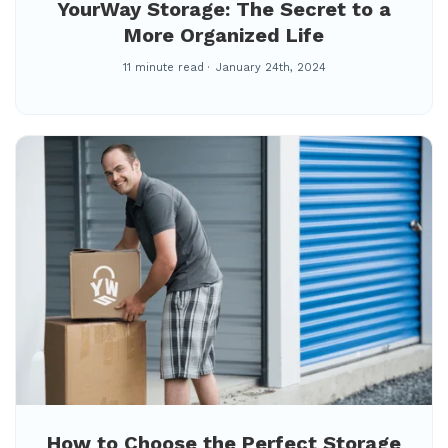
YourWay Storage: The Secret to a
More Organized Life
11 minute read
January 24th, 2024
How to Choose the Perfect Storage