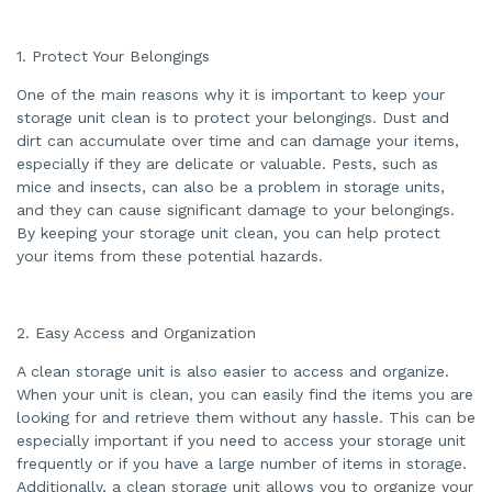
d
b
y
A
1. Protect Your Belongings
I
a
n
One of the main reasons why it is important to keep your
d
m
storage unit clean is to protect your belongings. Dust and
a
dirt can accumulate over time and can damage your items,
y
h
especially if they are delicate or valuable. Pests, such as
a
v
mice and insects, can also be a problem in storage units,
e
s
and they can cause significant damage to your belongings.
li
By keeping your storage unit clean, you can help protect
g
h
your items from these potential hazards.
t
p
r
o
n
u
2. Easy Access and Organization
n
c
i
A clean storage unit is also easier to access and organize.
a
ti
When your unit is clean, you can easily find the items you are
o
looking for and retrieve them without any hassle. This can be
n
n
especially important if you need to access your storage unit
u
a
frequently or if you have a large number of items in storage.
n
c
Additionally, a clean storage unit allows you to organize your