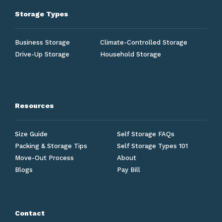
Storage Types
Business Storage
Climate-Controlled Storage
Drive-Up Storage
Household Storage
Resources
Size Guide
Self Storage FAQs
Packing & Storage Tips
Self Storage Types 101
Move-Out Process
About
Blogs
Pay Bill
Contact