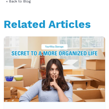
« Back to Blog
Related Articles