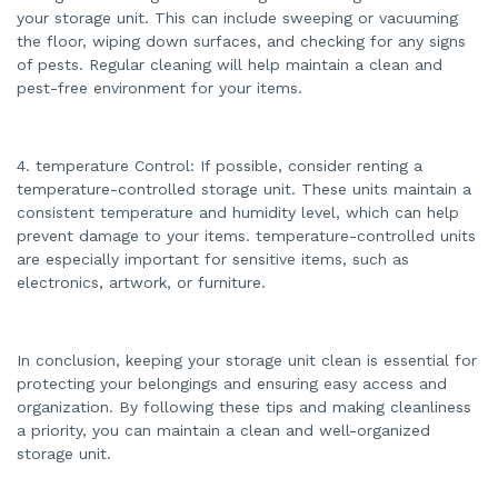
your storage unit. This can include sweeping or vacuuming
the floor, wiping down surfaces, and checking for any signs
of pests. Regular cleaning will help maintain a clean and
pest-free environment for your items.
4. temperature Control: If possible, consider renting a
temperature-controlled storage unit. These units maintain a
consistent temperature and humidity level, which can help
prevent damage to your items. temperature-controlled units
are especially important for sensitive items, such as
electronics, artwork, or furniture.
In conclusion, keeping your storage unit clean is essential for
protecting your belongings and ensuring easy access and
organization. By following these tips and making cleanliness
a priority, you can maintain a clean and well-organized
storage unit.