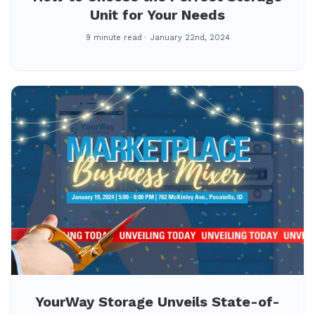
Unit for Your Needs
9 minute read
January 22nd, 2024
YourWay Storage Unveils State-of-