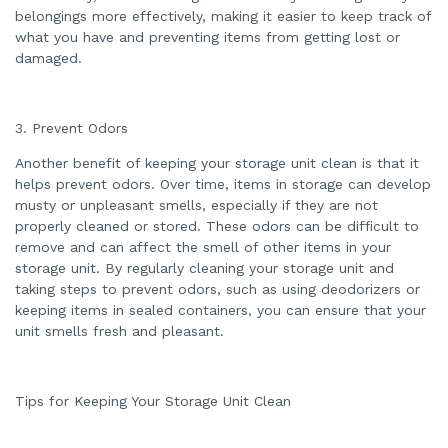
e
belongings more effectively, making it easier to keep track of
s
.
what you have and preventing items from getting lost or
damaged.
3. Prevent Odors
Another benefit of keeping your storage unit clean is that it
helps prevent odors. Over time, items in storage can develop
musty or unpleasant smells, especially if they are not
properly cleaned or stored. These odors can be difficult to
remove and can affect the smell of other items in your
storage unit. By regularly cleaning your storage unit and
taking steps to prevent odors, such as using deodorizers or
keeping items in sealed containers, you can ensure that your
unit smells fresh and pleasant.
Tips for Keeping Your Storage Unit Clean