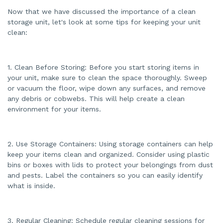
Now that we have discussed the importance of a clean
storage unit, let's look at some tips for keeping your unit
clean:
1. Clean Before Storing: Before you start storing items in
your unit, make sure to clean the space thoroughly. Sweep
or vacuum the floor, wipe down any surfaces, and remove
any debris or cobwebs. This will help create a clean
environment for your items.
2. Use Storage Containers: Using storage containers can help
keep your items clean and organized. Consider using plastic
bins or boxes with lids to protect your belongings from dust
and pests. Label the containers so you can easily identify
what is inside.
3. Regular Cleaning: Schedule regular cleaning sessions for