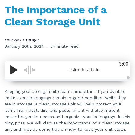
The Importance of a
Clean Storage Unit
YourWay Storage
January 26th, 2024
3 minute read
3:00
Listen to article
A
u
d
Keeping your storage unit clean is important if you want to
i
ensure your belongings remain in good condition while they
o
i
are in storage. A clean storage unit will help protect your
s
g
items from dust, dirt, and pests, and it will also make it
e
n
easier for you to access and organize your belongings. In this
e
blog post, we will discuss the importance of a clean storage
r
a
unit and provide some tips on how to keep your unit clean.
t
e