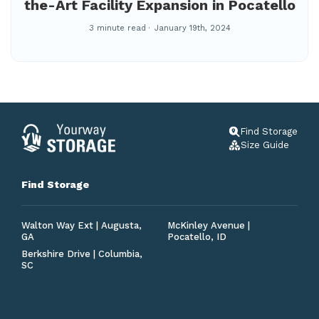
the-Art Facility Expansion in Pocatello
3 minute read
January 19th, 2024
Find Storage
Size Guide
Find Storage
Walton Way Ext | Augusta,
McKinley Avenue |
GA
Pocatello, ID
Berkshire Drive | Columbia,
SC