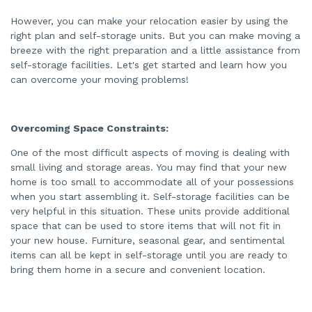
d
b
However, you can make your relocation easier by using the
y
A
right plan and self-storage units. But you can make moving a
I
a
breeze with the right preparation and a little assistance from
n
d
self-storage facilities. Let's get started and learn how you
m
can overcome your moving problems!
a
y
h
a
v
e
Overcoming Space Constraints:
s
li
g
One of the most difficult aspects of moving is dealing with
h
t
small living and storage areas. You may find that your new
p
r
home is too small to accommodate all of your possessions
o
when you start assembling it. Self-storage facilities can be
n
u
very helpful in this situation. These units provide additional
n
c
space that can be used to store items that will not fit in
i
a
your new house. Furniture, seasonal gear, and sentimental
ti
items can all be kept in self-storage until you are ready to
o
n
bring them home in a secure and convenient location.
n
u
a
n
c