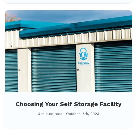
Choosing Your Self Storage Facility
3 minute read
October 18th, 2023