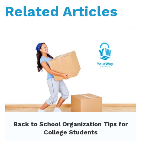
Related Articles
Back to School Organization Tips for
College Students