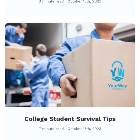
3 minute read
October 18th, 2023
College Student Survival Tips
7 minute read
October 18th, 2023