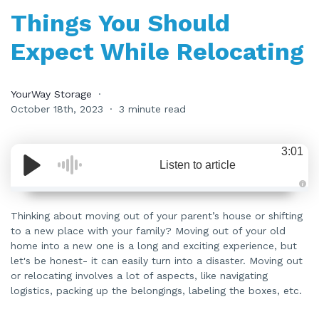
Things You Should
Expect While Relocating
YourWay Storage
October 18th, 2023
3 minute read
3:01
Listen to article
A
u
d
Thinking about moving out of your parent’s house or shifting
i
to a new place with your family? Moving out of your old
o
i
home into a new one is a long and exciting experience, but
s
g
let's be honest- it can easily turn into a disaster. Moving out
e
n
or relocating involves a lot of aspects, like navigating
e
logistics, packing up the belongings, labeling the boxes, etc.
r
a
t
e