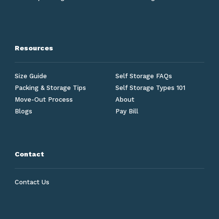
Resources
Size Guide
Self Storage FAQs
Packing & Storage Tips
Self Storage Types 101
Move-Out Process
About
Blogs
Pay Bill
Contact
Contact Us