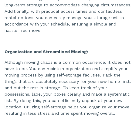
long-term storage to accommodate changing circumstances.
Additionally, with practical access times and contactless
rental options, you can easily manage your storage unit in
accordance with your schedule, ensuring a simple and
hassle-free move.
Organization and Streamlined Moving:
Although moving chaos is a common occurrence, it does not
have to be. You can maintain organization and simplify your
moving process by using self-storage facilities. Pack the
things that are absolutely necessary for your new home first,
and put the rest in storage. To keep track of your
possessions, label your boxes clearly and make a systematic
list. By doing this, you can efficiently unpack at your new
location. Utilizing self-storage helps you organize your move,
resulting in less stress and time spent moving overall.