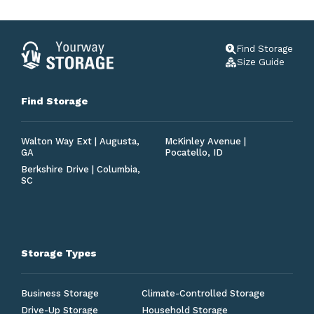
Find Storage
Size Guide
Find Storage
Walton Way Ext | Augusta,
McKinley Avenue |
GA
Pocatello, ID
Berkshire Drive | Columbia,
SC
Storage Types
Business Storage
Climate-Controlled Storage
Drive-Up Storage
Household Storage