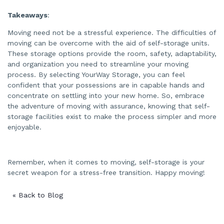
Takeaways
:
Moving need not be a stressful experience. The difficulties of
moving can be overcome with the aid of self-storage units.
These storage options provide the room, safety, adaptability,
and organization you need to streamline your moving
process. By selecting YourWay Storage, you can feel
confident that your possessions are in capable hands and
concentrate on settling into your new home. So, embrace
the adventure of moving with assurance, knowing that self-
storage facilities exist to make the process simpler and more
enjoyable.
Remember, when it comes to moving, self-storage is your
secret weapon for a stress-free transition. Happy moving!
« Back to Blog