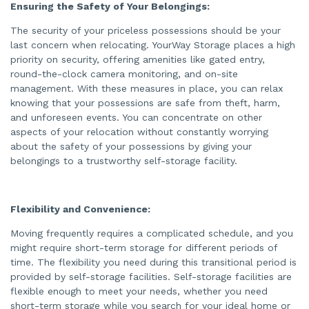
e
Ensuring the Safety of Your Belongings:
s
.
The security of your priceless possessions should be your
last concern when relocating. YourWay Storage places a high
priority on security, offering amenities like gated entry,
round-the-clock camera monitoring, and on-site
management. With these measures in place, you can relax
knowing that your possessions are safe from theft, harm,
and unforeseen events. You can concentrate on other
aspects of your relocation without constantly worrying
about the safety of your possessions by giving your
belongings to a trustworthy self-storage facility.
Flexibility and Convenience:
Moving frequently requires a complicated schedule, and you
might require short-term storage for different periods of
time. The flexibility you need during this transitional period is
provided by self-storage facilities. Self-storage facilities are
flexible enough to meet your needs, whether you need
short-term storage while you search for your ideal home or