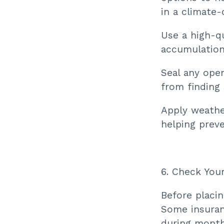
in a climate-
Use a high-q
accumulation
Seal any open
from finding 
Apply weather
helping preve
6. Check You
Before placin
Some insuranc
during month