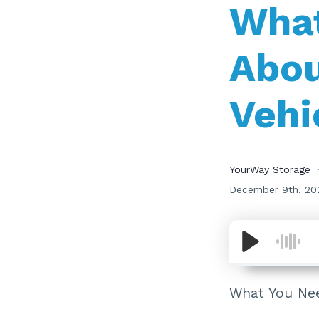
What
Abou
Vehi
YourWay Storage
December 9th, 20
What You Nee