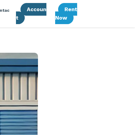
Accoun
Rent
ntac
T
Now