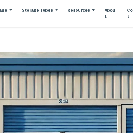
rage
Storage Types
Resources
Abou
Co
t
t