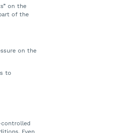
ts” on the
part of the
essure on the
ks to
-controlled
ditions. Even