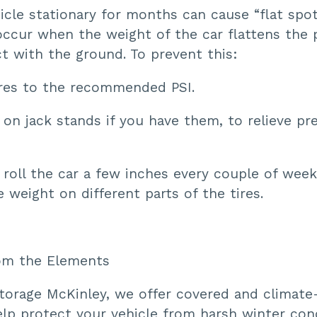
icle stationary for months can cause “flat spo
occur when the weight of the car flattens the 
ct with the ground. To prevent this:
tires to the recommended PSI.
 on jack stands if you have them, to relieve pr
, roll the car a few inches every couple of wee
e weight on different parts of the tires.
rom the Elements
torage McKinley, we offer covered and climate
elp protect your vehicle from harsh winter con