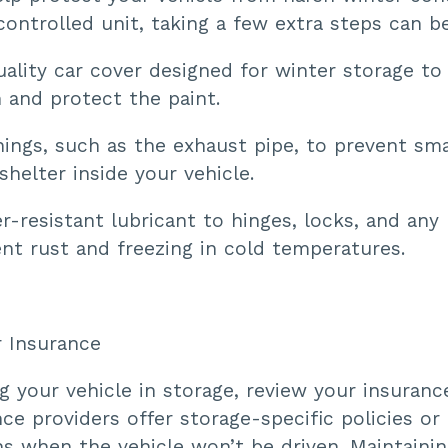
controlled unit, taking a few extra steps can be
uality car cover designed for winter storage to
 and protect the paint.
ings, such as the exhaust pipe, to prevent sma
shelter inside your vehicle.
-resistant lubricant to hinges, locks, and any
nt rust and freezing in cold temperatures.
r Insurance
g your vehicle in storage, review your insurance
e providers offer storage-specific policies or
s when the vehicle won’t be driven. Maintainin