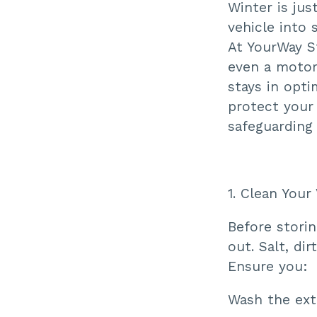
Winter is jus
vehicle into 
At YourWay St
even a motor
stays in opti
protect your 
safeguarding
1. Clean Your
Before storin
out. Salt, di
Ensure you:
Wash the ext