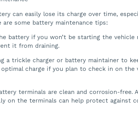
tery can easily lose its charge over time, especi
e are some battery maintenance tips:
e battery if you won’t be starting the vehicle r
ent it from draining.
g a trickle charger or battery maintainer to ke
 optimal charge if you plan to check in on the 
ttery terminals are clean and corrosion-free. A 
ly on the terminals can help protect against c