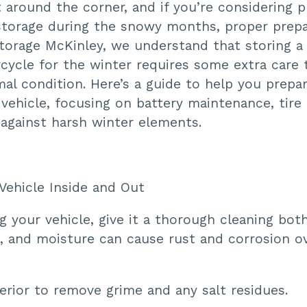
t around the corner, and if you’re considering 
storage during the snowy months, proper prepar
orage McKinley, we understand that storing a c
cycle for the winter requires some extra care 
mal condition. Here’s a guide to help you prepa
vehicle, focusing on battery maintenance, tire 
 against harsh winter elements.
 Vehicle Inside and Out
g your vehicle, give it a thorough cleaning bot
rt, and moisture can cause rust and corrosion o
erior to remove grime and any salt residues.