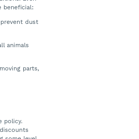
 beneficial:
 prevent dust
ll animals
 moving parts,
 policy.
 discounts
g some level