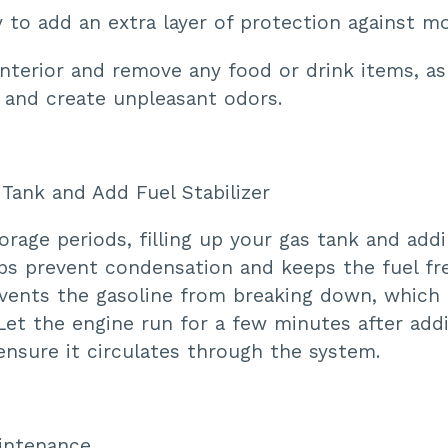
to add an extra layer of protection against mo
nterior and remove any food or drink items, as
s and create unpleasant odors.
e Tank and Add Fuel Stabilizer
orage periods, filling up your gas tank and addi
lps prevent condensation and keeps the fuel fr
revents the gasoline from breaking down, which
Let the engine run for a few minutes after add
 ensure it circulates through the system.
aintenance