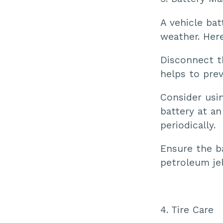
A vehicle bat
weather. Her
Disconnect th
helps to prev
Consider usin
battery at an
periodically.
Ensure the ba
petroleum jel
4. Tire Care