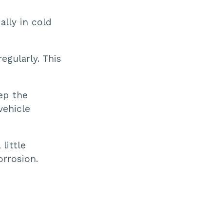
ally in cold
egularly. This
ep the
vehicle
little
orrosion.