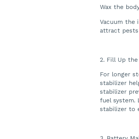
Wax the body 
Vacuum the i
attract pest
2. Fill Up th
For longer st
stabilizer he
stabilizer p
fuel system. 
stabilizer to
3. Battery M