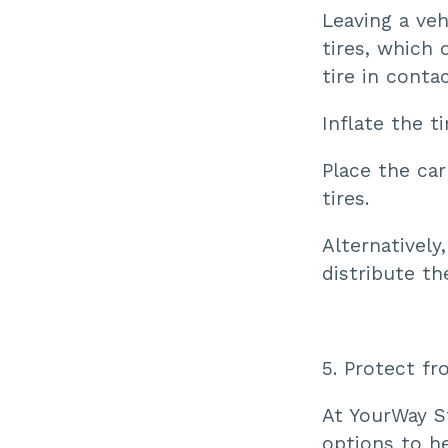
Leaving a veh
tires, which 
tire in conta
Inflate the 
Place the car
tires.
Alternatively
distribute th
5. Protect f
At YourWay S
options to h