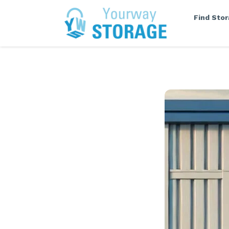
Find Sto