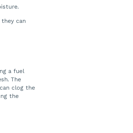
ti
isture.
o
n
n
u
 they can
a
n
c
e
s
.
ng a fuel
esh. The
 can clog the
ing the