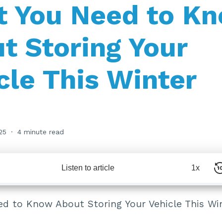
 You Need to K
t Storing Your
cle This Winter
25
4 minute read
Listen to article
1x
d to Know About Storing Your Vehicle This Wi