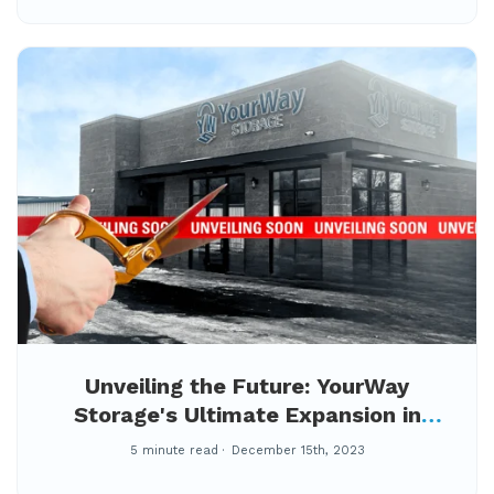
Unveiling the Future: YourWay
Storage's Ultimate Expansion in
Pocatello!
5 minute read
December 15th, 2023