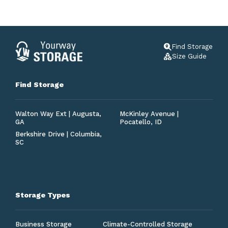
Find Storage
Size Guide
Find Storage
Walton Way Ext | Augusta,
McKinley Avenue |
GA
Pocatello, ID
Berkshire Drive | Columbia,
SC
Storage Types
Business Storage
Climate-Controlled Storage