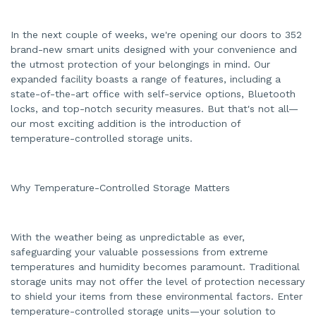
a
t
e
d
In the next couple of weeks, we're opening our doors to 352
b
brand-new smart units designed with your convenience and
y
A
the utmost protection of your belongings in mind. Our
I
a
expanded facility boasts a range of features, including a
n
d
state-of-the-art office with self-service options, Bluetooth
m
locks, and top-notch security measures. But that's not all—
a
y
our most exciting addition is the introduction of
h
a
temperature-controlled storage units.
v
e
s
li
g
h
Why Temperature-Controlled Storage Matters
t
p
r
o
n
With the weather being as unpredictable as ever,
u
n
safeguarding your valuable possessions from extreme
c
i
temperatures and humidity becomes paramount. Traditional
a
ti
storage units may not offer the level of protection necessary
o
to shield your items from these environmental factors. Enter
n
n
temperature-controlled storage units—your solution to
u