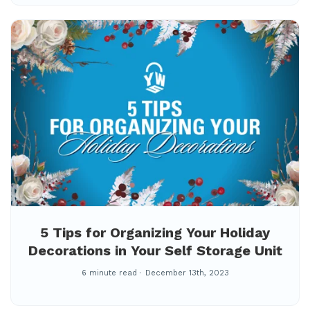
5 Tips for Organizing Your Holiday
Decorations in Your Self Storage Unit
6 minute read
December 13th, 2023