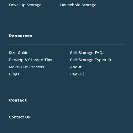
Drive-Up Storage
Household Storage
Resources
Size Guide
Self Storage FAQs
Packing & Storage Tips
Self Storage Types 101
Move-Out Process
About
Blogs
Pay Bill
Contact
Contact Us