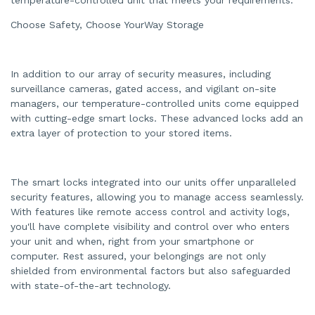
Choose Safety, Choose YourWay Storage
In addition to our array of security measures, including
surveillance cameras, gated access, and vigilant on-site
managers, our temperature-controlled units come equipped
with cutting-edge smart locks. These advanced locks add an
extra layer of protection to your stored items.
The smart locks integrated into our units offer unparalleled
security features, allowing you to manage access seamlessly.
With features like remote access control and activity logs,
you'll have complete visibility and control over who enters
your unit and when, right from your smartphone or
computer. Rest assured, your belongings are not only
shielded from environmental factors but also safeguarded
with state-of-the-art technology.