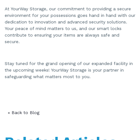
At YourWay Storage, our commitment to providing a secure
environment for your possessions goes hand in hand with our
dedication to innovation and advanced security solutions.
Your peace of mind matters to us, and our smart locks
contribute to ensuring your items are always safe and
secure.
Stay tuned for the grand opening of our expanded facility in
the upcoming weeks! YourWay Storage is your partner in
safeguarding what matters most to you.
« Back to Blog