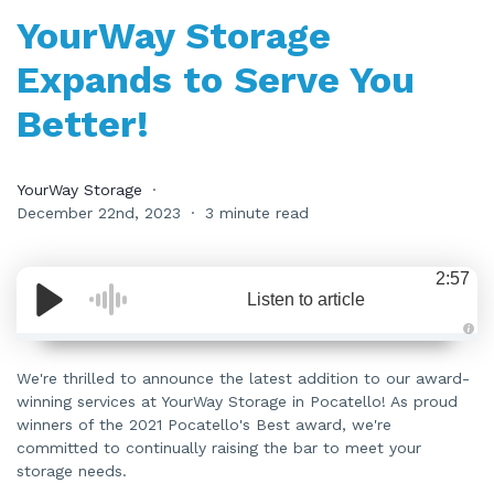
YourWay Storage
Expands to Serve You
Better!
YourWay Storage
December 22nd, 2023
3 minute read
2:57
Listen to article
A
u
d
We're thrilled to announce the latest addition to our award-
i
winning services at YourWay Storage in Pocatello! As proud
o
i
winners of the 2021 Pocatello's Best award, we're
s
g
committed to continually raising the bar to meet your
e
n
storage needs.
e
r