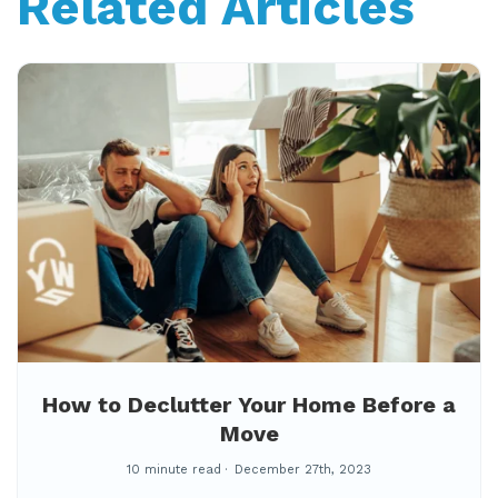
Related Articles
How to Declutter Your Home Before a
Move
10 minute read
December 27th, 2023