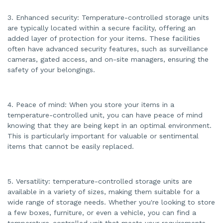
3. Enhanced security: Temperature-controlled storage units
are typically located within a secure facility, offering an
added layer of protection for your items. These facilities
often have advanced security features, such as surveillance
cameras, gated access, and on-site managers, ensuring the
safety of your belongings.
4. Peace of mind: When you store your items in a
temperature-controlled unit, you can have peace of mind
knowing that they are being kept in an optimal environment.
This is particularly important for valuable or sentimental
items that cannot be easily replaced.
5. Versatility: temperature-controlled storage units are
available in a variety of sizes, making them suitable for a
wide range of storage needs. Whether you're looking to store
a few boxes, furniture, or even a vehicle, you can find a
temperature-controlled unit that meets your requirements.