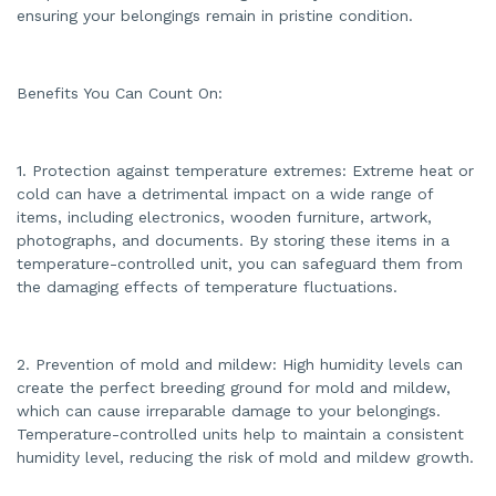
a
ensuring your belongings remain in pristine condition.
n
c
e
s
.
Benefits You Can Count On:
1. Protection against temperature extremes: Extreme heat or
cold can have a detrimental impact on a wide range of
items, including electronics, wooden furniture, artwork,
photographs, and documents. By storing these items in a
temperature-controlled unit, you can safeguard them from
the damaging effects of temperature fluctuations.
2. Prevention of mold and mildew: High humidity levels can
create the perfect breeding ground for mold and mildew,
which can cause irreparable damage to your belongings.
Temperature-controlled units help to maintain a consistent
humidity level, reducing the risk of mold and mildew growth.