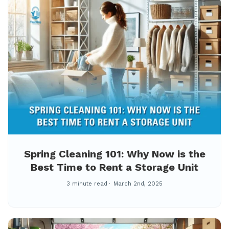
Spring Cleaning 101: Why Now is the
Best Time to Rent a Storage Unit
3 minute read
March 2nd, 2025