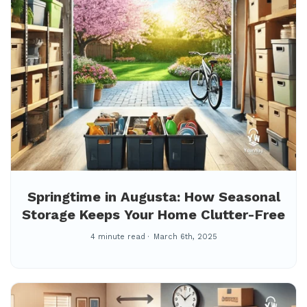
Springtime in Augusta: How Seasonal
Storage Keeps Your Home Clutter-Free
4 minute read
March 6th, 2025