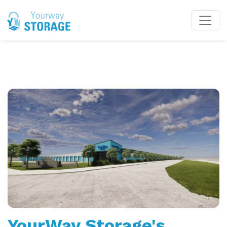
YourWay Storage's