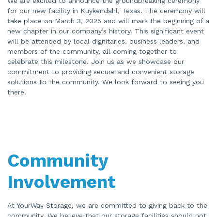
We are excited to announce the groundbreaking ceremony
for our new facility in Kuykendahl, Texas. The ceremony will
take place on March 3, 2025 and will mark the beginning of a
new chapter in our company’s history. This significant event
will be attended by local dignitaries, business leaders, and
members of the community, all coming together to
celebrate this milestone. Join us as we showcase our
commitment to providing secure and convenient storage
solutions to the community. We look forward to seeing you
there!
Community
Involvement
At YourWay Storage, we are committed to giving back to the
community. We believe that our storage facilities should not