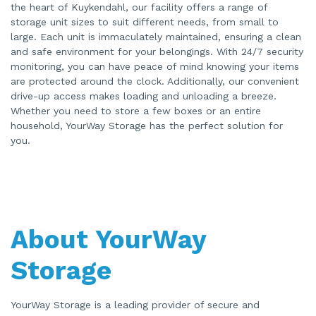
the heart of Kuykendahl, our facility offers a range of
storage unit sizes to suit different needs, from small to
large. Each unit is immaculately maintained, ensuring a clean
and safe environment for your belongings. With 24/7 security
monitoring, you can have peace of mind knowing your items
are protected around the clock. Additionally, our convenient
drive-up access makes loading and unloading a breeze.
Whether you need to store a few boxes or an entire
household, YourWay Storage has the perfect solution for
you.
About YourWay
Storage
YourWay Storage is a leading provider of secure and