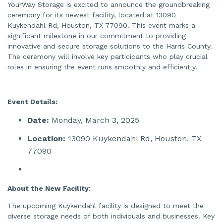
e
YourWay Storage is excited to announce the groundbreaking
n
ceremony for its newest facility, located at 13090
e
r
Kuykendahl Rd, Houston, TX 77090. This event marks a
a
t
significant milestone in our commitment to providing
e
d
innovative and secure storage solutions to the Harris County.
b
The ceremony will involve key participants who play crucial
y
A
roles in ensuring the event runs smoothly and efficiently.
I
a
n
d
m
a
Event Details:
y
h
a
Date:
Monday, March 3, 2025
v
e
s
Location:
13090 Kuykendahl Rd, Houston, TX
li
g
77090
h
t
p
r
o
n
About the New Facility:
u
n
c
The upcoming Kuykendahl facility is designed to meet the
i
a
diverse storage needs of both individuals and businesses. Key
ti