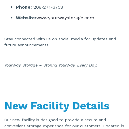
Phone:
208-271-3758
Website:
www.yourwaystorage.com
Stay connected with us on social media for updates and
future announcements.
YourWay Storage – Storing YourWay, Every Day.
New Facility Details
Our new facility is designed to provide a secure and
convenient storage experience for our customers. Located in