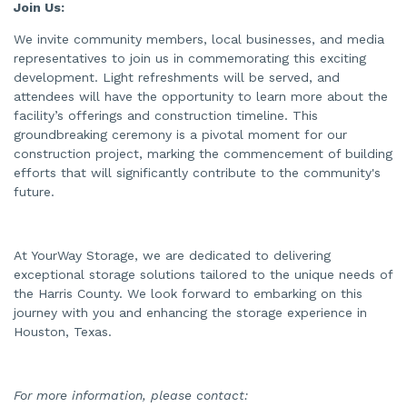
Join Us:
We invite community members, local businesses, and media
representatives to join us in commemorating this exciting
development. Light refreshments will be served, and
attendees will have the opportunity to learn more about the
facility’s offerings and construction timeline. This
groundbreaking ceremony is a pivotal moment for our
construction project, marking the commencement of building
efforts that will significantly contribute to the community's
future.
At YourWay Storage, we are dedicated to delivering
exceptional storage solutions tailored to the unique needs of
the Harris County. We look forward to embarking on this
journey with you and enhancing the storage experience in
Houston, Texas.
For more information, please contact: