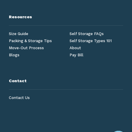
Resources
Size Guide
Self Storage FAQs
Packing & Storage Tips
Self Storage Types 101
Move-Out Process
About
Blogs
Pay Bill
Contact
Contact Us