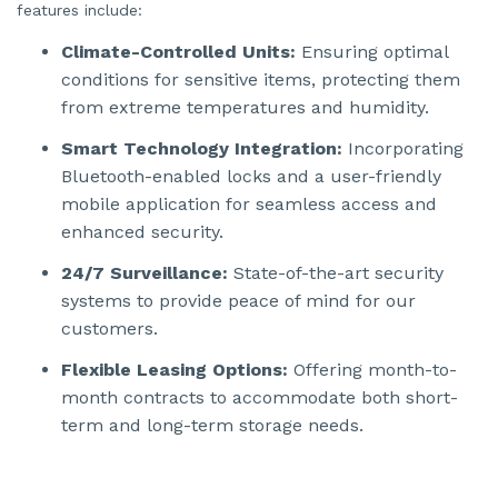
o
features include:
n
n
u
Climate-Controlled Units:
Ensuring optimal
a
n
conditions for sensitive items, protecting them
c
e
from extreme temperatures and humidity.
s
.
Smart Technology Integration:
Incorporating
Bluetooth-enabled locks and a user-friendly
mobile application for seamless access and
enhanced security.
24/7 Surveillance:
State-of-the-art security
systems to provide peace of mind for our
customers.
Flexible Leasing Options:
Offering month-to-
month contracts to accommodate both short-
term and long-term storage needs.