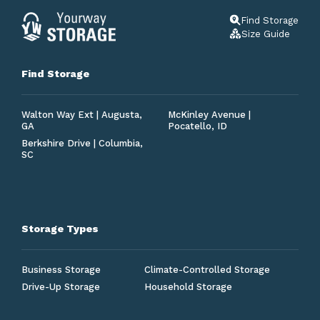
Find Storage
Size Guide
Find Storage
Walton Way Ext | Augusta,
McKinley Avenue |
GA
Pocatello, ID
Berkshire Drive | Columbia,
SC
Storage Types
Business Storage
Climate-Controlled Storage
Drive-Up Storage
Household Storage