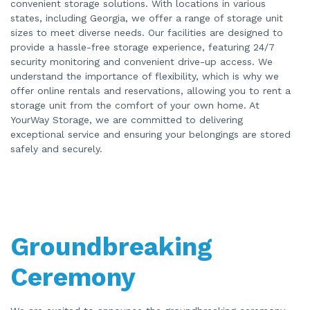
convenient storage solutions. With locations in various
states, including Georgia, we offer a range of storage unit
sizes to meet diverse needs. Our facilities are designed to
provide a hassle-free storage experience, featuring 24/7
security monitoring and convenient drive-up access. We
understand the importance of flexibility, which is why we
offer online rentals and reservations, allowing you to rent a
storage unit from the comfort of your own home. At
YourWay Storage, we are committed to delivering
exceptional service and ensuring your belongings are stored
safely and securely.
Groundbreaking
Ceremony