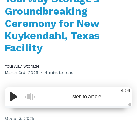
Groundbreaking
Ceremony for New
Kuykendahl, Texas
Facility
YourWay Storage
March 3rd, 2025
4 minute read
4:04
Listen to article
A
u
d
March 3, 2025
i
o
i
s
g