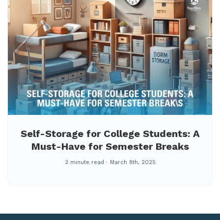
Self-Storage for College Students: A
Must-Have for Semester Breaks
3 minute read
March 8th, 2025