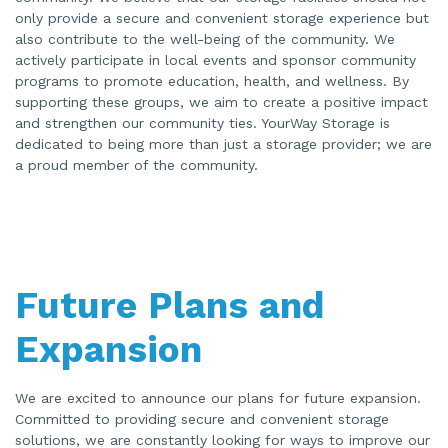
only provide a secure and convenient storage experience but
also contribute to the well-being of the community. We
actively participate in local events and sponsor community
programs to promote education, health, and wellness. By
supporting these groups, we aim to create a positive impact
and strengthen our community ties. YourWay Storage is
dedicated to being more than just a storage provider; we are
a proud member of the community.
Future Plans and
Expansion
We are excited to announce our plans for future expansion.
Committed to providing secure and convenient storage
solutions, we are constantly looking for ways to improve our