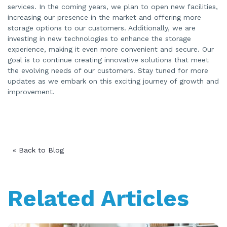
services. In the coming years, we plan to open new facilities,
increasing our presence in the market and offering more
storage options to our customers. Additionally, we are
investing in new technologies to enhance the storage
experience, making it even more convenient and secure. Our
goal is to continue creating innovative solutions that meet
the evolving needs of our customers. Stay tuned for more
updates as we embark on this exciting journey of growth and
improvement.
« Back to Blog
Related Articles