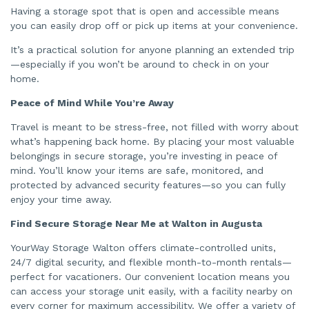
Having a storage spot that is open and accessible means
you can easily drop off or pick up items at your convenience.
It’s a practical solution for anyone planning an extended trip
—especially if you won’t be around to check in on your
home.
Peace of Mind While You’re Away
Travel is meant to be stress-free, not filled with worry about
what’s happening back home. By placing your most valuable
belongings in secure storage, you’re investing in peace of
mind. You’ll know your items are safe, monitored, and
protected by advanced security features—so you can fully
enjoy your time away.
Find Secure Storage Near Me at Walton in Augusta
YourWay Storage Walton offers climate-controlled units,
24/7 digital security, and flexible month-to-month rentals—
perfect for vacationers. Our convenient location means you
can access your storage unit easily, with a facility nearby on
every corner for maximum accessibility. We offer a variety of