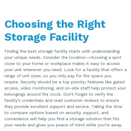
Choosing the Right
Storage Facility
Finding the best storage facility starts with understanding
your unique needs. Consider the location—choosing a spot
close to your home or workplace makes it easy to access
your unit whenever you need. Look for a facility that offers a
range of unit sizes, so you only pay for the space you
require. Security should be a top priority; features like gated
access, video monitoring, and on-site staff help protect your
belongings around the clock. Don’t forget to verify the
facility’s credentials and read customer reviews to ensure
they provide excellent support and service. Taking the time
to compare options based on security, support, and
convenience will help you find a storage solution that fits
your needs and gives you peace of mind while you’re away.