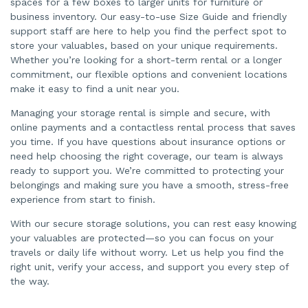
spaces for a few boxes to larger units for furniture or
business inventory. Our easy-to-use Size Guide and friendly
support staff are here to help you find the perfect spot to
store your valuables, based on your unique requirements.
Whether you’re looking for a short-term rental or a longer
commitment, our flexible options and convenient locations
make it easy to find a unit near you.
Managing your storage rental is simple and secure, with
online payments and a contactless rental process that saves
you time. If you have questions about insurance options or
need help choosing the right coverage, our team is always
ready to support you. We’re committed to protecting your
belongings and making sure you have a smooth, stress-free
experience from start to finish.
With our secure storage solutions, you can rest easy knowing
your valuables are protected—so you can focus on your
travels or daily life without worry. Let us help you find the
right unit, verify your access, and support you every step of
the way.