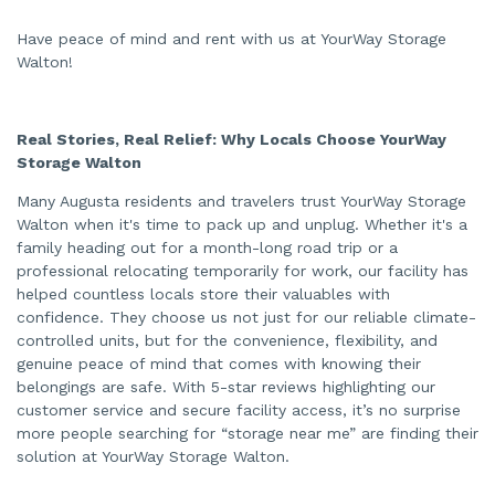
Have peace of mind and rent with us at YourWay Storage
Walton!
Real Stories, Real Relief: Why Locals Choose YourWay
Storage Walton
Many Augusta residents and travelers trust YourWay Storage
Walton when it's time to pack up and unplug. Whether it's a
family heading out for a month-long road trip or a
professional relocating temporarily for work, our facility has
helped countless locals store their valuables with
confidence. They choose us not just for our reliable climate-
controlled units, but for the convenience, flexibility, and
genuine peace of mind that comes with knowing their
belongings are safe. With 5-star reviews highlighting our
customer service and secure facility access, it’s no surprise
more people searching for “storage near me” are finding their
solution at YourWay Storage Walton.