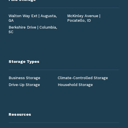
Walton Way Ext | Augusta,
McKinley Avenue |
GA
Pocatello, ID
Berkshire Drive | Columbia,
SC
Storage Types
Business Storage
Climate-Controlled Storage
Drive-Up Storage
Household Storage
Resources