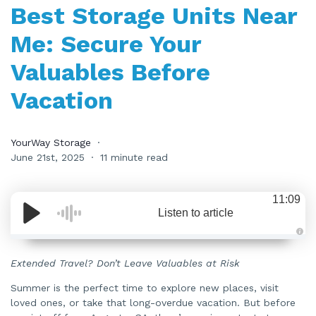
Best Storage Units Near
Me: Secure Your
Valuables Before
Vacation
YourWay Storage
June 21st, 2025
11 minute read
11:09
Listen to article
A
u
d
Extended Travel? Don’t Leave Valuables at Risk
i
o
i
Summer is the perfect time to explore new places, visit
s
loved ones, or take that long-overdue vacation. But before
g
e