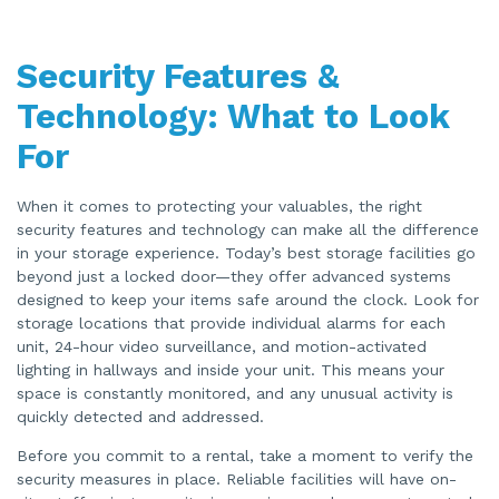
Security Features &
Technology: What to Look
For
When it comes to protecting your valuables, the right
security features and technology can make all the difference
in your storage experience. Today’s best storage facilities go
beyond just a locked door—they offer advanced systems
designed to keep your items safe around the clock. Look for
storage locations that provide individual alarms for each
unit, 24-hour video surveillance, and motion-activated
lighting in hallways and inside your unit. This means your
space is constantly monitored, and any unusual activity is
quickly detected and addressed.
Before you commit to a rental, take a moment to verify the
security measures in place. Reliable facilities will have on-