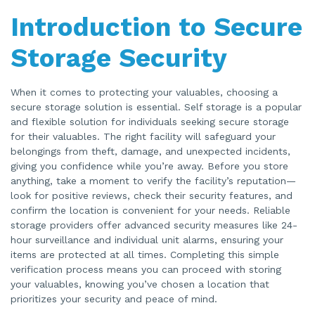
Introduction to Secure
Storage Security
When it comes to protecting your valuables, choosing a
secure storage solution is essential. Self storage is a popular
and flexible solution for individuals seeking secure storage
for their valuables. The right facility will safeguard your
belongings from theft, damage, and unexpected incidents,
giving you confidence while you’re away. Before you store
anything, take a moment to verify the facility’s reputation—
look for positive reviews, check their security features, and
confirm the location is convenient for your needs. Reliable
storage providers offer advanced security measures like 24-
hour surveillance and individual unit alarms, ensuring your
items are protected at all times. Completing this simple
verification process means you can proceed with storing
your valuables, knowing you’ve chosen a location that
prioritizes your security and peace of mind.