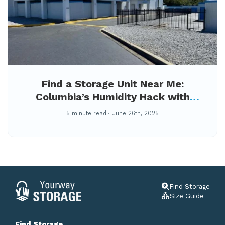
Find a Storage Unit Near Me:
Columbia’s Humidity Hack with
Climate-Controlled Storage at
5 minute read
June 26th, 2025
YourWay Berkshire
Find Storage
Size Guide
Find Storage