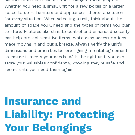
Whether you need a small unit for a few boxes or a larger
space to store furniture and appliances, there’s a solution
for every situation. When selecting a unit, think about the
amount of space you’ll need and the types of items you plan
to store. Features like climate control and enhanced security
can help protect sensitive items, while easy access options
make moving in and out a breeze. Always verify the unit’s
dimensions and amenities before signing a rental agreement
to ensure it meets your needs. With the right unit, you can
store your valuables confidently, knowing they’re safe and
secure until you need them again.
Insurance and
Liability: Protecting
Your Belongings