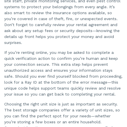
site staff, private monitoring services, and even pest control
systems to protect your belongings from every angle. It’s
also smart to review the insurance options available, so
you’re covered in case of theft, fire, or unexpected events.
Don’t forget to carefully review your rental agreement and
ask about any setup fees or security deposits—knowing the
details up front helps you protect your money and avoid
surprises.
If you’re renting online, you may be asked to complete a
quick verification action to confirm you’re human and keep
your connection secure. This extra step helps prevent
unauthorized access and ensures your information stays
safe. Should you ever find yourself blocked from proceeding,
look for a Ray ID at the bottom of the error message—this
unique code helps support teams quickly review and resolve
your issue so you can get back to completing your rental.
Choosing the right unit size is just as important as security.
The best storage companies offer a variety of unit sizes, so
you can find the perfect spot for your needs—whether
you’re storing a few boxes or an entire household.