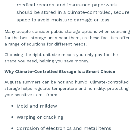
medical records, and insurance paperwork
n
u
a
should be stored in a climate-controlled, secure
n
c
space to avoid moisture damage or loss.
e
s
.
Many people consider public storage options when searching
for the best storage units near them, as these facilities offer
a range of solutions for different needs.
Choosing the right unit size means you only pay for the
space you need, helping you save money.
Why Climate-Controlled Storage Is a Smart Choice
Augusta summers can be hot and humid. Climate-controlled
storage helps regulate temperature and humidity, protecting
your sensitive items from:
Mold and mildew
Warping or cracking
Corrosion of electronics and metal items