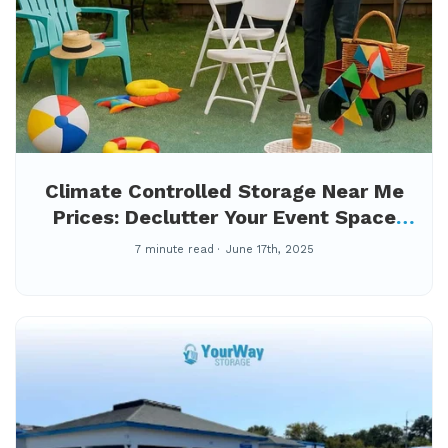
Climate Controlled Storage Near Me
Prices: Declutter Your Event Space
First
7 minute read
June 17th, 2025