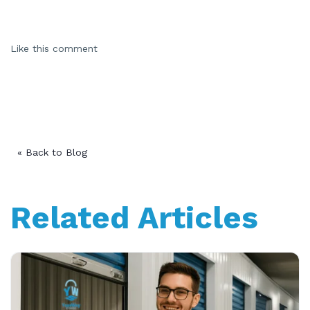
Like this comment
« Back to Blog
Related Articles