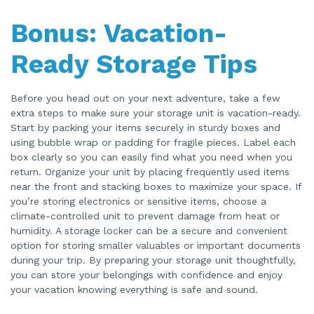
Bonus: Vacation-
Ready Storage Tips
Before you head out on your next adventure, take a few
extra steps to make sure your storage unit is vacation-ready.
Start by packing your items securely in sturdy boxes and
using bubble wrap or padding for fragile pieces. Label each
box clearly so you can easily find what you need when you
return. Organize your unit by placing frequently used items
near the front and stacking boxes to maximize your space. If
you’re storing electronics or sensitive items, choose a
climate-controlled unit to prevent damage from heat or
humidity. A storage locker can be a secure and convenient
option for storing smaller valuables or important documents
during your trip. By preparing your storage unit thoughtfully,
you can store your belongings with confidence and enjoy
your vacation knowing everything is safe and sound.