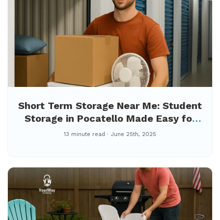
Short Term Storage Near Me: Student
Storage in Pocatello Made Easy for
Summer Break
13 minute read
June 25th, 2025