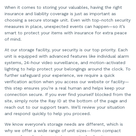
When it comes to storing your valuables, having the right
insurance and liability coverage is just as important as
choosing a secure storage unit. Even with top-notch security
measures in place, unexpected events can happen—so it’s
smart to protect your items with insurance for extra peace
of mind.
At our storage facility, your security is our top priority. Each
unit is equipped with advanced features like individual alarm
systems, 24-hour video surveillance, and motion-activated
lighting to help protect your belongings around the clock. To
further safeguard your experience, we require a quick
verification action when you access our website or facility—
this step ensures you’re a real human and helps keep your
connection secure. If you ever find yourself blocked from the
site, simply note the Ray ID at the bottom of the page and
reach out to our support team. We’ll review your situation
and respond quickly to help you proceed.
We know everyone’s storage needs are different, which is
why we offer a wide range of unit sizes—from compact