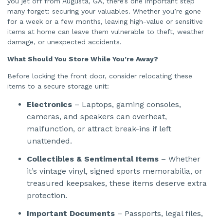
you jet off from Augusta, GA, there’s one important step
n
e
many forget: securing your valuables. Whether you’re gone
r
a
for a week or a few months, leaving high-value or sensitive
t
items at home can leave them vulnerable to theft, weather
e
d
damage, or unexpected accidents.
b
y
A
What Should You Store While You’re Away?
I
a
n
Before locking the front door, consider relocating these
d
m
items to a secure storage unit:
a
y
h
Electronics
– Laptops, gaming consoles,
a
v
cameras, and speakers can overheat,
e
s
malfunction, or attract break-ins if left
li
g
unattended.
h
t
p
Collectibles & Sentimental Items
– Whether
r
o
it’s vintage vinyl, signed sports memorabilia, or
n
u
treasured keepsakes, these items deserve extra
n
c
protection.
i
a
ti
Important Documents
– Passports, legal files,
o
n