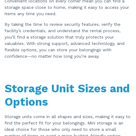
Convenient locations on every corner mean you can find a
storage space close to home, making it easy to access your
items any time you need.
By taking the time to review security features, verify the
facility’s credentials, and understand the rental process,
you’ll find a storage solution that truly protects your
valuables. With strong support, advanced technology, and
flexible options, you can store your belongings with
confidence—no matter how long you’re away.
Storage Unit Sizes and
Options
Storage units come in all shapes and sizes, making it easy to
find the perfect fit for your belongings. Mini storage is an
ideal choice for those who only need to store a small
number of items or want a more budget-friendly option.