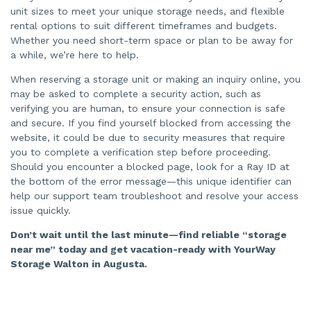
unit sizes to meet your unique storage needs, and flexible
rental options to suit different timeframes and budgets.
Whether you need short-term space or plan to be away for
a while, we’re here to help.
When reserving a storage unit or making an inquiry online, you
may be asked to complete a security action, such as
verifying you are human, to ensure your connection is safe
and secure. If you find yourself blocked from accessing the
website, it could be due to security measures that require
you to complete a verification step before proceeding.
Should you encounter a blocked page, look for a Ray ID at
the bottom of the error message—this unique identifier can
help our support team troubleshoot and resolve your access
issue quickly.
Don’t wait until the last minute—find reliable “storage
near me” today and get vacation-ready with YourWay
Storage Walton in Augusta.