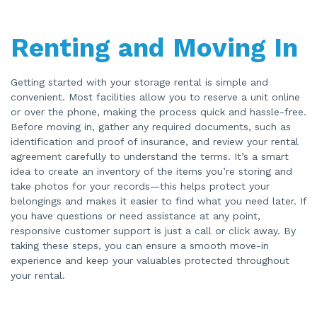
Renting and Moving In
Getting started with your storage rental is simple and
convenient. Most facilities allow you to reserve a unit online
or over the phone, making the process quick and hassle-free.
Before moving in, gather any required documents, such as
identification and proof of insurance, and review your rental
agreement carefully to understand the terms. It’s a smart
idea to create an inventory of the items you’re storing and
take photos for your records—this helps protect your
belongings and makes it easier to find what you need later. If
you have questions or need assistance at any point,
responsive customer support is just a call or click away. By
taking these steps, you can ensure a smooth move-in
experience and keep your valuables protected throughout
your rental.