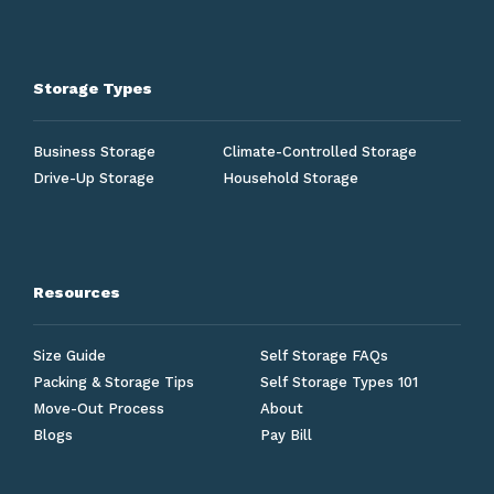
Storage Types
Business Storage
Climate-Controlled Storage
Drive-Up Storage
Household Storage
Resources
Size Guide
Self Storage FAQs
Packing & Storage Tips
Self Storage Types 101
Move-Out Process
About
Blogs
Pay Bill