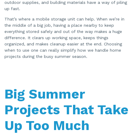
outdoor supplies, and building materials have a way of piling
r
a
up fast.
t
e
d
That’s where a mobile storage unit can help. When we’re in
b
y
the middle of a big job, having a place nearby to keep
A
I
everything stored safely and out of the way makes a huge
a
difference. It clears up working space, keeps things
n
d
organized, and makes cleanup easier at the end. Choosing
m
a
when to use one can really simplify how we handle home
y
h
projects during the busy summer season.
a
v
e
s
li
g
h
t
p
Big Summer
r
o
n
u
Projects That Take
n
c
i
a
ti
Up Too Much
o
n
n