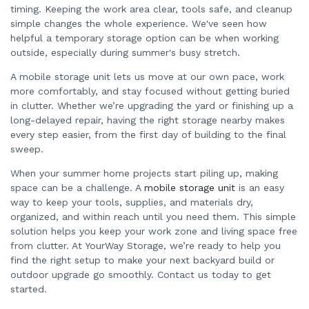
timing. Keeping the work area clear, tools safe, and cleanup
simple changes the whole experience. We've seen how
helpful a temporary storage option can be when working
outside, especially during summer's busy stretch.
A mobile storage unit lets us move at our own pace, work
more comfortably, and stay focused without getting buried
in clutter. Whether we’re upgrading the yard or finishing up a
long-delayed repair, having the right storage nearby makes
every step easier, from the first day of building to the final
sweep.
When your summer home projects start piling up, making
space can be a challenge. A
mobile storage unit
is an easy
way to keep your tools, supplies, and materials dry,
organized, and within reach until you need them. This simple
solution helps you keep your work zone and living space free
from clutter. At YourWay Storage, we’re ready to help you
find the right setup to make your next backyard build or
outdoor upgrade go smoothly. Contact us today to get
started.