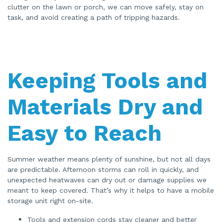
clutter on the lawn or porch, we can move safely, stay on
task, and avoid creating a path of tripping hazards.
Keeping Tools and
Materials Dry and
Easy to Reach
Summer weather means plenty of sunshine, but not all days
are predictable. Afternoon storms can roll in quickly, and
unexpected heatwaves can dry out or damage supplies we
meant to keep covered. That’s why it helps to have a mobile
storage unit right on-site.
Tools and extension cords stay cleaner and better