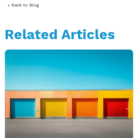
« Back to Blog
Related Articles