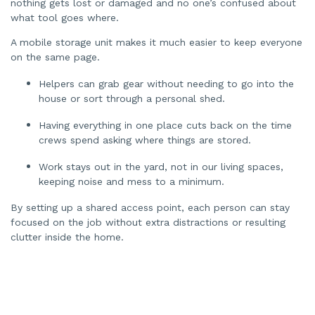
nothing gets lost or damaged and no one’s confused about
what tool goes where.
A mobile storage unit makes it much easier to keep everyone
on the same page.
Helpers can grab gear without needing to go into the
house or sort through a personal shed.
Having everything in one place cuts back on the time
crews spend asking where things are stored.
Work stays out in the yard, not in our living spaces,
keeping noise and mess to a minimum.
By setting up a shared access point, each person can stay
focused on the job without extra distractions or resulting
clutter inside the home.