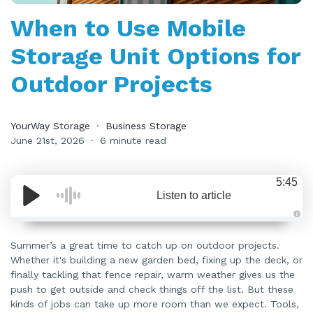
When to Use Mobile
Storage Unit Options for
Outdoor Projects
YourWay Storage
Business Storage
June 21st, 2026
6 minute read
5:45
Listen to article
A
u
d
Summer’s a great time to catch up on outdoor projects.
i
Whether it's building a new garden bed, fixing up the deck, or
o
i
finally tackling that fence repair, warm weather gives us the
s
g
push to get outside and check things off the list. But these
e
n
kinds of jobs can take up more room than we expect. Tools,
e