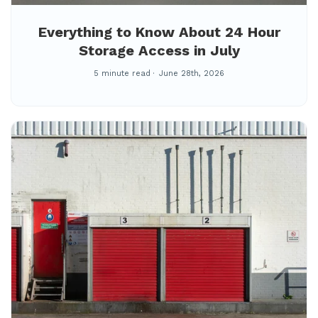
Everything to Know About 24 Hour
Storage Access in July
5 minute read
June 28th, 2026