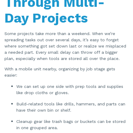
Through Multi-
Day Projects
Some projects take more than a weekend. When we’re
spreading tasks out over several days, it’s easy to forget
where something got set down last or realize we misplaced
a needed part. Every small delay can throw off a bigger
plan, especially when tools are stored all over the place.
With a mobile unit nearby, organizing by job stage gets
easier:
We can set up one side with prep tools and supplies
like drop cloths or gloves.
Build-related tools like drills, hammers, and parts can
have their own bin or shelf.
Cleanup gear like trash bags or buckets can be stored
in one grouped area.