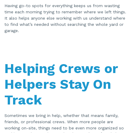
Having go-to spots for everything keeps us from wasting
time each morning trying to remember where we left things.
It also helps anyone else working with us understand where
to find what’s needed without searching the whole yard or
garage.
Helping Crews or
Helpers Stay On
Track
Sometimes we bring in help, whether that means family,
friends, or professional crews. When more people are
working on-site, things need to be even more organized so