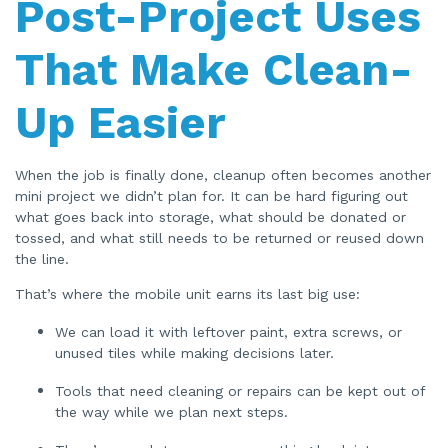
Post-Project Uses
That Make Clean-
Up Easier
When the job is finally done, cleanup often becomes another
mini project we didn’t plan for. It can be hard figuring out
what goes back into storage, what should be donated or
tossed, and what still needs to be returned or reused down
the line.
That’s where the mobile unit earns its last big use:
We can load it with leftover paint, extra screws, or
unused tiles while making decisions later.
Tools that need cleaning or repairs can be kept out of
the way while we plan next steps.