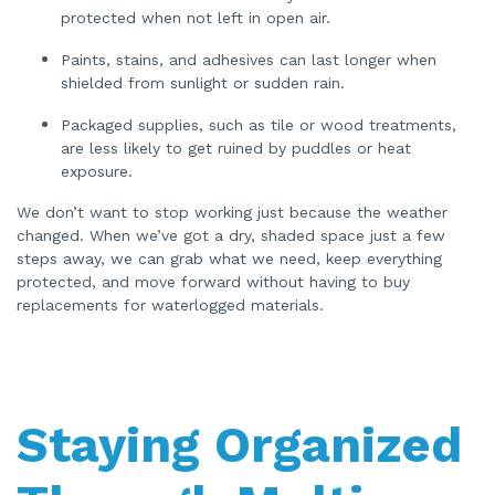
protected when not left in open air.
Paints, stains, and adhesives can last longer when
shielded from sunlight or sudden rain.
Packaged supplies, such as tile or wood treatments,
are less likely to get ruined by puddles or heat
exposure.
We don’t want to stop working just because the weather
changed. When we’ve got a dry, shaded space just a few
steps away, we can grab what we need, keep everything
protected, and move forward without having to buy
replacements for waterlogged materials.
Staying Organized