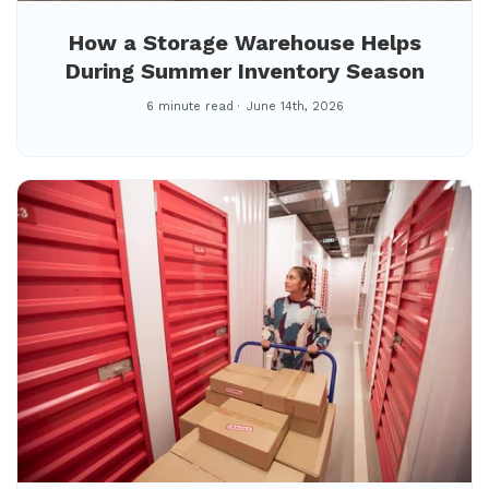
How a Storage Warehouse Helps
During Summer Inventory Season
6 minute read
June 14th, 2026