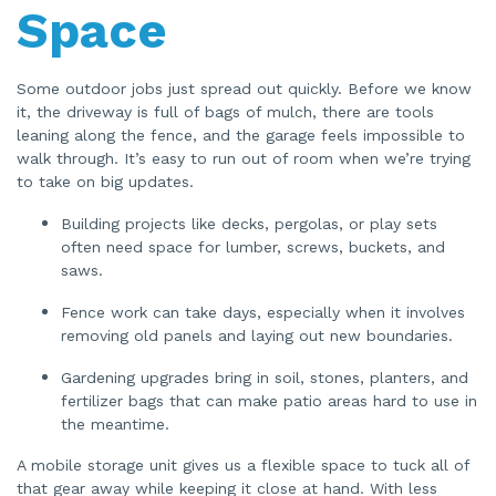
u
Space
a
n
c
e
s
.
Some outdoor jobs just spread out quickly. Before we know
it, the driveway is full of bags of mulch, there are tools
leaning along the fence, and the garage feels impossible to
walk through. It’s easy to run out of room when we’re trying
to take on big updates.
Building projects like decks, pergolas, or play sets
often need space for lumber, screws, buckets, and
saws.
Fence work can take days, especially when it involves
removing old panels and laying out new boundaries.
Gardening upgrades bring in soil, stones, planters, and
fertilizer bags that can make patio areas hard to use in
the meantime.
A mobile storage unit gives us a flexible space to tuck all of
that gear away while keeping it close at hand. With less