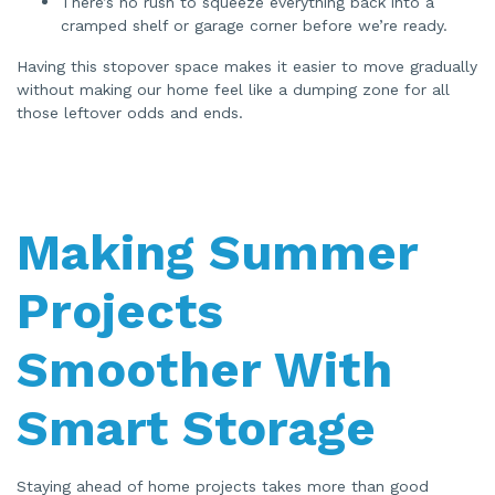
There’s no rush to squeeze everything back into a
cramped shelf or garage corner before we’re ready.
Having this stopover space makes it easier to move gradually
without making our home feel like a dumping zone for all
those leftover odds and ends.
Making Summer
Projects
Smoother With
Smart Storage
Staying ahead of home projects takes more than good