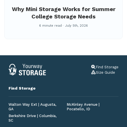
Why Mini Storage Works for Summer
College Storage Needs
6 minute read
July 5th, 2026
Find Storage
Size Guide
Find Storage
Walton Way Ext | Augusta,
McKinley Avenue |
GA
Pocatello, ID
Berkshire Drive | Columbia,
SC