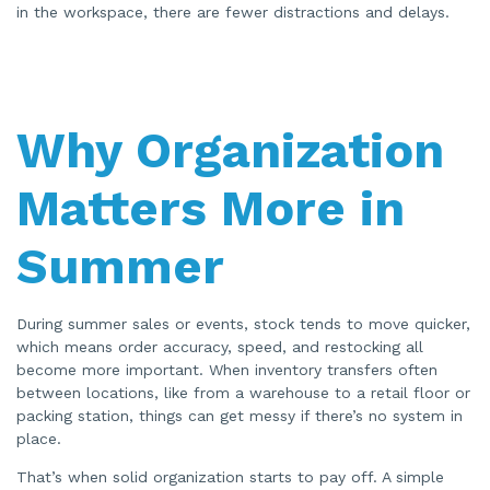
in the workspace, there are fewer distractions and delays.
Why Organization
Matters More in
Summer
During summer sales or events, stock tends to move quicker,
which means order accuracy, speed, and restocking all
become more important. When inventory transfers often
between locations, like from a warehouse to a retail floor or
packing station, things can get messy if there’s no system in
place.
That’s when solid organization starts to pay off. A simple