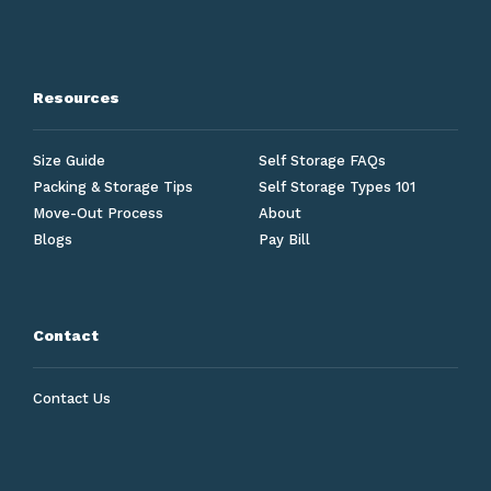
Resources
Size Guide
Self Storage FAQs
Packing & Storage Tips
Self Storage Types 101
Move-Out Process
About
Blogs
Pay Bill
Contact
Contact Us