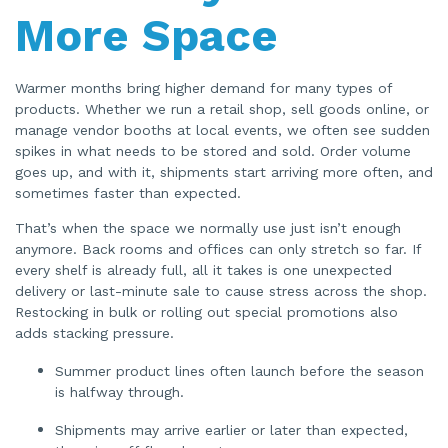
o
More Space
n
n
u
a
n
c
Warmer months bring higher demand for many types of
e
s
products. Whether we run a retail shop, sell goods online, or
.
manage vendor booths at local events, we often see sudden
spikes in what needs to be stored and sold. Order volume
goes up, and with it, shipments start arriving more often, and
sometimes faster than expected.
That’s when the space we normally use just isn’t enough
anymore. Back rooms and offices can only stretch so far. If
every shelf is already full, all it takes is one unexpected
delivery or last-minute sale to cause stress across the shop.
Restocking in bulk or rolling out special promotions also
adds stacking pressure.
Summer product lines often launch before the season
is halfway through.
Shipments may arrive earlier or later than expected,