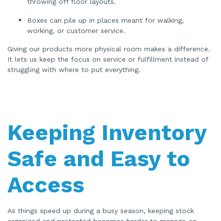
throwing off floor layouts.
Boxes can pile up in places meant for walking,
working, or customer service.
Giving our products more physical room makes a difference.
It lets us keep the focus on service or fulfillment instead of
struggling with where to put everything.
Keeping Inventory
Safe and Easy to
Access
As things speed up during a busy season, keeping stock
organized and protected becomes harder to manage on-