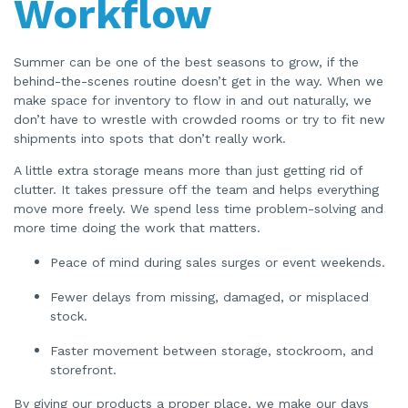
Workflow
Summer can be one of the best seasons to grow, if the
behind-the-scenes routine doesn’t get in the way. When we
make space for inventory to flow in and out naturally, we
don’t have to wrestle with crowded rooms or try to fit new
shipments into spots that don’t really work.
A little extra storage means more than just getting rid of
clutter. It takes pressure off the team and helps everything
move more freely. We spend less time problem-solving and
more time doing the work that matters.
Peace of mind during sales surges or event weekends.
Fewer delays from missing, damaged, or misplaced
stock.
Faster movement between storage, stockroom, and
storefront.
By giving our products a proper place, we make our days