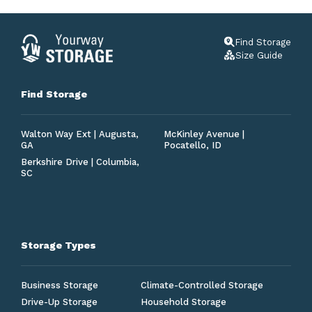
Find Storage
Size Guide
Find Storage
Walton Way Ext | Augusta,
McKinley Avenue |
GA
Pocatello, ID
Berkshire Drive | Columbia,
SC
Storage Types
Business Storage
Climate-Controlled Storage
Drive-Up Storage
Household Storage