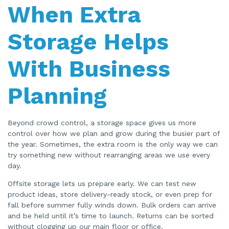
When Extra
Storage Helps
With Business
Planning
Beyond crowd control, a storage space gives us more
control over how we plan and grow during the busier part of
the year. Sometimes, the extra room is the only way we can
try something new without rearranging areas we use every
day.
Offsite storage lets us prepare early. We can test new
product ideas, store delivery-ready stock, or even prep for
fall before summer fully winds down. Bulk orders can arrive
and be held until it’s time to launch. Returns can be sorted
without clogging up our main floor or office.