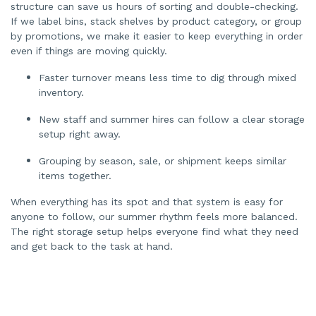
structure can save us hours of sorting and double-checking.
If we label bins, stack shelves by product category, or group
by promotions, we make it easier to keep everything in order
even if things are moving quickly.
Faster turnover means less time to dig through mixed
inventory.
New staff and summer hires can follow a clear storage
setup right away.
Grouping by season, sale, or shipment keeps similar
items together.
When everything has its spot and that system is easy for
anyone to follow, our summer rhythm feels more balanced.
The right storage setup helps everyone find what they need
and get back to the task at hand.