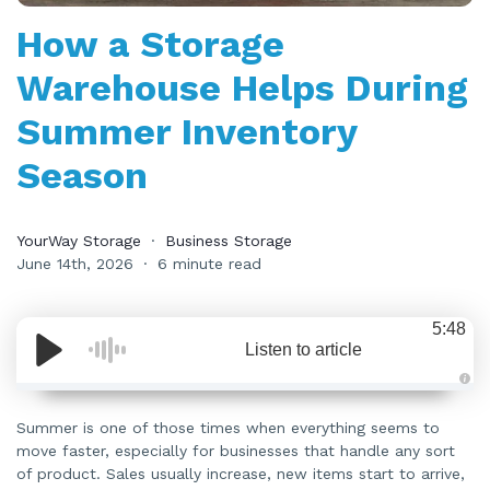
How a Storage
Warehouse Helps During
Summer Inventory
Season
YourWay Storage
Business Storage
June 14th, 2026
6 minute read
5:48
Listen to article
A
u
d
Summer is one of those times when everything seems to
i
move faster, especially for businesses that handle any sort
o
i
of product. Sales usually increase, new items start to arrive,
s
g