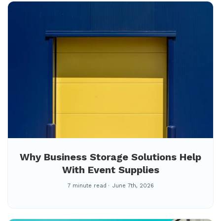
Why Business Storage Solutions Help
With Event Supplies
7 minute read
June 7th, 2026