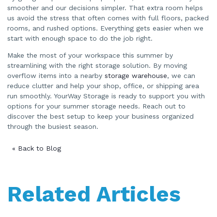
smoother and our decisions simpler. That extra room helps
us avoid the stress that often comes with full floors, packed
rooms, and rushed options. Everything gets easier when we
start with enough space to do the job right.
Make the most of your workspace this summer by
streamlining with the right storage solution. By moving
overflow items into a nearby
storage warehouse
, we can
reduce clutter and help your shop, office, or shipping area
run smoothly. YourWay Storage is ready to support you with
options for your summer storage needs. Reach out to
discover the best setup to keep your business organized
through the busiest season.
« Back to Blog
Related Articles