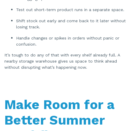
Test out short-term product runs in a separate space.
Shift stock out early and come back to it later without
losing track.
Handle changes or spikes in orders without panic or
confusion.
It’s tough to do any of that with every shelf already full. A
nearby storage warehouse gives us space to think ahead
without disrupting what’s happening now.
Make Room for a
Better Summer