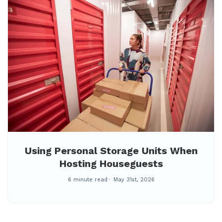
Using Personal Storage Units When
Hosting Houseguests
6 minute read
May 31st, 2026