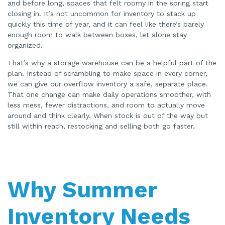
and before long, spaces that felt roomy in the spring start
e
n
closing in. It’s not uncommon for inventory to stack up
e
quickly this time of year, and it can feel like there’s barely
r
a
enough room to walk between boxes, let alone stay
t
e
organized.
d
b
y
That’s why a storage warehouse can be a helpful part of the
A
I
plan. Instead of scrambling to make space in every corner,
a
we can give our overflow inventory a safe, separate place.
n
d
That one change can make daily operations smoother, with
m
a
less mess, fewer distractions, and room to actually move
y
h
around and think clearly. When stock is out of the way but
a
still within reach, restocking and selling both go faster.
v
e
s
li
g
h
t
p
r
Why Summer
o
n
u
n
c
Inventory Needs
i
a
ti