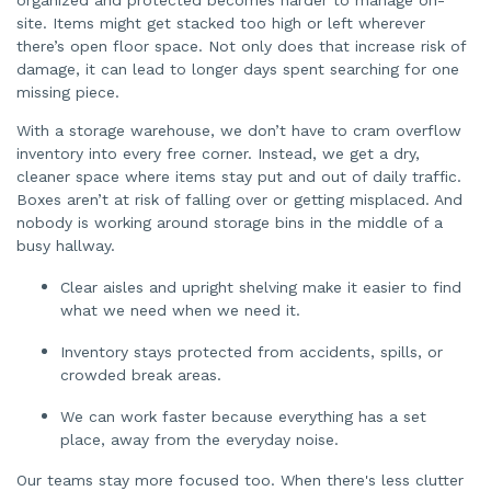
site. Items might get stacked too high or left wherever
there’s open floor space. Not only does that increase risk of
damage, it can lead to longer days spent searching for one
missing piece.
With a storage warehouse, we don’t have to cram overflow
inventory into every free corner. Instead, we get a dry,
cleaner space where items stay put and out of daily traffic.
Boxes aren’t at risk of falling over or getting misplaced. And
nobody is working around storage bins in the middle of a
busy hallway.
Clear aisles and upright shelving make it easier to find
what we need when we need it.
Inventory stays protected from accidents, spills, or
crowded break areas.
We can work faster because everything has a set
place, away from the everyday noise.
Our teams stay more focused too. When there's less clutter