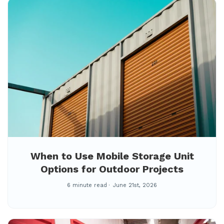
When to Use Mobile Storage Unit
Options for Outdoor Projects
6 minute read
June 21st, 2026