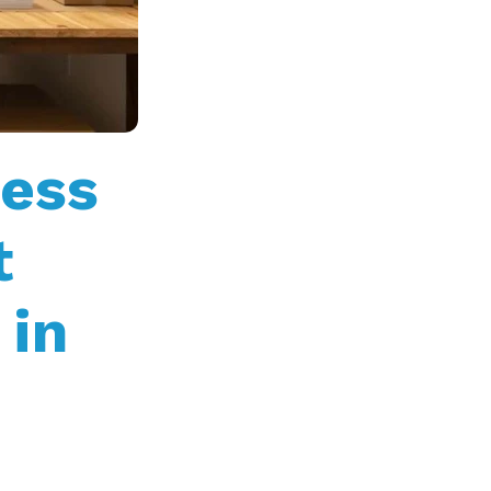
ess
t
 in