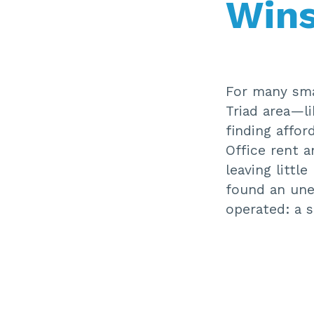
Win
For many sma
Triad area—l
finding affor
Office rent a
leaving littl
found an une
operated: a 