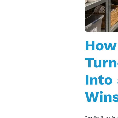
How 
Turn
Into
Win
YourWay Storage