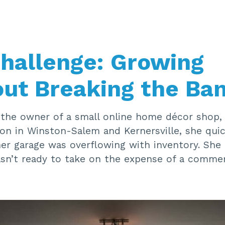
hallenge: Growing
ut Breaking the Ba
the owner of a small online home décor shop, 
ion in Winston-Salem and Kernersville, she quic
r garage was overflowing with inventory. Sh
sn’t ready to take on the expense of a commerc