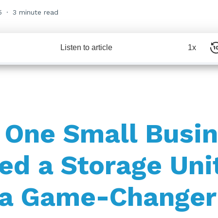
5
3 minute read
Listen to article
1x
One Small Busin
ed a Storage Uni
 a Game-Changer