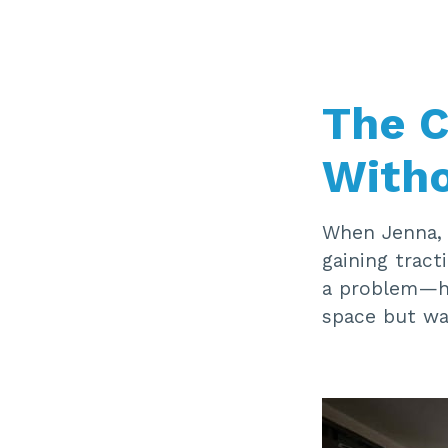
The C
Witho
When Jenna, 
gaining tract
a problem—he
space but wa