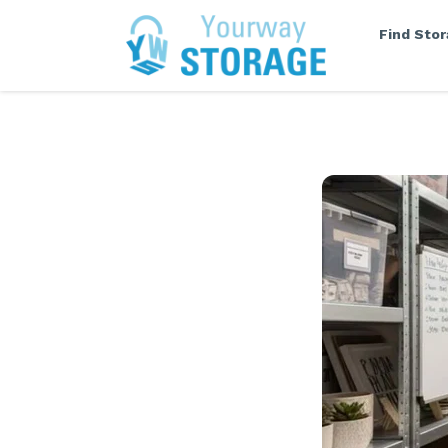
Find Sto