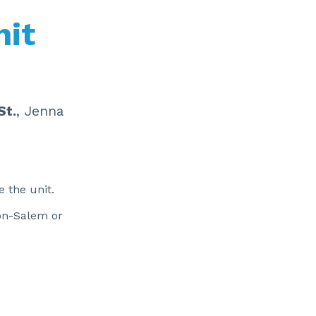
nit
St.
, Jenna
e the unit.
ton-Salem or