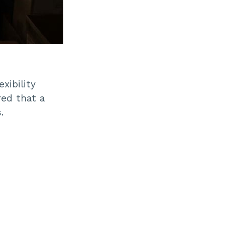
xibility
ed that a
.