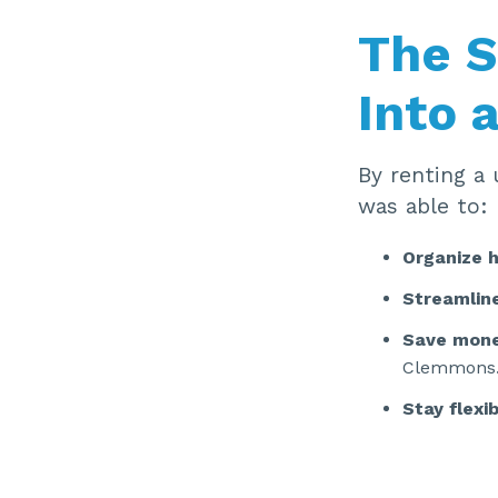
The S
Into 
By renting a 
was able to:
Organize h
Streamline
Save mon
Clemmons
Stay flexi