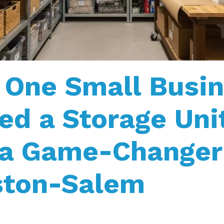
One Small Busin
ed a Storage Uni
 a Game-Changer
ston-Salem