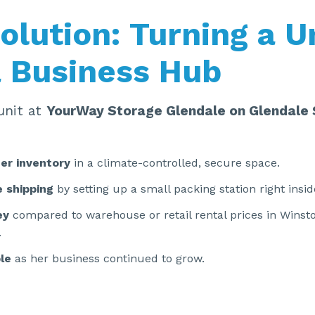
olution: Turning a U
a Business Hub
unit at
YourWay Storage Glendale on Glendale 
er inventory
in a climate-controlled, secure space.
 shipping
by setting up a small packing station right insid
ey
compared to warehouse or retail rental prices in Wins
.
ble
as her business continued to grow.