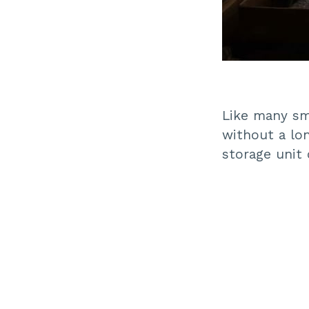
Like many sma
without a lo
storage unit 