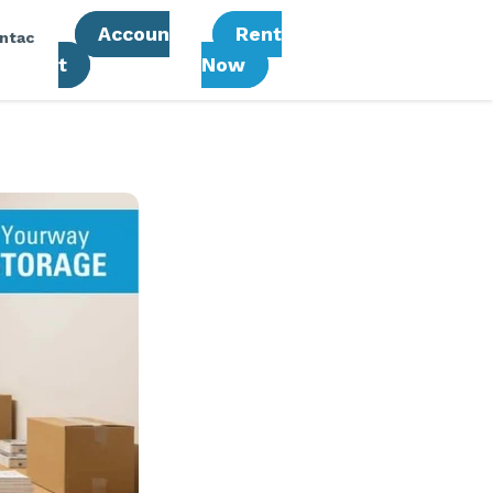
Accoun
Rent
ntac
T
Now