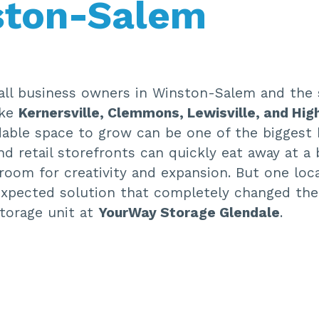
ston-Salem
ll business owners in Winston-Salem and the 
ike
Kernersville, Clemmons, Lewisville, and Hig
dable space to grow can be one of the biggest 
nd retail storefronts can quickly eat away at a
e room for creativity and expansion. But one loc
xpected solution that completely changed the
storage unit at
YourWay Storage Glendale
.