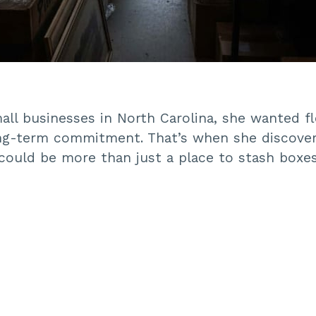
ll businesses in North Carolina, she wanted fle
ng-term commitment. That’s when she discover
could be more than just a place to stash boxes