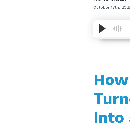
October 17th, 202
How 
Turn
Into