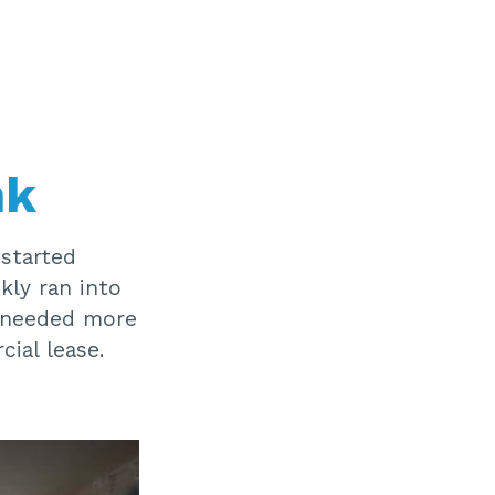
nk
started
kly ran into
e needed more
ial lease.