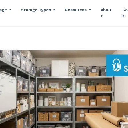
rage
Storage Types
Resources
Abou
Co
t
t