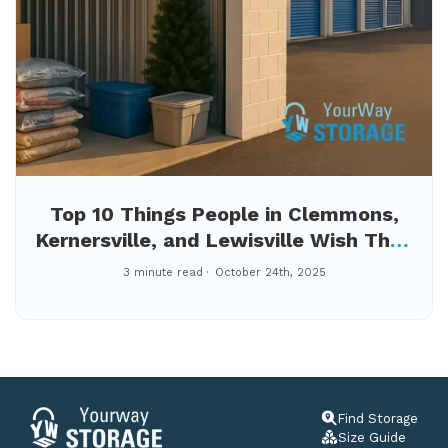
Top 10 Things People in Clemmons,
Kernersville, and Lewisville Wish They
Knew Before Moving Their Stuff
3 minute read
October 24th, 2025
Find Storage
Size Guide