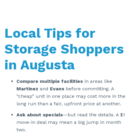
Local Tips for
Storage Shoppers
in Augusta
Compare multiple facilities
in areas like
Martinez
and
Evans
before committing. A
“cheap” unit in one place may cost more in the
long run than a fair, upfront price at another.
Ask about specials
—but read the details. A $1
move-in deal may mean a big jump in month
two.