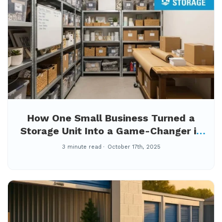
How One Small Business Turned a
Storage Unit Into a Game-Changer in
Winston-Salem
3 minute read
October 17th, 2025