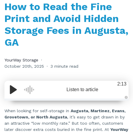
How to Read the Fine
Print and Avoid Hidden
Storage Fees in Augusta,
GA
YourWay Storage
October 20th, 2025
3 minute read
2:13
Listen to article
A
u
d
When looking for self-storage in
Augusta, Martinez, Evans,
i
Grovetown, or North Augusta
, it’s easy to get drawn in by
o
i
an attractive “low monthly rate.” But too often, customers
s
g
later discover extra costs buried in the fine print. At
YourWay
e