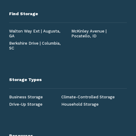
Find Storage
Walton Way Ext | Augusta,
McKinley Avenue |
GA
Pocatello, ID
Berkshire Drive | Columbia,
SC
Storage Types
Business Storage
Climate-Controlled Storage
Drive-Up Storage
Household Storage
Resources