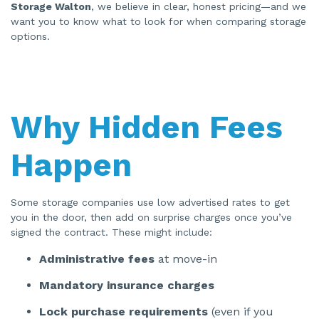
n
Storage Walton
, we believe in clear, honest pricing—and we
e
want you to know what to look for when comparing storage
r
a
options.
t
e
d
b
y
A
I
a
n
Why Hidden Fees
d
m
a
y
h
Happen
a
v
e
s
li
g
Some storage companies use low advertised rates to get
h
you in the door, then add on surprise charges once you’ve
t
p
signed the contract. These might include:
r
o
n
Administrative fees
at move-in
u
n
c
Mandatory insurance charges
i
a
ti
Lock purchase requirements
(even if you
o
n