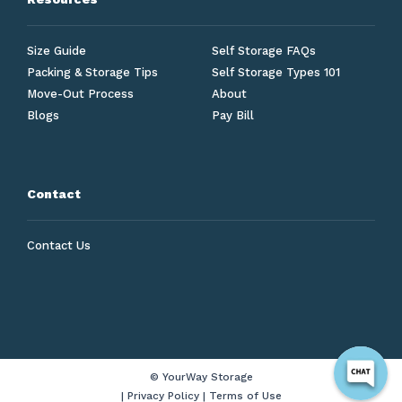
Size Guide
Self Storage FAQs
Packing & Storage Tips
Self Storage Types 101
Move-Out Process
About
Blogs
Pay Bill
Contact
Contact Us
© YourWay Storage
|
Privacy Policy
|
Terms of Use