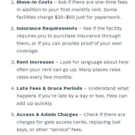
Move-In Costs
– Ask if there are one-time fees
in addition to your first month’s rent. Some
facilities charge $20–$50 just for paperwork.
Insurance Requirements
– See if the facility
requires you to purchase insurance through
them, or if you can provide proof of your own
coverage.
Rent Increases
– Look for language about how
often your rent can go up. Many places raise
rates every few months.
Late Fees & Grace Periods
– Understand what
happens if you’re late by a day or two. Fees can
add up quickly.
Access & Admin Charges
– Check if there are
charges for gate access cards, replacing lost
keys, or other “service” fees.