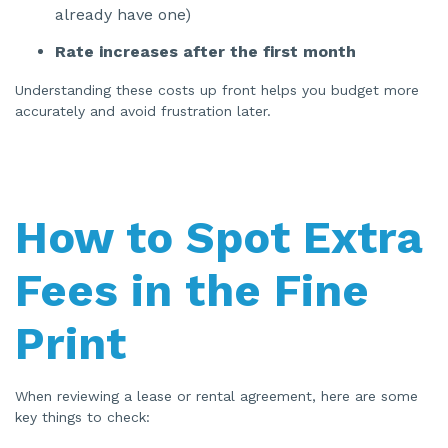
already have one)
n
u
a
Rate increases after the first month
n
c
e
s
Understanding these costs up front helps you budget more
.
accurately and avoid frustration later.
How to Spot Extra
Fees in the Fine
Print
When reviewing a lease or rental agreement, here are some
key things to check: