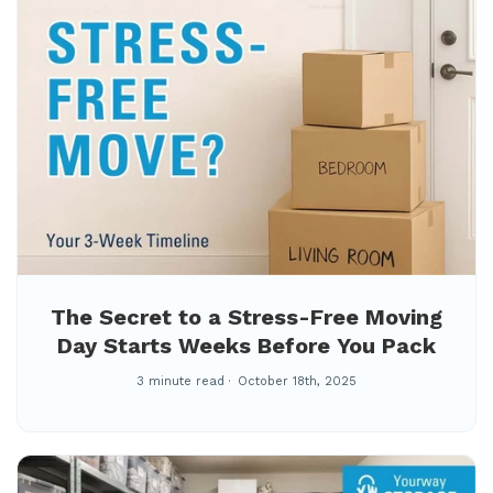
The Secret to a Stress-Free Moving
Day Starts Weeks Before You Pack
3 minute read
October 18th, 2025