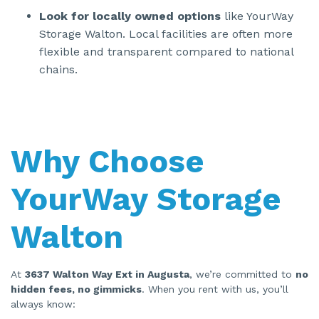
Look for locally owned options
like YourWay
Storage Walton. Local facilities are often more
flexible and transparent compared to national
chains.
Why Choose
YourWay Storage
Walton
At
3637 Walton Way Ext in Augusta
, we’re committed to
no
hidden fees, no gimmicks
. When you rent with us, you’ll
always know: