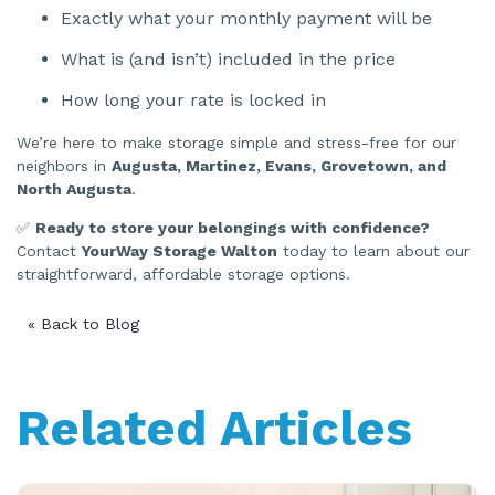
Exactly what your monthly payment will be
What is (and isn’t) included in the price
How long your rate is locked in
We’re here to make storage simple and stress-free for our
neighbors in
Augusta, Martinez, Evans, Grovetown, and
North Augusta
.
✅
Ready to store your belongings with confidence?
Contact
YourWay Storage Walton
today to learn about our
straightforward, affordable storage options.
« Back to Blog
Related Articles