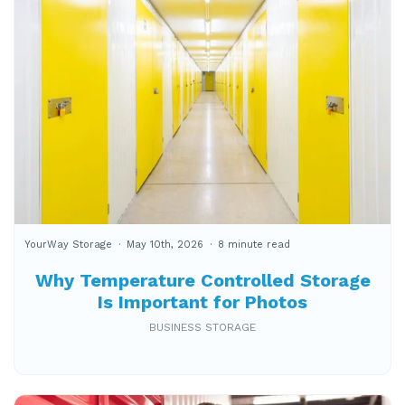
YourWay Storage
May 10th, 2026
8 minute read
Why Temperature Controlled Storage
Is Important for Photos
BUSINESS STORAGE