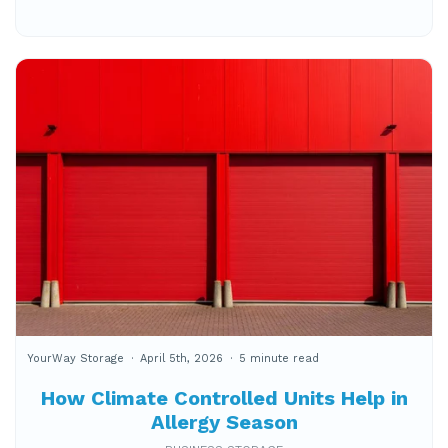
YourWay Storage
April 5th, 2026
5 minute read
How Climate Controlled Units Help in
Allergy Season