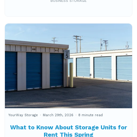
BUSINESS STORAGE
YourWay Storage
March 29th, 2026
8 minute read
What to Know About Storage Units for
Rent This Spring