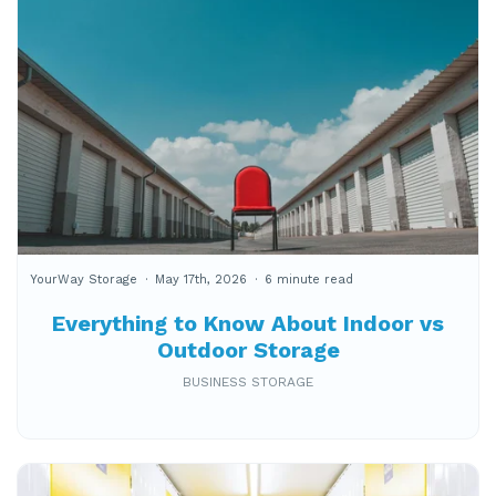
YourWay Storage
May 17th, 2026
6 minute read
Everything to Know About Indoor vs
Outdoor Storage
BUSINESS STORAGE