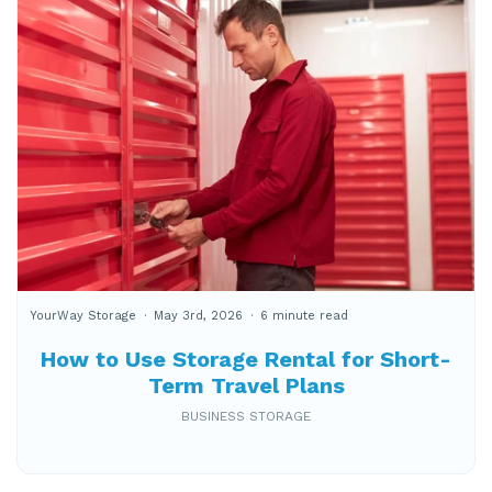
YourWay Storage
May 3rd, 2026
6 minute read
How to Use Storage Rental for Short-
Term Travel Plans
BUSINESS STORAGE