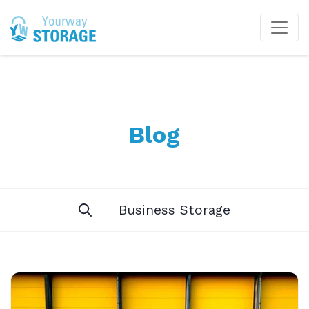
Blog
Business Storage