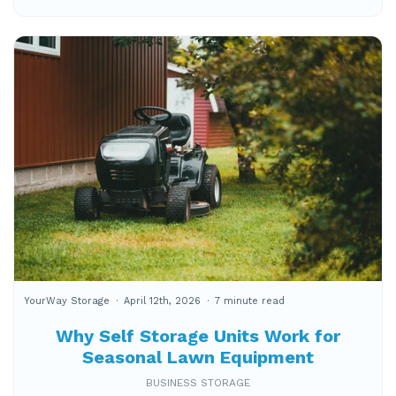
YourWay Storage
April 12th, 2026
7 minute read
Why Self Storage Units Work for
Seasonal Lawn Equipment
BUSINESS STORAGE