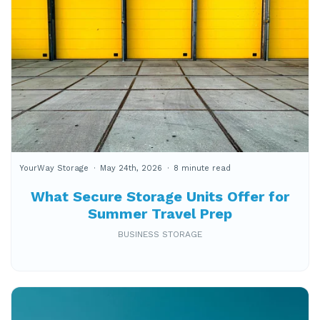
YourWay Storage
May 24th, 2026
8 minute read
What Secure Storage Units Offer for
Summer Travel Prep
BUSINESS STORAGE