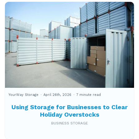
YourWay Storage
April 26th, 2026
7 minute read
Using Storage for Businesses to Clear
Holiday Overstocks
BUSINESS STORAGE