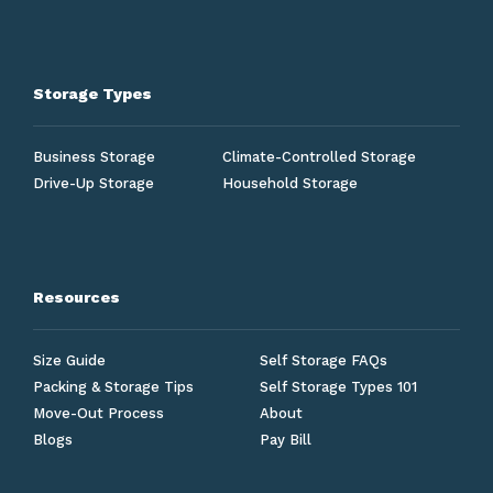
Storage Types
Business Storage
Climate-Controlled Storage
Drive-Up Storage
Household Storage
Resources
Size Guide
Self Storage FAQs
Packing & Storage Tips
Self Storage Types 101
Move-Out Process
About
Blogs
Pay Bill