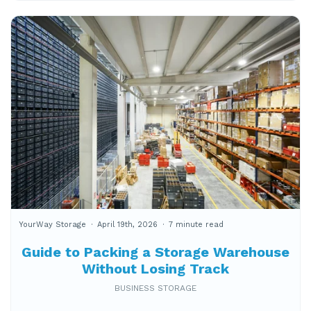
YourWay Storage
April 19th, 2026
7 minute read
Guide to Packing a Storage Warehouse
Without Losing Track
BUSINESS STORAGE