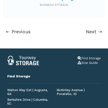
BUSINESS STORAGE
⇠ Previous
Next ⇢
Find Storage
Size Guide
Find Storage
Walton Way Ext | Augusta,
McKinley Avenue |
GA
Pocatello, ID
Berkshire Drive | Columbia,
SC